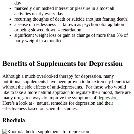
day
markedly diminished interest or pleasure in almost all
activities nearly every day
recurring thoughts of death or suicide (not just fearing death)
a sense of restlessness — known as psychomotor agitation —
or being slowed down – retardation
significant weight loss or gain (a change of more than 5% of
body weight in a month)
Benefits of Supplements for Depression
Although a much-overlooked therapy for depression, many
nutritional supplements have been proven to be extremely beneficial
without the side effects of anti-depressants. For those who would
like to take a more natural approach to regulate their mood, there are
many drug-free ways to improve the symptoms of
depression
.
Here’s a look at 4 natural remedies for depression and their
effectiveness based on scientific studies.
Rhodiola