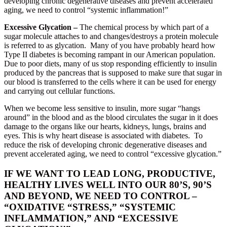
developing chronic degenerative diseases and prevent accelerated
aging, we need to control “systemic inflammation!”
Excessive Glycation –
The chemical process by which part of a
sugar molecule attaches to and changes/destroys a protein molecule
is referred to as glycation. Many of you have probably heard how
Type II diabetes is becoming rampant in our American population.
Due to poor diets, many of us stop responding efficiently to insulin
produced by the pancreas that is supposed to make sure that sugar in
our blood is transferred to the cells where it can be used for energy
and carrying out cellular functions.
When we become less sensitive to insulin, more sugar “hangs
around” in the blood and as the blood circulates the sugar in it does
damage to the organs like our hearts, kidneys, lungs, brains and
eyes. This is why heart disease is associated with diabetes. To
reduce the risk of developing chronic degenerative diseases and
prevent accelerated aging, we need to control “excessive glycation.”
IF WE WANT TO LEAD LONG, PRODUCTIVE,
HEALTHY LIVES WELL INTO OUR 80’S, 90’S
AND BEYOND, WE NEED TO CONTROL –
“OXIDATIVE “STRESS,” “SYSTEMIC
INFLAMMATION,” AND “EXCESSIVE