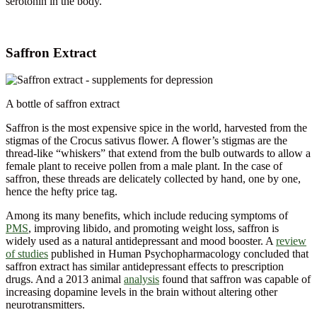
serotonin in the body.
Saffron Extract
A bottle of saffron extract
Saffron is the most expensive spice in the world, harvested from the
stigmas of the Crocus sativus flower. A flower’s stigmas are the
thread-like “whiskers” that extend from the bulb outwards to allow a
female plant to receive pollen from a male plant. In the case of
saffron, these threads are delicately collected by hand, one by one,
hence the hefty price tag.
Among its many benefits, which include reducing symptoms of
PMS
, improving libido, and promoting weight loss, saffron is
widely used as a natural antidepressant and mood booster. A
review
of studies
published in Human Psychopharmacology concluded that
saffron extract has similar antidepressant effects to prescription
drugs. And a 2013 animal
analysis
found that saffron was capable of
increasing dopamine levels in the brain without altering other
neurotransmitters.