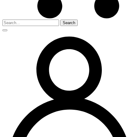
Search