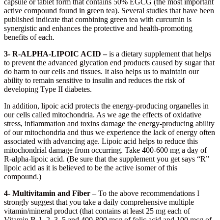
capsule or tablet form that contains 50% EGCG (the most important
active compound found in green tea). Several studies that have been
published indicate that combining green tea with curcumin is
synergistic and enhances the protective and health-promoting
benefits of each.
3- R-ALPHA-LIPOIC ACID –
is a dietary supplement that helps
to prevent the advanced glycation end products caused by sugar that
do harm to our cells and tissues. It also helps us to maintain our
ability to remain sensitive to insulin and reduces the risk of
developing Type II diabetes.
In addition, lipoic acid protects the energy-producing organelles in
our cells called mitochondria. As we age the effects of oxidative
stress, inflammation and toxins damage the energy-producing ability
of our mitochondria and thus we experience the lack of energy often
associated with advancing age. Lipoic acid helps to reduce this
mitochondrial damage from occurring. Take 400-600 mg a day of
R-alpha-lipoic acid. (Be sure that the supplement you get says “R”
lipoic acid as it is believed to be the active isomer of this
compound.)
4- Multivitamin and Fiber
– To the above recommendations I
strongly suggest that you take a daily comprehensive multiple
vitamin/mineral product (that contains at least 25 mg each of
Vitamin B-1, 2, 3, 5 and 400-800 mcg of folic acid and 100 mcg of