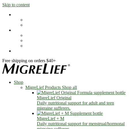
Skip to content
Shop
MigreLief Products
Condition Specific
Learn
Health Library
Blog
About Us
FAQs
Free shipping on orders $40+
Shop
MigreLief Products
Shop all
MigreLief Original
Daily nutritional support for adult and teen
migraine sufferers.
MigreLief + M
Daily nutritional support for menstrual/hormonal
migraine sufferers.