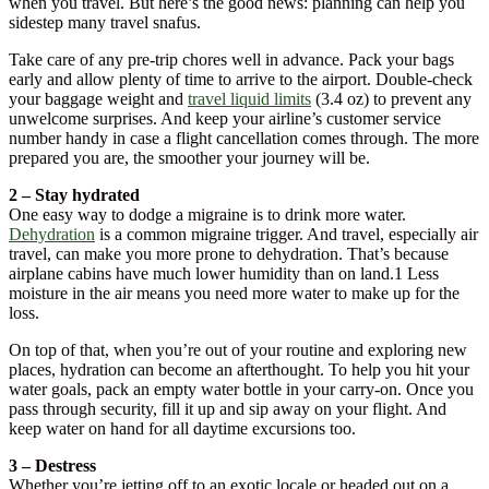
when you travel. But here’s the good news: planning can help you
sidestep many travel snafus.
Take care of any pre-trip chores well in advance. Pack your bags
early and allow plenty of time to arrive to the airport. Double-check
your baggage weight and
travel liquid limits
(3.4 oz) to prevent any
unwelcome surprises. And keep your airline’s customer service
number handy in case a flight cancellation comes through. The more
prepared you are, the smoother your journey will be.
2 – Stay hydrated
One easy way to dodge a migraine is to drink more water.
Dehydration
is a common migraine trigger. And travel, especially air
travel, can make you more prone to dehydration. That’s because
airplane cabins have much lower humidity than on land.1 Less
moisture in the air means you need more water to make up for the
loss.
On top of that, when you’re out of your routine and exploring new
places, hydration can become an afterthought. To help you hit your
water goals, pack an empty water bottle in your carry-on. Once you
pass through security, fill it up and sip away on your flight. And
keep water on hand for all daytime excursions too.
3 – Destress
Whether you’re jetting off to an exotic locale or headed out on a