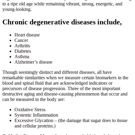
to a ripe old age while remaining vibrant, strong, energetic, and
young-looking.
Chronic degenerative diseases include,
Heart disease
Cancer
Arthritis
Diabetes
Asthma
Alzheimer’s disease
Though seemingly distinct and different diseases, all have
remarkable similarities when we measure certain biomarkers in the
blood and spinal fluid that are acknowledged indicators or
precursors of disease progression. Three of the most important
destructive aging and disease-causing phenomenon that occur and
can be measured in the body are:
Oxidative Stress
Systemic Inflammation
Excessive Glycation – (the damage that sugar does to tissue
and cellular proteins.)