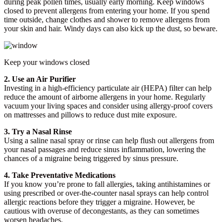
during peak pollen times, usually early morning. Keep windows
closed to prevent allergens from entering your home. If you spend
time outside, change clothes and shower to remove allergens from
your skin and hair. Windy days can also kick up the dust, so beware.
Keep your windows closed
2. Use an Air Purifier
Investing in a high-efficiency particulate air (HEPA) filter can help
reduce the amount of airborne allergens in your home. Regularly
vacuum your living spaces and consider using allergy-proof covers
on mattresses and pillows to reduce dust mite exposure.
3. Try a Nasal Rinse
Using a saline nasal spray or rinse can help flush out allergens from
your nasal passages and reduce sinus inflammation, lowering the
chances of a migraine being triggered by sinus pressure.
4. Take Preventative Medications
If you know you’re prone to fall allergies, taking antihistamines or
using prescribed or over-the-counter nasal sprays can help control
allergic reactions before they trigger a migraine. However, be
cautious with overuse of decongestants, as they can sometimes
worsen headaches.