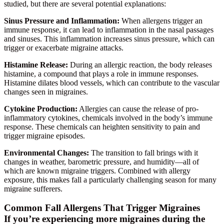
studied, but there are several potential explanations:
Sinus Pressure and Inflammation:
When allergens trigger an
immune response, it can lead to inflammation in the nasal passages
and sinuses. This inflammation increases sinus pressure, which can
trigger or exacerbate migraine attacks.
Histamine Release:
During an allergic reaction, the body releases
histamine, a compound that plays a role in immune responses.
Histamine dilates blood vessels, which can contribute to the vascular
changes seen in migraines.
Cytokine Production:
Allergies can cause the release of pro-
inflammatory cytokines, chemicals involved in the body’s immune
response. These chemicals can heighten sensitivity to pain and
trigger migraine episodes.
Environmental Changes:
The transition to fall brings with it
changes in weather, barometric pressure, and humidity—all of
which are known migraine triggers. Combined with allergy
exposure, this makes fall a particularly challenging season for many
migraine sufferers.
Common Fall Allergens That Trigger Migraines
If you’re experiencing more migraines during the