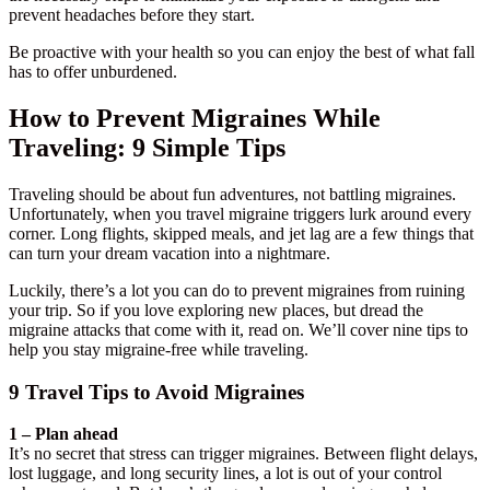
prevent headaches before they start.
Be proactive with your health so you can enjoy the best of what fall
has to offer unburdened.
How to Prevent Migraines While
Traveling: 9 Simple Tips
Traveling should be about fun adventures, not battling migraines.
Unfortunately, when you travel migraine triggers lurk around every
corner. Long flights, skipped meals, and jet lag are a few things that
can turn your dream vacation into a nightmare.
Luckily, there’s a lot you can do to prevent migraines from ruining
your trip. So if you love exploring new places, but dread the
migraine attacks that come with it, read on. We’ll cover nine tips to
help you stay migraine-free while traveling.
9 Travel Tips to Avoid Migraines
1 – Plan ahead
It’s no secret that stress can trigger migraines. Between flight delays,
lost luggage, and long security lines, a lot is out of your control