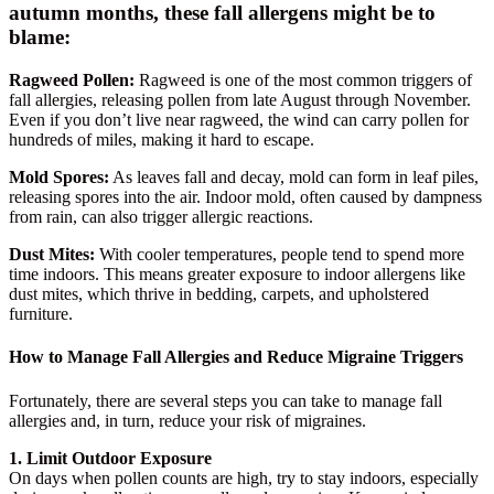
autumn months, these fall allergens might be to
blame:
Ragweed Pollen:
Ragweed is one of the most common triggers of
fall allergies, releasing pollen from late August through November.
Even if you don’t live near ragweed, the wind can carry pollen for
hundreds of miles, making it hard to escape.
Mold Spores:
As leaves fall and decay, mold can form in leaf piles,
releasing spores into the air. Indoor mold, often caused by dampness
from rain, can also trigger allergic reactions.
Dust Mites:
With cooler temperatures, people tend to spend more
time indoors. This means greater exposure to indoor allergens like
dust mites, which thrive in bedding, carpets, and upholstered
furniture.
How to Manage Fall Allergies and Reduce Migraine Triggers
Fortunately, there are several steps you can take to manage fall
allergies and, in turn, reduce your risk of migraines.
1. Limit Outdoor Exposure
On days when pollen counts are high, try to stay indoors, especially