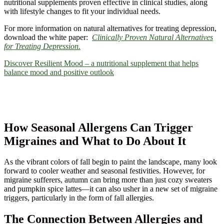
nutritional supplements proven effective in clinical studies, along
with lifestyle changes to fit your individual needs.
For more information on natural alternatives for treating depression,
download the white paper:
Clinically Proven Natural Alternatives
for Treating Depression.
Discover Resilient Mood – a nutritional supplement that helps
balance mood and positive outlook
How Seasonal Allergens Can Trigger
Migraines and What to Do About It
As the vibrant colors of fall begin to paint the landscape, many look
forward to cooler weather and seasonal festivities. However, for
migraine sufferers, autumn can bring more than just cozy sweaters
and pumpkin spice lattes—it can also usher in a new set of migraine
triggers, particularly in the form of fall allergies.
The Connection Between Allergies and