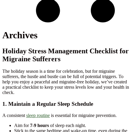
Archives
Holiday Stress Management Checklist for
Migraine Sufferers
The holiday season is a time for celebration, but for migraine
sufferers, the hustle and bustle can be full of potential triggers. To
help you enjoy a peaceful and migraine-free holiday, we’ve created
a practical checklist to keep your stress levels low and your health in
check.
1. Maintain a Regular Sleep Schedule
A consistent
sleep routine
is essential for migraine prevention.
Aim for
7-9 hours
of sleep each night.
Stick to the same bedtime and wake-up time, even during the