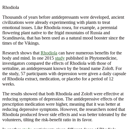
Rhodiola
Thousands of years before antidepressants were developed, ancient
civilizations were already experimenting with plants to treat
emotional issues. Like Rhodiola rosea, for example, a perennial
flowering plant native to the frigid mountains of Russia and
Scandinavia, that has been used as a natural mood booster since the
times of the Vikings.
Research shows that
Rhodiola
can have numerous benefits for the
body and mind. In one 2015
study
published in Phytomedicine,
investigators compared the effects of Rhodiola with those of
sertraline, an antidepressant known by the brand name Zoloft. For
the study, 57 participants with depression were given a daily capsule
of Rhodiola extract, medication, or placebo for a period of 12
weeks.
The results showed that both Rhodiola and Zoloft were effective at
reducing symptoms of depression. The antidepressive effects of the
prescription medication were higher, meaning that it was better at
reducing depressive symptoms. However, the researchers noted that
Rhodiola produced fewer side effects and was better tolerated by the
volunteers, tilting the risk-benefit ratio in its favor.