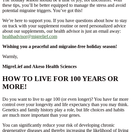
these tips, you’ll be better equipped to manage the stress and avoid
potential migraine triggers. You’ve got this!
We’re here to support you. If you have questions about how to stay
on track with your supplement routine or need personalized advice
about our supplements, our health advisor is just an email away:
healthadvisor@migrelief.com
Wishing you a peaceful and migraine-free holiday season!
Warmly,
MigreLief and Akeso Health Sciences
HOW TO LIVE FOR 100 YEARS OR
MORE!
Do you want to live to age 100 (or even longer)? You have far more
control over your longevity and life expectancy than you may think.
Genetics and family history play a role, but life choices and habits
are much more important than your genes.
You can significantly reduce your risk of developing chronic
degenerative diseases and thereby increasing the likelihood of living