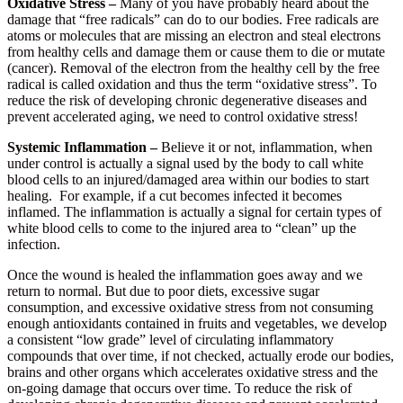
Oxidative Stress –
Many of you have probably heard about the
damage that “free radicals” can do to our bodies. Free radicals are
atoms or molecules that are missing an electron and steal electrons
from healthy cells and damage them or cause them to die or mutate
(cancer). Removal of the electron from the healthy cell by the free
radical is called oxidation and thus the term “oxidative stress”. To
reduce the risk of developing chronic degenerative diseases and
prevent accelerated aging, we need to control oxidative stress!
Systemic Inflammation –
Believe it or not, inflammation, when
under control is actually a signal used by the body to call white
blood cells to an injured/damaged area within our bodies to start
healing. For example, if a cut becomes infected it becomes
inflamed. The inflammation is actually a signal for certain types of
white blood cells to come to the injured area to “clean” up the
infection.
Once the wound is healed the inflammation goes away and we
return to normal. But due to poor diets, excessive sugar
consumption, and excessive oxidative stress from not consuming
enough antioxidants contained in fruits and vegetables, we develop
a consistent “low grade” level of circulating inflammatory
compounds that over time, if not checked, actually erode our bodies,
brains and other organs which accelerates oxidative stress and the
on-going damage that occurs over time. To reduce the risk of