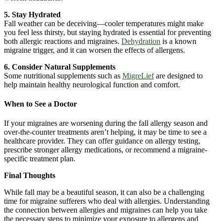
5. Stay Hydrated
Fall weather can be deceiving—cooler temperatures might make
you feel less thirsty, but staying hydrated is essential for preventing
both allergic reactions and migraines.
Dehydration
is a known
migraine trigger, and it can worsen the effects of allergens.
6. Consider Natural Supplements
Some nutritional supplements such as
MigreLief
are designed to
help maintain healthy neurological function and comfort.
When to See a Doctor
If your migraines are worsening during the fall allergy season and
over-the-counter treatments aren’t helping, it may be time to see a
healthcare provider. They can offer guidance on allergy testing,
prescribe stronger allergy medications, or recommend a migraine-
specific treatment plan.
Final Thoughts
While fall may be a beautiful season, it can also be a challenging
time for migraine sufferers who deal with allergies. Understanding
the connection between allergies and migraines can help you take
the necessary steps to minimize your exposure to allergens and