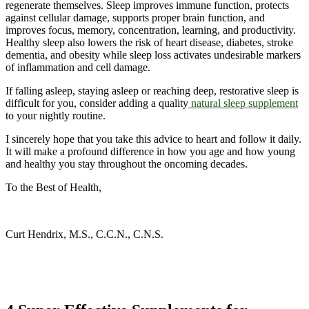
regenerate themselves. Sleep improves immune function, protects
against cellular damage, supports proper brain function, and
improves focus, memory, concentration, learning, and productivity.
Healthy sleep also lowers the risk of heart disease, diabetes, stroke
dementia, and obesity while sleep loss activates undesirable markers
of inflammation and cell damage.
If falling asleep, staying asleep or reaching deep, restorative sleep is
difficult for you, consider adding a quality
natural sleep supplement
to your nightly routine.
I sincerely hope that you take this advice to heart and follow it daily.
It will make a profound difference in how you age and how young
and healthy you stay throughout the oncoming decades.
To the Best of Health,
Curt Hendrix, M.S., C.C.N., C.N.S.