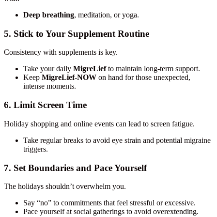
Deep breathing
, meditation, or yoga.
5. Stick to Your Supplement Routine
Consistency with supplements is key.
Take your daily
MigreLief
to maintain long-term support.
Keep
MigreLief-NOW
on hand for those unexpected,
intense moments.
6. Limit Screen Time
Holiday shopping and online events can lead to screen fatigue.
Take regular breaks to avoid eye strain and potential migraine
triggers.
7. Set Boundaries and Pace Yourself
The holidays shouldn’t overwhelm you.
Say “no” to commitments that feel stressful or excessive.
Pace yourself at social gatherings to avoid overextending.