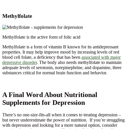
Methylfolate
Methylfolate is the active form of folic acid
Methylfolate is a form of vitamin B known for its antidepressant
properties. It may help improve mood by increasing levels of red
blood cell folate, a deficiency that has been
associated with major
depressive disorder
. The body also needs methylfolate to maintain
adequate levels of serotonin, norepinephrine, and dopamine, three
substances critical for normal brain function and behavior.
A Final Word About Nutritional
Supplements for Depression
There’s no one-size-fits-all when it comes to treating depression –
but never underestimate the power of nutrition. If you’re struggling
with depression and looking for a more natural option, consider