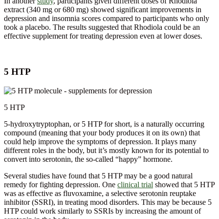
In another
study
, participants given different doses of Rhodiola
extract (340 mg or 680 mg) showed significant improvements in
depression and insomnia scores compared to participants who only
took a placebo. The results suggested that Rhodiola could be an
effective supplement for treating depression even at lower doses.
5 HTP
5 HTP
5-hydroxytryptophan, or 5 HTP for short, is a naturally occurring
compound (meaning that your body produces it on its own) that
could help improve the symptoms of depression. It plays many
different roles in the body, but it’s mostly known for its potential to
convert into serotonin, the so-called “happy” hormone.
Several studies have found that 5 HTP may be a good natural
remedy for fighting depression. One
clinical trial
showed that 5 HTP
was as effective as fluvoxamine, a selective serotonin reuptake
inhibitor (SSRI), in treating mood disorders. This may be because 5
HTP could work similarly to SSRIs by increasing the amount of