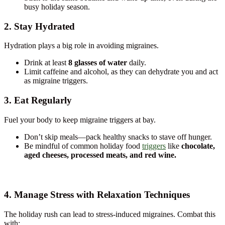
busy holiday season.
2. Stay Hydrated
Hydration plays a big role in avoiding migraines.
Drink at least
8 glasses of water
daily.
Limit caffeine and alcohol, as they can dehydrate you and act
as migraine triggers.
3. Eat Regularly
Fuel your body to keep migraine triggers at bay.
Don’t skip meals—pack healthy snacks to stave off hunger.
Be mindful of common holiday food
triggers
like
chocolate,
aged cheeses, processed meats, and red wine.
4. Manage Stress with Relaxation Techniques
The holiday rush can lead to stress-induced migraines. Combat this
with: