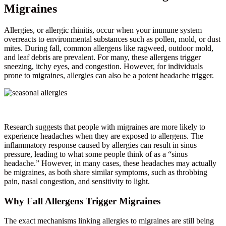
Migraines
Allergies, or allergic rhinitis, occur when your immune system
overreacts to environmental substances such as pollen, mold, or dust
mites. During fall, common allergens like ragweed, outdoor mold,
and leaf debris are prevalent. For many, these allergens trigger
sneezing, itchy eyes, and congestion. However, for individuals
prone to migraines, allergies can also be a potent headache trigger.
Research suggests that people with migraines are more likely to
experience headaches when they are exposed to allergens. The
inflammatory response caused by allergies can result in sinus
pressure, leading to what some people think of as a “sinus
headache.” However, in many cases, these headaches may actually
be migraines, as both share similar symptoms, such as throbbing
pain, nasal congestion, and sensitivity to light.
Why Fall Allergens Trigger Migraines
The exact mechanisms linking allergies to migraines are still being