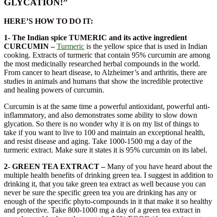
GLYCATION!”
HERE’S HOW TO DO IT:
1- The Indian spice TUMERIC and its active ingredient
CURCUMIN –
Turmeric
is the yellow spice that is used in Indian
cooking. Extracts of turmeric that contain 95% curcumin are among
the most medicinally researched herbal compounds in the world.
From cancer to heart disease, to Alzheimer’s and arthritis, there are
studies in animals and humans that show the incredible protective
and healing powers of curcumin.
Curcumin is at the same time a powerful antioxidant, powerful anti-
inflammatory, and also demonstrates some ability to slow down
glycation. So there is no wonder why it is on my list of things to
take if you want to live to 100 and maintain an exceptional health,
and resist disease and aging. Take 1000-1500 mg a day of the
turmeric extract. Make sure it states it is 95% curcumin on its label.
2- GREEN TEA EXTRACT –
Many of you have heard about the
multiple health benefits of drinking green tea. I suggest in addition to
drinking it, that you take green tea extract as well because you can
never be sure the specific green tea you are drinking has any or
enough of the specific phyto-compounds in it that make it so healthy
and protective. Take 800-1000 mg a day of a green tea extract in