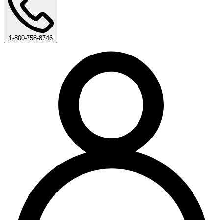
1-800-758-8746