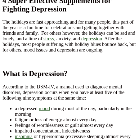
4 Super Effective Supplements for
Fighting Depression
The holidays are fast approaching and for many people, this part of
the year is a fun time for celebrations and getting together with
friends and family. For others however, the holidays can be sad and
lonely, and a time of
stress
, anxiety, and
depression
. After the
holidays, most people suffering with holiday blues bounce back, but
for others, mood issues and depression are ongoing.
What is Depression?
According to the DSM-IV, a manual used to diagnose mental
disorders, depression occurs when you have at least five of the
following nine symptoms at the same time:
a depressed
mood
during most of the day, particularly in the
morning
fatigue or loss of energy almost every day
feelings of worthlessness or guilt almost every day
impaired concentration, indecisiveness
insomnia
or hypersomnia (excessive sleeping) almost every