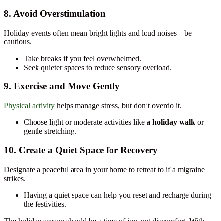
8. Avoid Overstimulation
Holiday events often mean bright lights and loud noises—be
cautious.
Take breaks if you feel overwhelmed.
Seek quieter spaces to reduce sensory overload.
9. Exercise and Move Gently
Physical activity
helps manage stress, but don’t overdo it.
Choose light or moderate activities like
a holiday walk
or
gentle stretching.
10. Create a Quiet Space for Recovery
Designate a peaceful area in your home to retreat to if a migraine
strikes.
Having a quiet space can help you reset and recharge during
the festivities.
The holiday season should be a time of joy, not discomfort. With