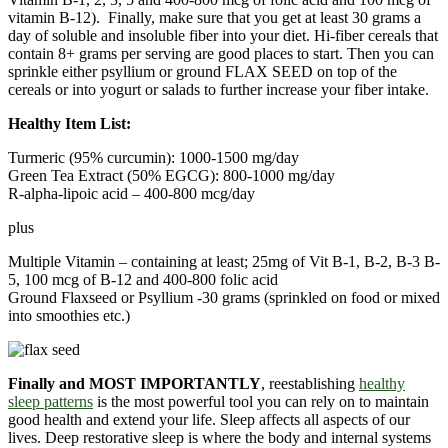
vitamin B-12). Finally, make sure that you get at least 30 grams a
day of soluble and insoluble fiber into your diet. Hi-fiber cereals that
contain 8+ grams per serving are good places to start. Then you can
sprinkle either psyllium or ground FLAX SEED on top of the
cereals or into yogurt or salads to further increase your fiber intake.
Healthy Item List:
Turmeric (95% curcumin): 1000-1500 mg/day
Green Tea Extract (50% EGCG): 800-1000 mg/day
R-alpha-lipoic acid – 400-800 mcg/day
plus
Multiple Vitamin – containing at least; 25mg of Vit B-1, B-2, B-3 B-
5, 100 mcg of B-12 and 400-800 folic acid
Ground Flaxseed or Psyllium -30 grams (sprinkled on food or mixed
into smoothies etc.)
Finally and MOST IMPORTANTLY
, reestablishing
healthy
sleep patterns
is the most powerful tool you can rely on to maintain
good health and extend your life. Sleep affects all aspects of our
lives. Deep restorative sleep is where the body and internal systems