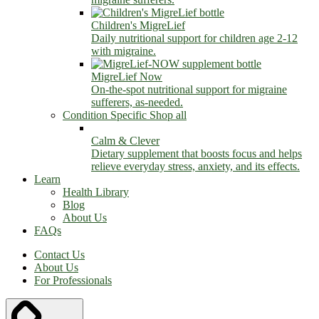
Children's MigreLief
Daily nutritional support for children age 2-12
with migraine.
MigreLief Now
On-the-spot nutritional support for migraine
sufferers, as-needed.
Condition Specific
Shop all
Calm & Clever
Dietary supplement that boosts focus and helps
relieve everyday stress, anxiety, and its effects.
Learn
Health Library
Blog
About Us
FAQs
Contact Us
About Us
For Professionals