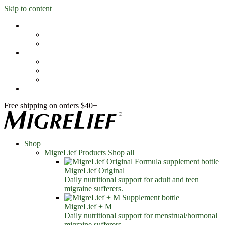
Skip to content
Shop
MigreLief Products
Condition Specific
Learn
Health Library
Blog
About Us
FAQs
Free shipping on orders $40+
Shop
MigreLief Products
Shop all
MigreLief Original
Daily nutritional support for adult and teen
migraine sufferers.
MigreLief + M
Daily nutritional support for menstrual/hormonal
migraine sufferers.