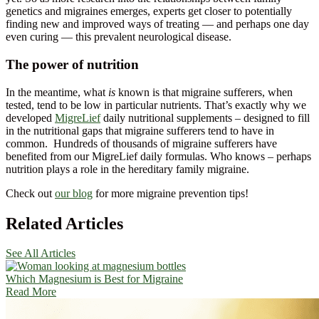
genetics and migraines emerges, experts get closer to potentially
finding new and improved ways of treating — and perhaps one day
even curing — this prevalent neurological disease.
The power of nutrition
In the meantime, what
is
known is that migraine sufferers, when
tested, tend to be low in particular nutrients. That’s exactly why we
developed
MigreLief
daily nutritional supplements – designed to fill
in the nutritional gaps that migraine sufferers tend to have in
common. Hundreds of thousands of migraine sufferers have
benefited from our MigreLief daily formulas. Who knows – perhaps
nutrition plays a role in the hereditary family migraine.
Check out
our blog
for more migraine prevention tips!
Related Articles
See All Articles
Which Magnesium is Best for Migraine
Read More