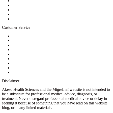
Terms of Service
For Professionals
Wholesale Program
Newsletter
Blog
Customer Service
My Account
Contact Us
Ask a Health Advisor
Shop
Store Locator
FAQs
Glossary
Military Discount
Medical Discount
Disclaimer
Akeso Health Sciences and the MigreLief website is not intended to
be a substitute for professional medical advice, diagnosis, or
treatment. Never disregard professional medical advice or delay in
seeking it because of something that you have read on this website,
blog, or in any linked materials.