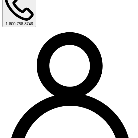
1-800-758-8746