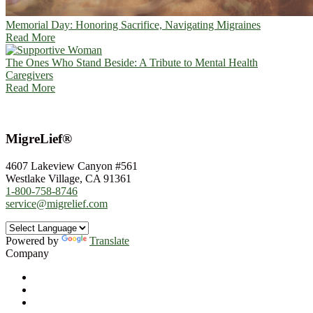
Memorial Day: Honoring Sacrifice, Navigating Migraines
Read More
The Ones Who Stand Beside: A Tribute to Mental Health
Caregivers
Read More
MigreLief®
4607 Lakeview Canyon #561
Westlake Village, CA 91361
1-800-758-8746
service@migrelief.com
Powered by
Translate
Company
About Us
Privacy Policy
Refund Policy