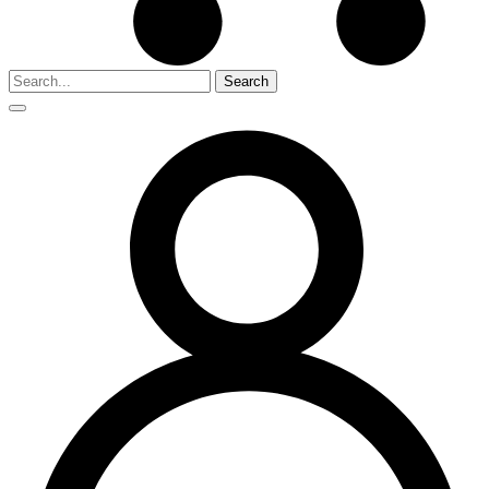
Search