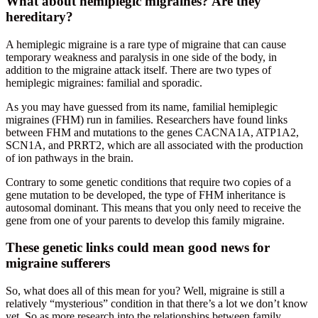
What about hemiplegic migraines? Are they
hereditary?
A hemiplegic migraine is a rare type of migraine that can cause
temporary weakness and paralysis in one side of the body, in
addition to the migraine attack itself. There are two types of
hemiplegic migraines: familial and sporadic.
As you may have guessed from its name, familial hemiplegic
migraines (FHM) run in families. Researchers have found links
between FHM and mutations to the genes CACNA1A, ATP1A2,
SCN1A, and PRRT2, which are all associated with the production
of ion pathways in the brain.
Contrary to some genetic conditions that require two copies of a
gene mutation to be developed, the type of FHM inheritance is
autosomal dominant. This means that you only need to receive the
gene from one of your parents to develop this family migraine.
These genetic links could mean good news for
migraine sufferers
So, what does all of this mean for you? Well, migraine is still a
relatively “mysterious” condition in that there’s a lot we don’t know
yet. So as more research into the relationships between family