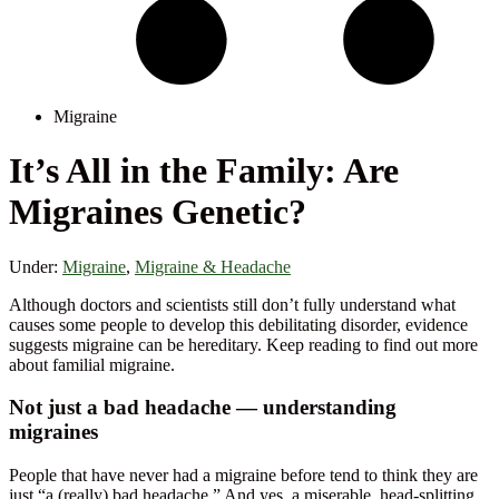
Migraine
It’s All in the Family: Are
Migraines Genetic?
Under:
Migraine
,
Migraine & Headache
Although doctors and scientists still don’t fully understand what
causes some people to develop this debilitating disorder, evidence
suggests migraine can be hereditary. Keep reading to find out more
about familial migraine.
Not just a bad headache — understanding
migraines
People that have never had a migraine before tend to think they are
just “a (really) bad headache.” And yes, a miserable, head-splitting