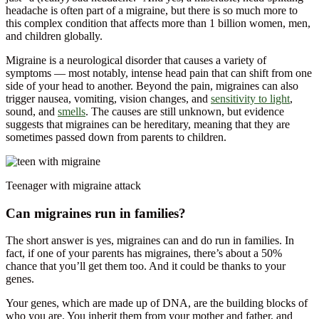
headache is often part of a migraine, but there is so much more to
this complex condition that affects more than 1 billion women, men,
and children globally.
Migraine is a neurological disorder that causes a variety of
symptoms — most notably, intense head pain that can shift from one
side of your head to another. Beyond the pain, migraines can also
trigger nausea, vomiting, vision changes, and
sensitivity to light
,
sound, and
smells
. The causes are still unknown, but evidence
suggests that migraines can be hereditary, meaning that they are
sometimes passed down from parents to children.
Teenager with migraine attack
Can migraines run in families?
The short answer is yes, migraines can and do run in families. In
fact, if one of your parents has migraines, there’s about a 50%
chance that you’ll get them too. And it could be thanks to your
genes.
Your genes, which are made up of DNA, are the building blocks of
who you are. You inherit them from your mother and father, and