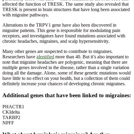
affected the function of TRESK. The same study also revealed that
TRESK is present in brain structures that have long been associated
with migraine pathways.
Alterations to the TRPV1 gene have also been discovered in
migraine patients. This gene is responsible for modulating pain
receptors, and investigators have found mutations associated with
chronic headaches, migraines, and scalp hypersensitivity.
Many other genes are suspected to contribute to migraines.
Researchers have
identified
more than 40. But it’s also important to
note that migraine headaches are polygenic, meaning that there are
multiple genes involved in the disease, rather than a single variation
doing all the damage. Alone, some of these genetic mutations would
have little to no effect on your health, but a collection of them could
definitely increase your chances of developing chronic migraines.
Additional genes that have been linked to migraines:
PHACTR1
CKIdelta
TARBP2
NPFF