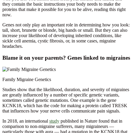
they contain the basic instructions your body needs to make the
proteins that make it possible for you to be alive, reading this right
now.
Genes not only play an important role in determining how you look:
tall, short, brunette or blonde, big hands or small. But they can also
increase your likelihood of developing inherited conditions, like
sickle cell anemia, cystic fibrosis, or, in some cases, migraine
headaches.
Blame it on your parents? Genes linked to migraines
Family Migraine Genetics
Studies show that the likelihood, duration, and severity of migraines
are greatly influenced by a number of specific genetic variants,
sometimes called genetic mutations. One example is the gene
KCNK18, which has the code for making a protein called TRESK
that influences how your nerve cells communicate pain signals.
In 2018, an international
study
published in Nature found that in
comparison to non-migraine sufferers, many migraineurs —
particularly those with aura — had a mutation in the KCNK18 that