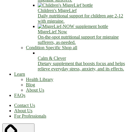
Children's MigreLief
Daily nutritional support for children age 2-12
with migraine.
MigreLief Now
On-the-spot nutritional support for migraine
sufferers, as-needed.
Condition Specific
Shop all
Calm & Clever
Dietary supplement that boosts focus and helps
relieve everyday stress, anxiety, and its effects.
Learn
Health Library
Blog
About Us
FAQs
Contact Us
About Us
For Professionals