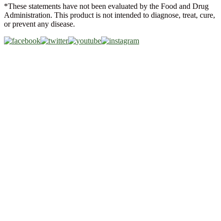
*These statements have not been evaluated by the Food and Drug
Administration. This product is not intended to diagnose, treat, cure,
or prevent any disease.
Copyright © 2026 Akeso Health Sciences, LLC. All Rights
Reserved.
Web Design by
FDGweb, Inc.