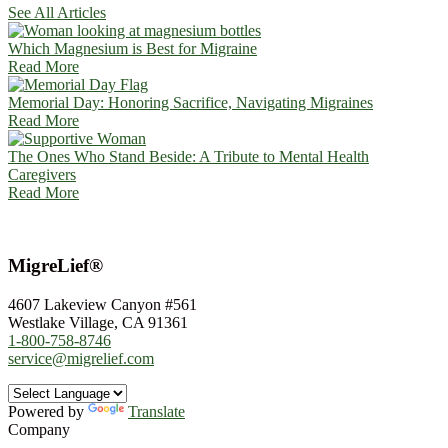
See All Articles
Which Magnesium is Best for Migraine
Read More
Memorial Day: Honoring Sacrifice, Navigating Migraines
Read More
The Ones Who Stand Beside: A Tribute to Mental Health
Caregivers
Read More
MigreLief®
4607 Lakeview Canyon #561
Westlake Village, CA 91361
1-800-758-8746
service@migrelief.com
Powered by
Translate
Company