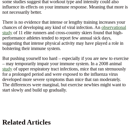
some studies suggest that workout type and intensity could also
influence its effects on your immune response. Meaning that more is
not necessarily better.
There is no evidence that intense or lengthy training increases your
chances of developing any kind of viral infection. An
observational
study
of 11 elite runners and cross-country skiers found that high-
performance athletes tended to report few annual sick days,
suggesting that intense physical activity may have played a role in
bolstering their immune system.
But pushing yourself too hard – especially if you are new to exercise
– may temporarily impair your immune system. In a 2008 animal
study
of upper respiratory tract infections, mice that ran strenuously
for a prolonged period and were exposed to the influenza virus
developed more severe symptoms than mice that ran moderately.
The differences were marginal, but exercise newbies might want to
start slowly and build up gradually.
Related Articles