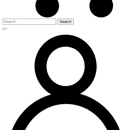
Search