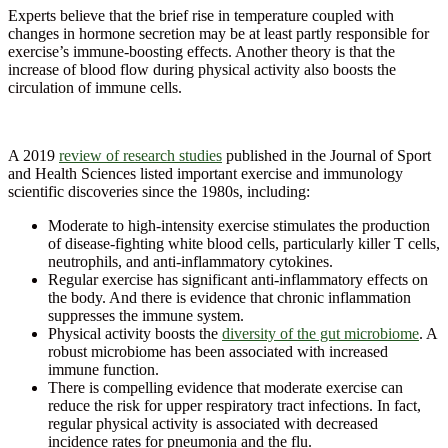
Experts believe that the brief rise in temperature coupled with
changes in hormone secretion may be at least partly responsible for
exercise’s immune-boosting effects. Another theory is that the
increase of blood flow during physical activity also boosts the
circulation of immune cells.
A 2019
review of research studies
published in the Journal of Sport
and Health Sciences listed important exercise and immunology
scientific discoveries since the 1980s, including:
Moderate to high-intensity exercise stimulates the production
of disease-fighting white blood cells, particularly killer T cells,
neutrophils, and anti-inflammatory cytokines.
Regular exercise has significant anti-inflammatory effects on
the body. And there is evidence that chronic inflammation
suppresses the immune system.
Physical activity boosts the
diversity of the gut microbiome
. A
robust microbiome has been associated with increased
immune function.
There is compelling evidence that moderate exercise can
reduce the risk for upper respiratory tract infections. In fact,
regular physical activity is associated with decreased
incidence rates for pneumonia and the flu.