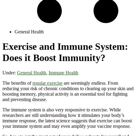
General Health
Exercise and Immune System:
Does it Boost Immunity?
Under:
General Health
,
Immune Health
The benefits of
regular exercise
are seemingly endless. From
reducing your risk of chronic conditions to clearing up your skin and
boosting memory, physical activity is an essential tool for fighting
and preventing disease.
The immune system is also very responsive to exercise. While
researchers are still understanding how it stimulates your body’s
immune response, the latest science suggests that exercise can boost
your immune system and may even amplify your vaccine response.