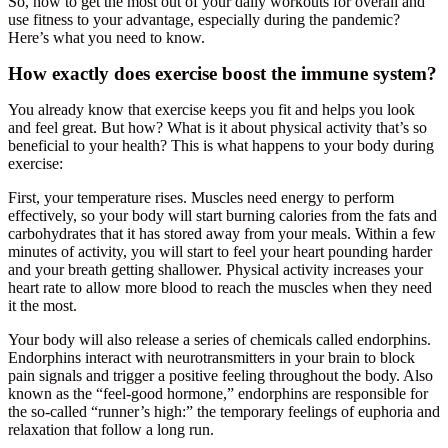
So, how to get the most out of your daily workouts for overall and
use fitness to your advantage, especially during the pandemic?
Here’s what you need to know.
How exactly does exercise boost the immune system?
You already know that exercise keeps you fit and helps you look
and feel great. But how? What is it about physical activity that’s so
beneficial to your health? This is what happens to your body during
exercise:
First, your temperature rises. Muscles need energy to perform
effectively, so your body will start burning calories from the fats and
carbohydrates that it has stored away from your meals. Within a few
minutes of activity, you will start to feel your heart pounding harder
and your breath getting shallower. Physical activity increases your
heart rate to allow more blood to reach the muscles when they need
it the most.
Your body will also release a series of chemicals called endorphins.
Endorphins interact with neurotransmitters in your brain to block
pain signals and trigger a positive feeling throughout the body. Also
known as the “feel-good hormone,” endorphins are responsible for
the so-called “runner’s high:” the temporary feelings of euphoria and
relaxation that follow a long run.