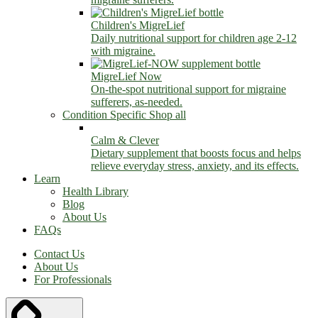
Children's MigreLief
Daily nutritional support for children age 2-12
with migraine.
MigreLief Now
On-the-spot nutritional support for migraine
sufferers, as-needed.
Condition Specific
Shop all
Calm & Clever
Dietary supplement that boosts focus and helps
relieve everyday stress, anxiety, and its effects.
Learn
Health Library
Blog
About Us
FAQs
Contact Us
About Us
For Professionals