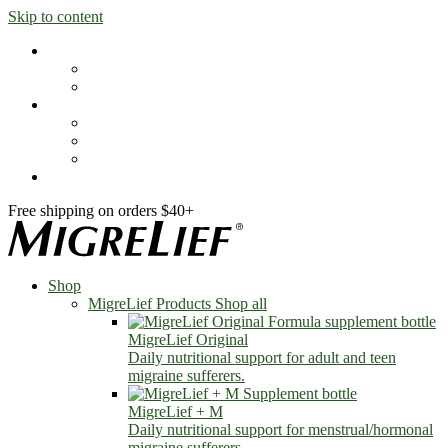
Skip to content
Shop
MigreLief Products
Condition Specific
Learn
Health Library
Blog
About Us
FAQs
Free shipping on orders $40+
Shop
MigreLief Products
Shop all
MigreLief Original
Daily nutritional support for adult and teen
migraine sufferers.
MigreLief + M
Daily nutritional support for menstrual/hormonal
migraine sufferers.