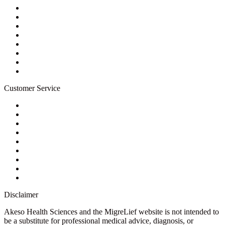
About Us
Privacy Policy
Refund Policy
Terms of Service
For Professionals
Wholesale Program
Newsletter
Blog
Customer Service
My Account
Contact Us
Ask a Health Advisor
Shop
Store Locator
FAQs
Glossary
Military Discount
Medical Discount
Disclaimer
Akeso Health Sciences and the MigreLief website is not intended to
be a substitute for professional medical advice, diagnosis, or