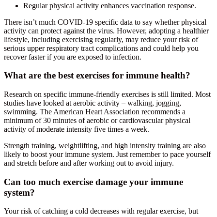
Regular physical activity enhances vaccination response.
There isn’t much COVID-19 specific data to say whether physical
activity can protect against the virus. However, adopting a healthier
lifestyle, including exercising regularly, may reduce your risk of
serious upper respiratory tract complications and could help you
recover faster if you are exposed to infection.
What are the best exercises for immune health?
Research on specific immune-friendly exercises is still limited. Most
studies have looked at aerobic activity – walking, jogging,
swimming. The American Heart Association recommends a
minimum of 30 minutes of aerobic or cardiovascular physical
activity of moderate intensity five times a week.
Strength training, weightlifting, and high intensity training are also
likely to boost your immune system. Just remember to pace yourself
and stretch before and after working out to avoid injury.
Can too much exercise damage your immune
system?
Your risk of catching a cold decreases with regular exercise, but