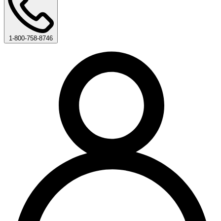
1-800-758-8746