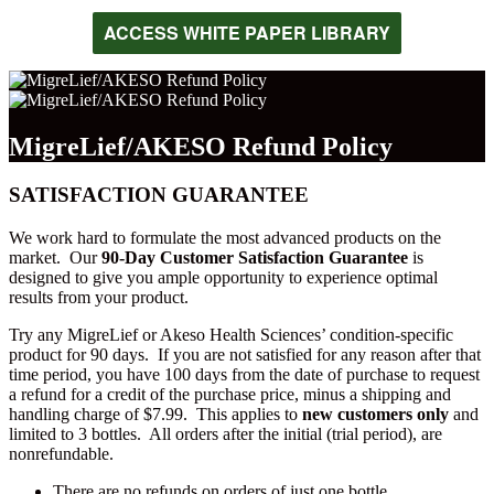
ACCESS WHITE PAPER LIBRARY
MigreLief/AKESO Refund Policy
SATISFACTION GUARANTEE
We work hard to formulate the most advanced products on the
market. Our
90-Day Customer Satisfaction Guarantee
is
designed to give you ample opportunity to experience optimal
results from your product.
Try any MigreLief or Akeso Health Sciences’ condition-specific
product for 90 days. If you are not satisfied for any reason after that
time period, you have 100 days from the date of purchase to request
a refund for a credit of the purchase price, minus a shipping and
handling charge of $7.99. This applies to
new customers only
and
limited to 3 bottles. All orders after the initial (trial period), are
nonrefundable.
There are no refunds on orders of just one bottle.