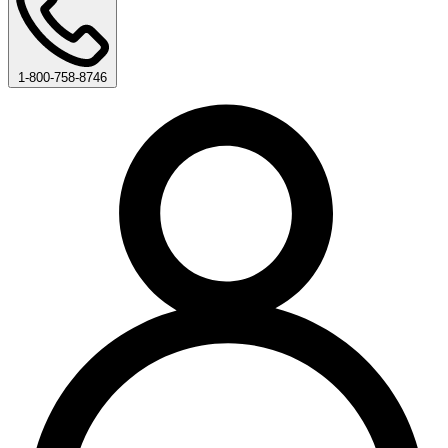
1-800-758-8746