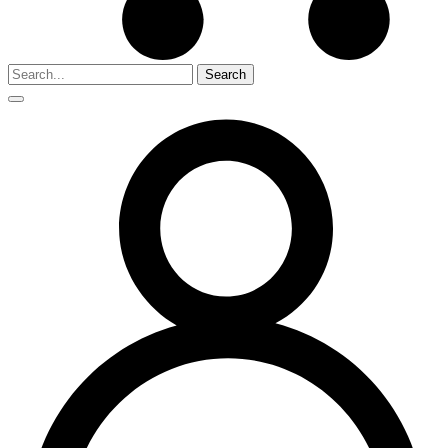
Search