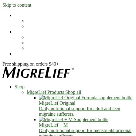
Skip to content
Shop
MigreLief Products
Condition Specific
Learn
Health Library
Blog
About Us
FAQs
Free shipping on orders $40+
Shop
MigreLief Products
Shop all
MigreLief Original
Daily nutritional support for adult and teen
migraine sufferers.
MigreLief + M
Daily nutritional support for menstrual/hormonal
migraine sufferers.