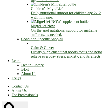
Children's MigreLief
Daily nutritional support for children age 2-12
with migraine.
MigreLief Now
On-the-spot nutritional support for migraine
sufferers, as-needed.
Condition Specific
Shop all
Calm & Clever
Dietary supplement that boosts focus and helps
relieve everyday stress, anxiety, and its effects.
Learn
Health Library
Blog
About Us
FAQs
Contact Us
About Us
For Professionals