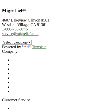
MigreLief®
4607 Lakeview Canyon #561
Westlake Village, CA 91361
1-800-758-8746
service@migrelief.com
Powered by
Translate
Company
About Us
Privacy Policy
Refund Policy
Terms of Service
For Professionals
Wholesale Program
Newsletter
Blog
Customer Service
My Account