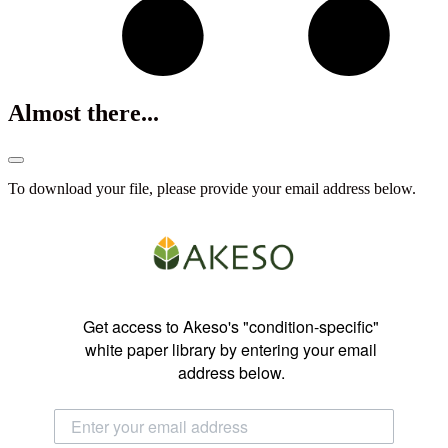
Almost there...
To download your file, please provide your email address below.
Get access to Akeso's "condition-specific"
white paper library by entering your email
address below.