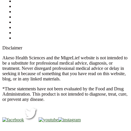
Contact Us
Ask a Health Advisor
Shop
Store Locator
FAQs
Glossary
Military Discount
Medical Discount
Disclaimer
Akeso Health Sciences and the MigreLief website is not intended to
be a substitute for professional medical advice, diagnosis, or
treatment. Never disregard professional medical advice or delay in
seeking it because of something that you have read on this website,
blog, or in any linked materials.
*These statements have not been evaluated by the Food and Drug
Administration. This product is not intended to diagnose, treat, cure,
or prevent any disease.
Copyright © 2026 Akeso Health Sciences, LLC. All Rights
Reserved.