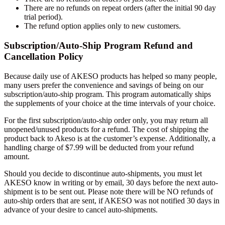
There are no refunds on repeat orders (after the initial 90 day
trial period).
The refund option applies only to new customers.
Subscription/Auto-Ship Program Refund and
Cancellation Policy
Because daily use of AKESO products has helped so many people,
many users prefer the convenience and savings of being on our
subscription/auto-ship program. This program automatically ships
the supplements of your choice at the time intervals of your choice.
For the first subscription/auto-ship order only, you may return all
unopened/unused products for a refund. The cost of shipping the
product back to Akeso is at the customer’s expense. Additionally, a
handling charge of $7.99 will be deducted from your refund
amount.
Should you decide to discontinue auto-shipments, you must let
AKESO know in writing or by email, 30 days before the next auto-
shipment is to be sent out. Please note there will be NO refunds of
auto-ship orders that are sent, if AKESO was not notified 30 days in
advance of your desire to cancel auto-shipments.