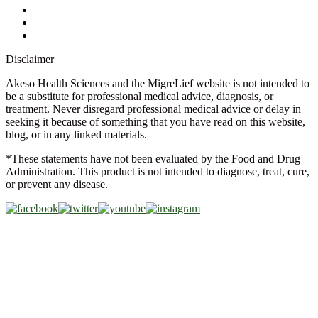
Glossary
Military Discount
Medical Discount
Disclaimer
Akeso Health Sciences and the MigreLief website is not intended to
be a substitute for professional medical advice, diagnosis, or
treatment. Never disregard professional medical advice or delay in
seeking it because of something that you have read on this website,
blog, or in any linked materials.
*These statements have not been evaluated by the Food and Drug
Administration. This product is not intended to diagnose, treat, cure,
or prevent any disease.
Copyright © 2026 Akeso Health Sciences, LLC. All Rights
Reserved.
Web Design by
FDGweb, Inc.