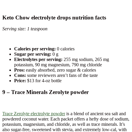
Keto Chow electrolyte drops nutrition facts
Serving size: 1 teaspoon
Calories per serving:
0 calories
Sugar per serving:
0 g
Electrolytes per serving:
255 mg sodium, 265 mg
potassium, 90 mg magnesium, 790 mg chloride
Pros:
easily absorbed, zero sugar & calories
Cons:
some reviewers aren’t fans of the taste
Price:
$13 for 4-oz bottle
9 – Trace Minerals Zerolyte powder
Trace Zerolyte electrolyte powder
is a blend of ancient sea salt and
powdered coconut water. Each packet offers a hefty dose of sodium,
potassium, magnesium, and chloride, as well as trace minerals. It’s
also sugar-free, sweetened with stevia, and extremely low-cal, with