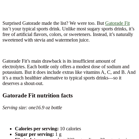
Surprised Gatorade made the list? We were too. But
Gatorade Fit
isn’t your typical sports drink. Unlike most sugary sports drinks, it’s
free of artificial flavors, colors, or sweeteners. Instead, it’s naturally
sweetened with stevia and watermelon juice.
Gatorade Fit’s main drawback is its insufficient amount of
electrolytes. Each bottle only offers a modest dose of sodium and
potassium. But it does include extras like vitamins A, C, and B. And
it’s a much healthier alternative to typical sports drinks—so it
deserves a shout-out.
Gatorade Fit nutrition facts
Serving size: one16.9 oz bottle
Calories per serving:
10 calories
Sugar per serving:
1 g