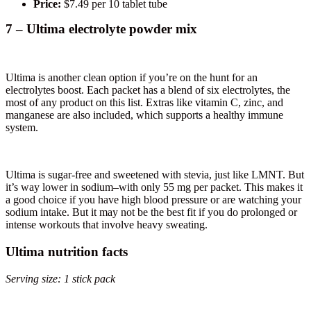
Price:
$7.49 per 10 tablet tube
7 – Ultima electrolyte powder mix
Ultima is another clean option if you’re on the hunt for an
electrolytes boost. Each packet has a blend of six electrolytes, the
most of any product on this list. Extras like vitamin C, zinc, and
manganese are also included, which supports a healthy immune
system.
Ultima is sugar-free and sweetened with stevia, just like LMNT. But
it’s way lower in sodium–with only 55 mg per packet. This makes it
a good choice if you have high blood pressure or are watching your
sodium intake. But it may not be the best fit if you do prolonged or
intense workouts that involve heavy sweating.
Ultima nutrition facts
Serving size: 1 stick pack