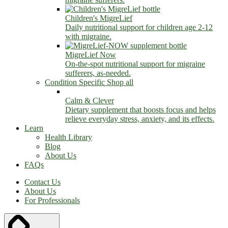
Children's MigreLief
Daily nutritional support for children age 2-12
with migraine.
MigreLief Now
On-the-spot nutritional support for migraine
sufferers, as-needed.
Condition Specific
Shop all
Calm & Clever
Dietary supplement that boosts focus and helps
relieve everyday stress, anxiety, and its effects.
Learn
Health Library
Blog
About Us
FAQs
Contact Us
About Us
For Professionals