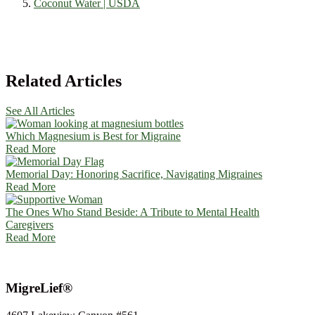
Coconut Water | USDA
Related Articles
See All Articles
Which Magnesium is Best for Migraine
Read More
Memorial Day: Honoring Sacrifice, Navigating Migraines
Read More
The Ones Who Stand Beside: A Tribute to Mental Health
Caregivers
Read More
MigreLief®