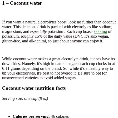
1 – Coconut water
If you want a natural electrolytes boost, look no further than coconut
water. This delicious drink is packed with electrolytes like sodium,
magnesium, and
especially
potassium. Each cup boasts
600 mg
of
potassium, roughly 15% of the daily value (DV). It’s also vegan,
gluten-free, and all-natural, so just about anyone can enjoy it.
While coconut water makes a great electrolyte drink, it does have its
downsides. Namely, it’s high in natural sugars: each cup clocks in at
6-11 grams depending on the brand. So, while it’s a healthy way to
up your electrolytes, it’s best to not overdo it. Be sure to opt for
unsweetened varieties to avoid added sugars.
Coconut water nutrition facts
Serving size: one cup (8 oz)
Calories per serving:
46 calories