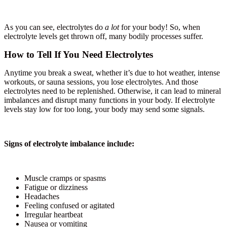
As you can see, electrolytes do
a lot
for your body! So, when
electrolyte levels get thrown off, many bodily processes suffer.
How to Tell If You Need Electrolytes
Anytime you break a sweat, whether it’s due to hot weather, intense
workouts, or sauna sessions, you lose electrolytes. And those
electrolytes need to be replenished. Otherwise, it can lead to mineral
imbalances and disrupt many functions in your body. If electrolyte
levels stay low for too long, your body may send some signals.
Signs of electrolyte imbalance include:
Muscle cramps or spasms
Fatigue or dizziness
Headaches
Feeling confused or agitated
Irregular heartbeat
Nausea or vomiting