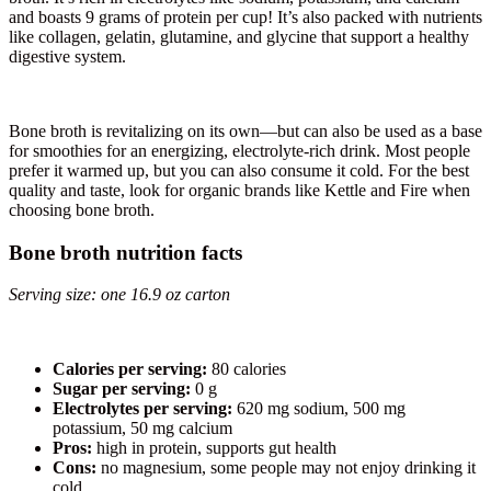
and boasts 9 grams of protein per cup! It’s also packed with nutrients
like collagen, gelatin, glutamine, and glycine that support a healthy
digestive system.
Bone broth is revitalizing on its own—but can also be used as a base
for smoothies for an energizing, electrolyte-rich drink. Most people
prefer it warmed up, but you can also consume it cold. For the best
quality and taste, look for organic brands like Kettle and Fire when
choosing bone broth.
Bone broth nutrition facts
Serving size: one 16.9 oz carton
Calories per serving:
80 calories
Sugar per serving:
0 g
Electrolytes per serving:
620 mg sodium, 500 mg
potassium, 50 mg calcium
Pros:
high in protein, supports gut health
Cons:
no magnesium, some people may not enjoy drinking it
cold