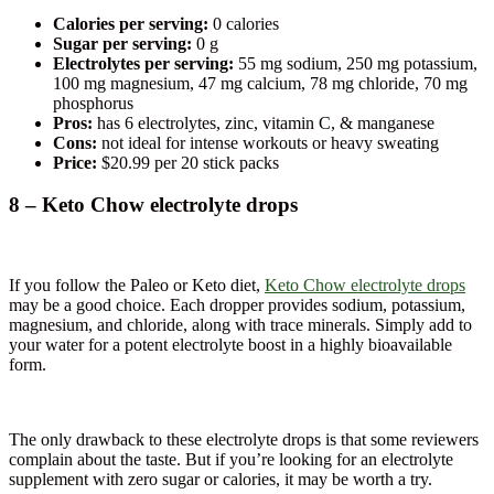
Calories per serving:
0 calories
Sugar per serving:
0 g
Electrolytes per serving:
55 mg sodium, 250 mg potassium,
100 mg magnesium, 47 mg calcium, 78 mg chloride, 70 mg
phosphorus
Pros:
has 6 electrolytes, zinc, vitamin C, & manganese
Cons:
not ideal for intense workouts or heavy sweating
Price:
$20.99 per 20 stick packs
8 – Keto Chow electrolyte drops
If you follow the Paleo or Keto diet,
Keto Chow electrolyte drops
may be a good choice. Each dropper provides sodium, potassium,
magnesium, and chloride, along with trace minerals. Simply add to
your water for a potent electrolyte boost in a highly bioavailable
form.
The only drawback to these electrolyte drops is that some reviewers
complain about the taste. But if you’re looking for an electrolyte
supplement with zero sugar or calories, it may be worth a try.