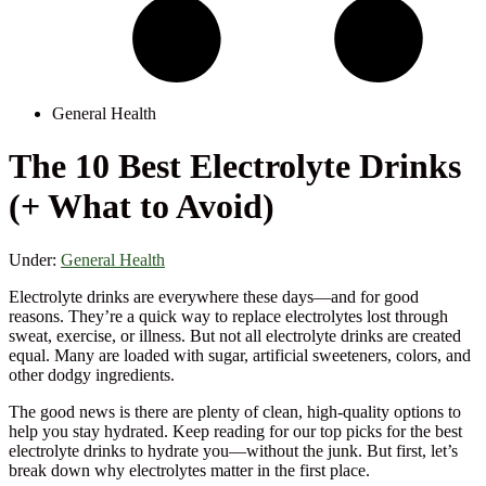
General Health
The 10 Best Electrolyte Drinks
(+ What to Avoid)
Under:
General Health
Electrolyte drinks are everywhere these days—and for good
reasons. They’re a quick way to replace electrolytes lost through
sweat, exercise, or illness. But not all electrolyte drinks are created
equal. Many are loaded with sugar, artificial sweeteners, colors, and
other dodgy ingredients.
The good news is there are plenty of clean, high-quality options to
help you stay hydrated. Keep reading for our top picks for the best
electrolyte drinks to hydrate you—without the junk. But first, let’s
break down why electrolytes matter in the first place.