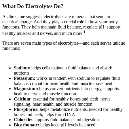
What Do Electrolytes Do?
As the name suggests, electrolytes are minerals that send an
electrical charge. And they play a crucial role in how your body
functions. They help maintain fluid balance, regulate pH, support
1
healthy muscles and nerves, and much more.
There are seven main types of electrolytes—and each serves unique
functions:
Sodium:
helps cells maintain fluid balance and absorb
nutrients
Potassium:
works in tandem with sodium to regulate fluid
balance, crucial for heart health and muscle movement
Magnesium:
helps convert nutrients into energy, supports
healthy nerve and muscle function
Calcium:
essential for healthy bones and teeth, nerve
signaling, heart health, and muscle function
Phosphorus:
helps metabolize nutrients, needed for healthy
bones and teeth, helps form DNA
Chloride:
supports fluid balance and digestion
Bicarbonate:
helps keep pH levels balanced