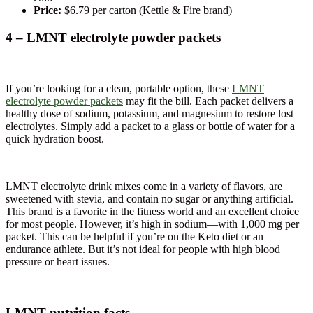
Price:
$6.79 per carton (Kettle & Fire brand)
4 – LMNT electrolyte powder packets
If you’re looking for a clean, portable option, these
LMNT
electrolyte powder packets
may fit the bill. Each packet delivers a
healthy dose of sodium, potassium, and magnesium to restore lost
electrolytes. Simply add a packet to a glass or bottle of water for a
quick hydration boost.
LMNT electrolyte drink mixes come in a variety of flavors, are
sweetened with stevia, and contain no sugar or anything artificial.
This brand is a favorite in the fitness world and an excellent choice
for most people. However, it’s high in sodium—with 1,000 mg per
packet. This can be helpful if you’re on the Keto diet or an
endurance athlete. But it’s not ideal for people with high blood
pressure or heart issues.
LMNT nutrition facts