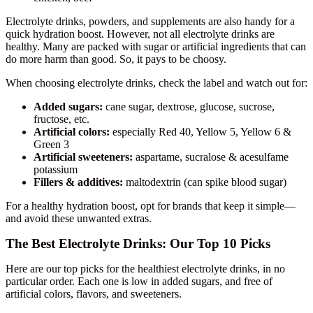
Electrolyte drinks, powders, and supplements are also handy for a
quick hydration boost. However, not all electrolyte drinks are
healthy. Many are packed with sugar or artificial ingredients that can
do more harm than good. So, it pays to be choosy.
When choosing electrolyte drinks, check the label and watch out for:
Added sugars:
cane sugar, dextrose, glucose, sucrose,
fructose, etc.
Artificial colors:
especially Red 40, Yellow 5, Yellow 6 &
Green 3
Artificial sweeteners:
aspartame, sucralose & acesulfame
potassium
Fillers & additives:
maltodextrin (can spike blood sugar)
For a healthy hydration boost, opt for brands that keep it simple—
and avoid these unwanted extras.
The Best Electrolyte Drinks: Our Top 10 Picks
Here are our top picks for the healthiest electrolyte drinks, in no
particular order. Each one is low in added sugars, and free of
artificial colors, flavors, and sweeteners.