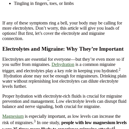
Tingling in fingers, toes, or limbs
If any of these symptoms ring a bell, your body may be calling for
more electrolytes. Don’t worry, this article will give you loads of
options! But first, let’s cover the electrolyte and migraine
connection.
Electrolytes and Migraine: Why They’re Important
Electrolytes are essential for everyone—but they’re even more so if
you suffer from migraines.
Dehydration
is a common migraine
2
trigger, and electrolytes play a key role in keeping you hydrated.
Hydration alone may not be enough for migraineurs. Drinking plain
water without replenishing lost electrolytes can dilute electrolyte
levels further.
Proper hydration with electrolyte-rich fluids is crucial for migraine
prevention and management. Low electrolyte levels can disrupt fluid
balance and nerve signaling, both crucial for migraine.
Magnesium
is especially important, as low levels can increase the
3
risk of migraines.
In one study,
people with low magnesium levels
4