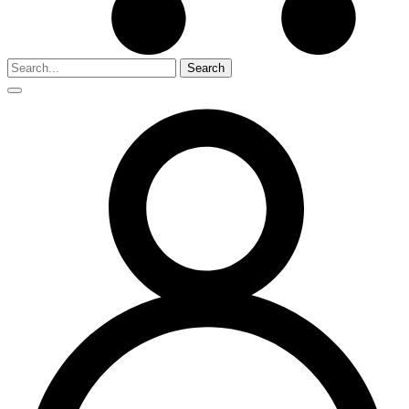
Search