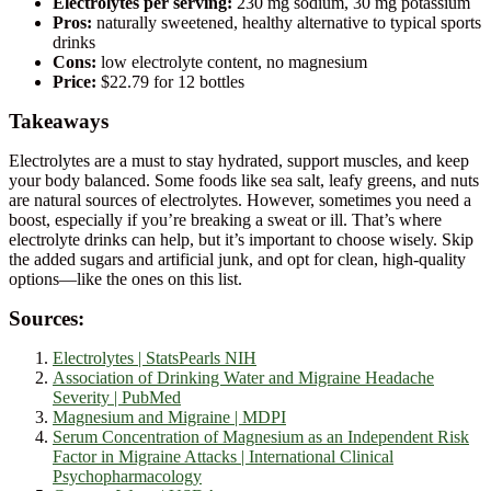
Electrolytes per serving:
230 mg sodium, 30 mg potassium
Pros:
naturally sweetened, healthy alternative to typical sports
drinks
Cons:
low electrolyte content, no magnesium
Price:
$22.79 for 12 bottles
Takeaways
Electrolytes are a must to stay hydrated, support muscles, and keep
your body balanced. Some foods like sea salt, leafy greens, and nuts
are natural sources of electrolytes. However, sometimes you need a
boost, especially if you’re breaking a sweat or ill. That’s where
electrolyte drinks can help, but it’s important to choose wisely. Skip
the added sugars and artificial junk, and opt for clean, high-quality
options—like the ones on this list.
Sources:
Electrolytes | StatsPearls NIH
Association of Drinking Water and Migraine Headache
Severity | PubMed
Magnesium and Migraine | MDPI
Serum Concentration of Magnesium as an Independent Risk
Factor in Migraine Attacks | International Clinical
Psychopharmacology