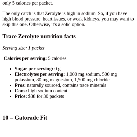
only 5 calories per packet.
The only catch is that Zerolyte is high in sodium. So, if you have
high blood pressure, heart issues, or weak kidneys, you may want to
skip this one. Otherwise, it’s a solid option.
Trace Zerolyte nutrition facts
Serving size: 1 packet
Calories per serving:
5 calories
Sugar per serving:
0 g
Electrolytes per serving:
1,000 mg sodium, 500 mg
potassium, 80 mg magnesium, 1,500 mg chloride
Pros:
naturally sourced, contains trace minerals
Cons:
high sodium content
Price:
$38 for 30 packets
10 – Gatorade Fit