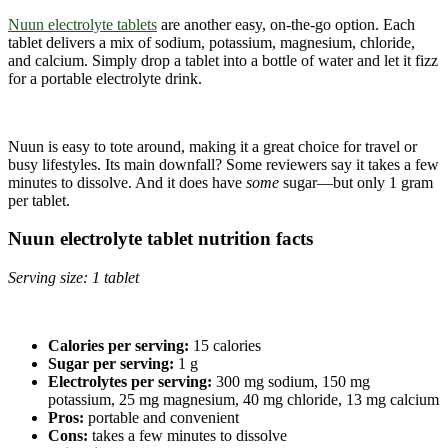
Nuun electrolyte tablets
are another easy, on-the-go option. Each
tablet delivers a mix of sodium, potassium, magnesium, chloride,
and calcium. Simply drop a tablet into a bottle of water and let it fizz
for a portable electrolyte drink.
Nuun is easy to tote around, making it a great choice for travel or
busy lifestyles. Its main downfall? Some reviewers say it takes a few
minutes to dissolve. And it does have
some
sugar—but only 1 gram
per tablet.
Nuun electrolyte tablet nutrition facts
Serving size: 1 tablet
Calories per serving:
15 calories
Sugar per serving:
1 g
Electrolytes per serving:
300 mg sodium, 150 mg
potassium, 25 mg magnesium, 40 mg chloride, 13 mg calcium
Pros:
portable and convenient
Cons:
takes a few minutes to dissolve