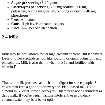
Sugar per serving:
6-10 grams
Electrolytes per serving:
252 mg sodium, 600 mg
potassium, 60 mg magnesium, 57.6 mg calcium & 46 mg
phosphorus
Pros:
All-natural
Cons:
High levels of natural sugars
Price:
$4-6 per one liter carton
2 – Milk
Milk may be best known for its high calcium content. But it delivers
loads of other electrolytes too, like sodium, calcium, potassium, and
phosphorus. Milk is also rich in vitamin B12 and fortified with
vitamin D.
That said, milk proteins can be hard to digest for some people. So,
cow’s milk isn’t a good fit for everyone. Plant-based milks, like
almond milk, offer some electrolytes. But they’re not as abundant as
dairy milk. If you’re vegan, lactose intolerant, or avoid dairy,
coconut water may be a better option.