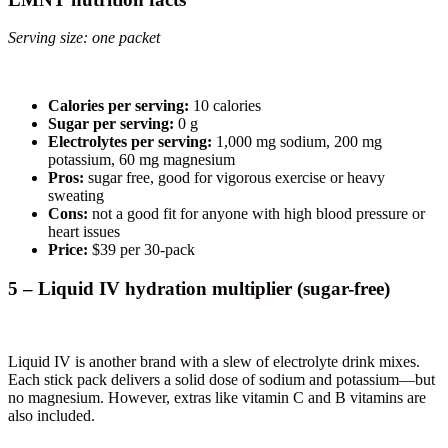
Serving size: one packet
Calories per serving:
10 calories
Sugar per serving:
0 g
Electrolytes per serving:
1,000 mg sodium, 200 mg
potassium, 60 mg magnesium
Pros:
sugar free, good for vigorous exercise or heavy
sweating
Cons:
not a good fit for anyone with high blood pressure or
heart issues
Price:
$39 per 30-pack
5 – Liquid IV hydration multiplier (sugar-free)
Liquid IV is another brand with a slew of electrolyte drink mixes.
Each stick pack delivers a solid dose of sodium and potassium—but
no magnesium. However, extras like vitamin C and B vitamins are
also included.