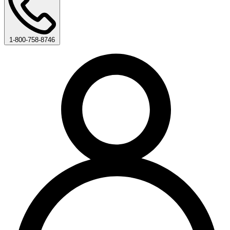
1-800-758-8746