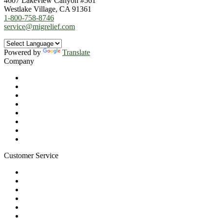
4607 Lakeview Canyon #561
Westlake Village, CA 91361
1-800-758-8746
service@migrelief.com
Powered by
Translate
Company
About Us
Privacy Policy
Refund Policy
Terms of Service
For Professionals
Wholesale Program
Newsletter
Blog
Customer Service
My Account
Contact Us
Ask a Health Advisor
Shop
Store Locator
FAQs