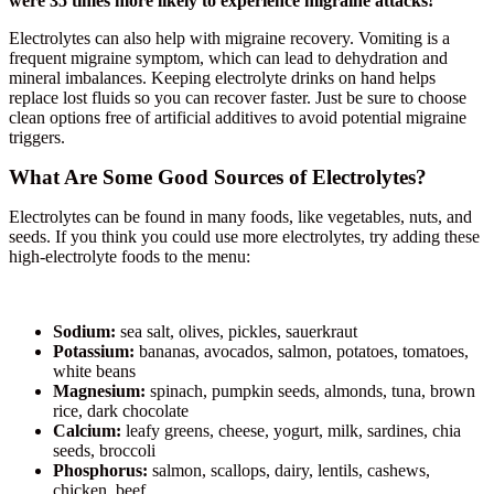
were 35 times more likely to experience migraine attacks!
Electrolytes can also help with migraine recovery. Vomiting is a
frequent migraine symptom, which can lead to dehydration and
mineral imbalances. Keeping electrolyte drinks on hand helps
replace lost fluids so you can recover faster. Just be sure to choose
clean options free of artificial additives to avoid potential migraine
triggers.
What Are Some Good Sources of Electrolytes?
Electrolytes can be found in many foods, like vegetables, nuts, and
seeds. If you think you could use more electrolytes, try adding these
high-electrolyte foods to the menu:
Sodium:
sea salt, olives, pickles, sauerkraut
Potassium:
bananas, avocados, salmon, potatoes, tomatoes,
white beans
Magnesium:
spinach, pumpkin seeds, almonds, tuna, brown
rice, dark chocolate
Calcium:
leafy greens, cheese, yogurt, milk, sardines, chia
seeds, broccoli
Phosphorus:
salmon, scallops, dairy, lentils, cashews,
chicken, beef