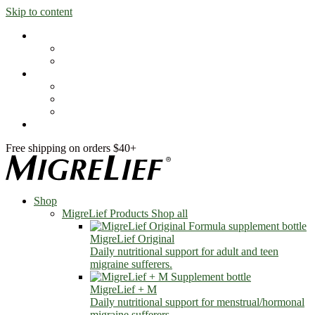
Skip to content
Shop
MigreLief Products
Condition Specific
Learn
Health Library
Blog
About Us
FAQs
Free shipping on orders $40+
Shop
MigreLief Products
Shop all
MigreLief Original
Daily nutritional support for adult and teen
migraine sufferers.
MigreLief + M
Daily nutritional support for menstrual/hormonal
migraine sufferers.