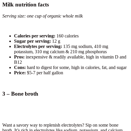
Milk nutrition facts
Serving size: one cup of organic whole milk
Calories per serving:
160 calories
Sugar per serving:
12 g
Electrolytes per serving:
135 mg sodium, 410 mg
potassium, 310 mg calcium & 210 mg phosphorus
Pros:
inexpensive & readily available, high in vitamin D and
B12
Cons:
hard to digest for some, high in calories, fat, and sugar
Price:
$5-7 per half gallon
3 – Bone broth
Want a savory way to replenish electrolytes? Sip on some bone
broth. It’s rich in electrolytes like sodium, potassium, and calcium