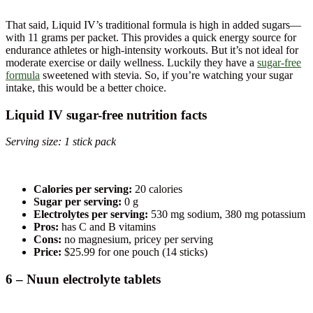
That said, Liquid IV’s traditional formula is high in added sugars—
with 11 grams per packet. This provides a quick energy source for
endurance athletes or high-intensity workouts. But it’s not ideal for
moderate exercise or daily wellness. Luckily they have a
sugar-free
formula
sweetened with stevia. So, if you’re watching your sugar
intake, this would be a better choice.
Liquid IV sugar-free nutrition facts
Serving size: 1 stick pack
Calories per serving:
20 calories
Sugar per serving:
0 g
Electrolytes per serving:
530 mg sodium, 380 mg potassium
Pros:
has C and B vitamins
Cons:
no magnesium, pricey per serving
Price:
$25.99 for one pouch (14 sticks)
6 – Nuun electrolyte tablets