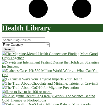
Health Library
Search