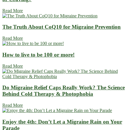
Read More
The Truth About CoQ10 for Migraine Prevention
Read More
How to live to be 100 or more!
Read More
Do Migraine Relief Caps Really Work? The Science
Behind Cold Therapy & Photophobia
Read More
Enjoy the 4th: Don’t Let a Migraine Rain on Your
Parade