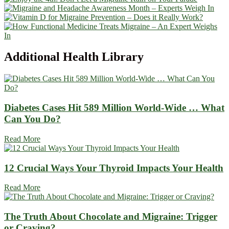
Additional
Health Library
Diabetes Cases Hit 589 Million World-Wide … What
Can You Do?
Read More
12 Crucial Ways Your Thyroid Impacts Your Health
Read More
The Truth About Chocolate and Migraine: Trigger
or Craving?