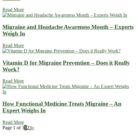
Read More
Migraine and Headache Awareness Month – Experts
Weigh In
Read More
Vitamin D for Migraine Prevention – Does it Really
Work?
Read More
How Functional Medicine Treats Migraine – An
Expert Weighs In
Read More
Page 1 of 3
1
2
3
»