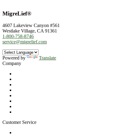
MigreLief®
4607 Lakeview Canyon #561
Westlake Village, CA 91361
1-800-758-8746
service@migrelief.com
Powered by
Translate
Company
About Us
Privacy Policy
Refund Policy
Terms of Service
For Professionals
Wholesale Program
Newsletter
Blog
Customer Service
My Account