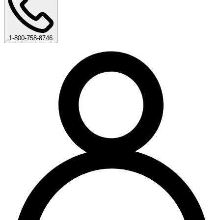
1-800-758-8746