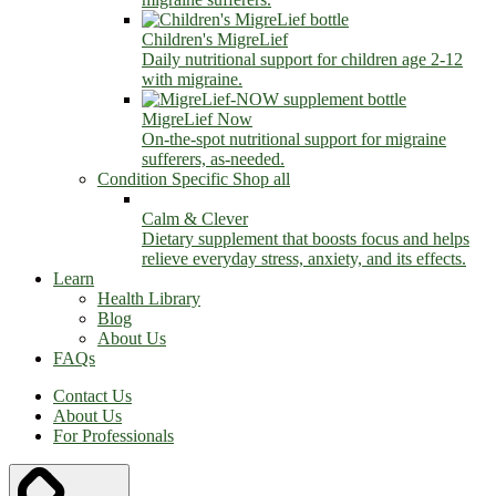
Children's MigreLief
Daily nutritional support for children age 2-12
with migraine.
MigreLief Now
On-the-spot nutritional support for migraine
sufferers, as-needed.
Condition Specific
Shop all
Calm & Clever
Dietary supplement that boosts focus and helps
relieve everyday stress, anxiety, and its effects.
Learn
Health Library
Blog
About Us
FAQs
Contact Us
About Us
For Professionals