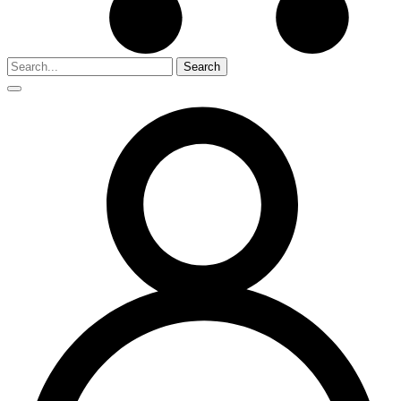
Search