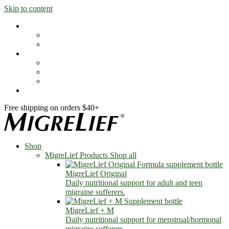
Skip to content
Shop
MigreLief Products
Condition Specific
Learn
Health Library
Blog
About Us
FAQs
Free shipping on orders $40+
Shop
MigreLief Products
Shop all
MigreLief Original
Daily nutritional support for adult and teen
migraine sufferers.
MigreLief + M
Daily nutritional support for menstrual/hormonal
migraine sufferers.