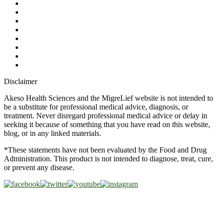
Contact Us
Ask a Health Advisor
Shop
Store Locator
FAQs
Glossary
Military Discount
Medical Discount
Disclaimer
Akeso Health Sciences and the MigreLief website is not intended to
be a substitute for professional medical advice, diagnosis, or
treatment. Never disregard professional medical advice or delay in
seeking it because of something that you have read on this website,
blog, or in any linked materials.
*These statements have not been evaluated by the Food and Drug
Administration. This product is not intended to diagnose, treat, cure,
or prevent any disease.
Copyright © 2026 Akeso Health Sciences, LLC. All Rights
Reserved.
Web Design by
FDGweb, Inc.