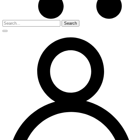
Search