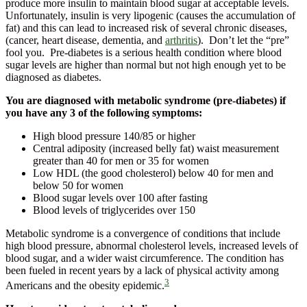
produce more insulin to maintain blood sugar at acceptable levels.
Unfortunately, insulin is very lipogenic (causes the accumulation of
fat) and this can lead to increased risk of several chronic diseases,
(cancer, heart disease, dementia, and
arthritis
). Don’t let the “pre”
fool you. Pre-diabetes is a serious health condition where blood
sugar levels are higher than normal but not high enough yet to be
diagnosed as diabetes.
You are diagnosed with metabolic syndrome (pre-diabetes) if
you have any 3 of the following symptoms:
High blood pressure 140/85 or higher
Central adiposity (increased belly fat) waist measurement
greater than 40 for men or 35 for women
Low HDL (the good cholesterol) below 40 for men and
below 50 for women
Blood sugar levels over 100 after fasting
Blood levels of triglycerides over 150
Metabolic syndrome is a convergence of conditions that include
high blood pressure, abnormal cholesterol levels, increased levels of
blood sugar, and a wider waist circumference. The condition has
been fueled in recent years by a lack of physical activity among
3
Americans and the obesity epidemic.