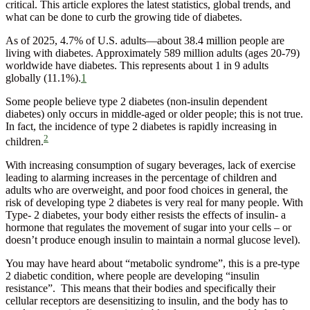
critical. This article explores the latest statistics, global trends, and
what can be done to curb the growing tide of diabetes.
As of 2025, 4.7% of U.S. adults—about 38.4 million people are
living with diabetes. Approximately 589 million adults (ages 20-79)
worldwide have diabetes. This represents about 1 in 9 adults
globally (11.1%).
1
Some people believe type 2 diabetes (non-insulin dependent
diabetes) only occurs in middle-aged or older people; this is not true.
In fact, the incidence of type 2 diabetes is rapidly increasing in
2
children.
With increasing consumption of sugary beverages, lack of exercise
leading to alarming increases in the percentage of children and
adults who are overweight, and poor food choices in general, the
risk of developing type 2 diabetes is very real for many people. With
Type- 2 diabetes, your body either resists the effects of insulin- a
hormone that regulates the movement of sugar into your cells – or
doesn’t produce enough insulin to maintain a normal glucose level).
You may have heard about “metabolic syndrome”, this is a pre-type
2 diabetic condition, where people are developing “insulin
resistance”. This means that their bodies and specifically their
cellular receptors are desensitizing to insulin, and the body has to