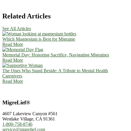
Related Articles
See All Articles
Which Magnesium is Best for Migraine
Read More
Memorial Day: Honoring Sacrifice, Navigating Migraines
Read More
The Ones Who Stand Beside: A Tribute to Mental Health
Caregivers
Read More
MigreLief®
4607 Lakeview Canyon #561
Westlake Village, CA 91361
1-800-758-8746
service@migrelief.com