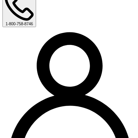
1-800-758-8746