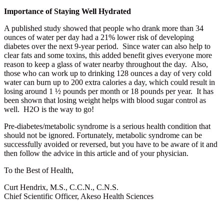
Importance of Staying Well Hydrated
A published study showed that people who drank more than 34
ounces of water per day had a 21% lower risk of developing
diabetes over the next 9-year period. Since water can also help to
clear fats and some toxins, this added benefit gives everyone more
reason to keep a glass of water nearby throughout the day. Also,
those who can work up to drinking 128 ounces a day of very cold
water can burn up to 200 extra calories a day, which could result in
losing around 1 ½ pounds per month or 18 pounds per year. It has
been shown that losing weight helps with blood sugar control as
well. H2O is the way to go!
Pre-diabetes/metabolic syndrome is a serious health condition that
should not be ignored. Fortunately, metabolic syndrome can be
successfully avoided or reversed, but you have to be aware of it and
then follow the advice in this article and of your physician.
To the Best of Health,
Curt Hendrix, M.S., C.C.N., C.N.S.
Chief Scientific Officer, Akeso Health Sciences