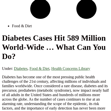
Food & Diet
Diabetes Cases Hit 589 Million
World-Wide … What Can You
Do?
Under:
Diabetes
,
Food & Diet
,
Health Concerns Library
Diabetes has become one of the most pressing public health
challenges of the 21st century, affecting millions of individuals and
families worldwide. Once considered a rare disease, diabetes and its
precursor, prediabetes (metabolic syndrome), now impact nearly half
of all adults in the United States and hundreds of millions more
across the globe. As the number of cases continues to rise at an
alarming rate, understanding the scope of the epidemic, its risk
factors, and the importance of early detection has never been more