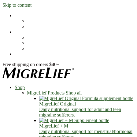
Skip to content
Shop
MigreLief Products
Condition Specific
Learn
Health Library
Blog
About Us
FAQs
Free shipping on orders $40+
Shop
MigreLief Products
Shop all
MigreLief Original
Daily nutritional support for adult and teen
migraine sufferers.
MigreLief + M
Daily nutritional support for menstrual/hormonal
migraine sufferers.