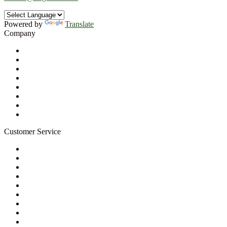
Powered by
Translate
Company
About Us
Privacy Policy
Refund Policy
Terms of Service
For Professionals
Wholesale Program
Newsletter
Blog
Customer Service
My Account
Contact Us
Ask a Health Advisor
Shop
Store Locator
FAQs
Glossary
Military Discount
Medical Discount