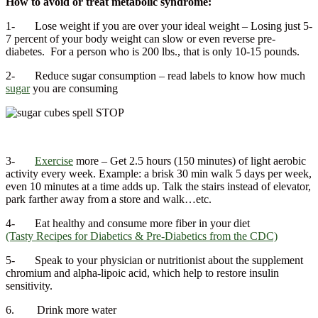
How to avoid or treat metabolic syndrome:
1- Lose weight if you are over your ideal weight – Losing just 5-
7 percent of your body weight can slow or even reverse pre-
diabetes. For a person who is 200 lbs., that is only 10-15 pounds.
2- Reduce sugar consumption – read labels to know how much
sugar
you are consuming
3-
Exercise
more – Get 2.5 hours (150 minutes) of light aerobic
activity every week. Example: a brisk 30 min walk 5 days per week,
even 10 minutes at a time adds up. Talk the stairs instead of elevator,
park farther away from a store and walk…etc.
4- Eat healthy and consume more fiber in your diet
(Tasty Recipes for Diabetics & Pre-Diabetics from the CDC)
5- Speak to your physician or nutritionist about the supplement
chromium and alpha-lipoic acid, which help to restore insulin
sensitivity.
6. Drink more water