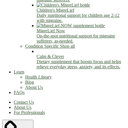
Children's MigreLief
Daily nutritional support for children age 2-12
with migraine.
MigreLief Now
On-the-spot nutritional support for migraine
sufferers, as-needed.
Condition Specific
Shop all
Calm & Clever
Dietary supplement that boosts focus and helps
relieve everyday stress, anxiety, and its effects.
Learn
Health Library
Blog
About Us
FAQs
Contact Us
About Us
For Professionals