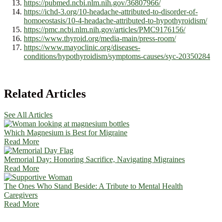
https://pubmed.ncbi.nlm.nih.gov/36807966/
https://ichd-3.org/10-headache-attributed-to-disorder-of-
homoeostasis/10-4-headache-attributed-to-hypothyroidism/
https://pmc.ncbi.nlm.nih.gov/articles/PMC9176156/
https://www.thyroid.org/media-main/press-room/
https://www.mayoclinic.org/diseases-
conditions/hypothyroidism/symptoms-causes/syc-20350284
Related Articles
See All Articles
Which Magnesium is Best for Migraine
Read More
Memorial Day: Honoring Sacrifice, Navigating Migraines
Read More
The Ones Who Stand Beside: A Tribute to Mental Health
Caregivers
Read More