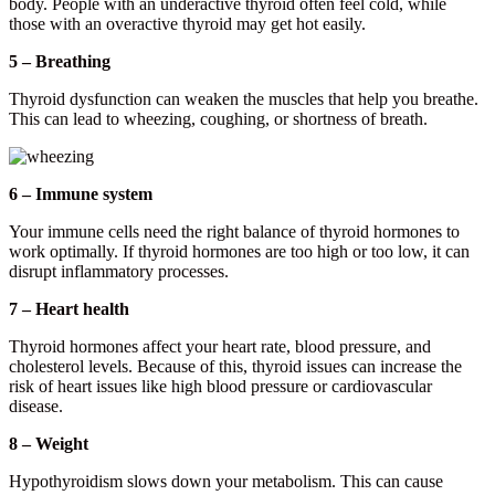
body. People with an underactive thyroid often feel cold, while
those with an overactive thyroid may get hot easily.
5 – Breathing
Thyroid dysfunction can weaken the muscles that help you breathe.
This can lead to wheezing, coughing, or shortness of breath.
6 – Immune system
Your immune cells need the right balance of thyroid hormones to
work optimally. If thyroid hormones are too high or too low, it can
disrupt inflammatory processes.
7 – Heart health
Thyroid hormones affect your heart rate, blood pressure, and
cholesterol levels. Because of this, thyroid issues can increase the
risk of heart issues like high blood pressure or cardiovascular
disease.
8 – Weight
Hypothyroidism slows down your metabolism. This can cause