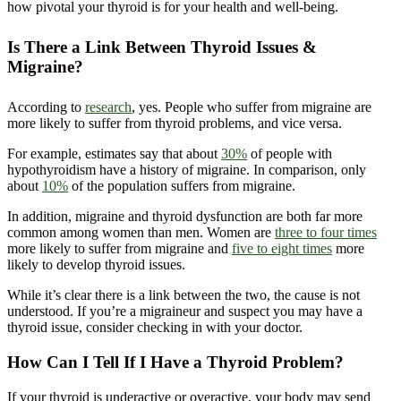
how pivotal your thyroid is for your health and well-being.
Is There a Link Between Thyroid Issues &
Migraine?
According to
research
, yes. People who suffer from migraine are
more likely to suffer from thyroid problems, and vice versa.
For example, estimates say that about
30%
of people with
hypothyroidism have a history of migraine. In comparison, only
about
10%
of the population suffers from migraine.
In addition, migraine and thyroid dysfunction are both far more
common among women than men. Women are
three to four times
more likely to suffer from migraine and
five to eight times
more
likely to develop thyroid issues.
While it’s clear there is a link between the two, the cause is not
understood. If you’re a migraineur and suspect you may have a
thyroid issue, consider checking in with your doctor.
How Can I Tell If I Have a Thyroid Problem?
If your thyroid is underactive or overactive, your body may send