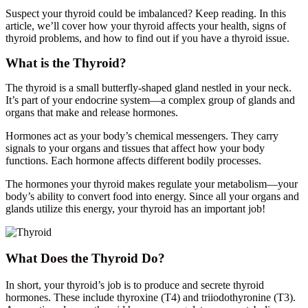
Suspect your thyroid could be imbalanced? Keep reading. In this
article, we’ll cover how your thyroid affects your health, signs of
thyroid problems, and how to find out if you have a thyroid issue.
What is the Thyroid?
The thyroid is a small butterfly-shaped gland nestled in your neck.
It’s part of your endocrine system—a complex group of glands and
organs that make and release hormones.
Hormones act as your body’s chemical messengers. They carry
signals to your organs and tissues that affect how your body
functions. Each hormone affects different bodily processes.
The hormones your thyroid makes regulate your metabolism—your
body’s ability to convert food into energy. Since all your organs and
glands utilize this energy, your thyroid has an important job!
What Does the Thyroid Do?
In short, your thyroid’s job is to produce and secrete thyroid
hormones. These include thyroxine (T4) and triiodothyronine (T3).