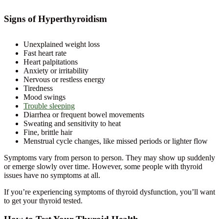
Signs of Hyperthyroidism
Unexplained weight loss
Fast heart rate
Heart palpitations
Anxiety or irritability
Nervous or restless energy
Tiredness
Mood swings
Trouble sleeping
Diarrhea or frequent bowel movements
Sweating and sensitivity to heat
Fine, brittle hair
Menstrual cycle changes, like missed periods or lighter flow
Symptoms vary from person to person. They may show up suddenly
or emerge slowly over time. However, some people with thyroid
issues have no symptoms at all.
If you’re experiencing symptoms of thyroid dysfunction, you’ll want
to get your thyroid tested.