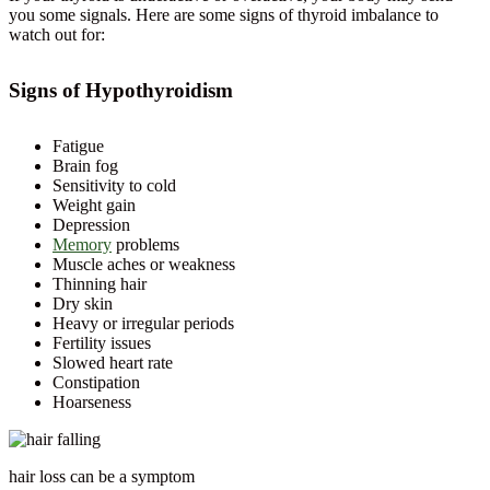
you some signals. Here are some signs of thyroid imbalance to
watch out for:
Signs of Hypothyroidism
Fatigue
Brain fog
Sensitivity to cold
Weight gain
Depression
Memory
problems
Muscle aches or weakness
Thinning hair
Dry skin
Heavy or irregular periods
Fertility issues
Slowed heart rate
Constipation
Hoarseness
hair loss can be a symptom