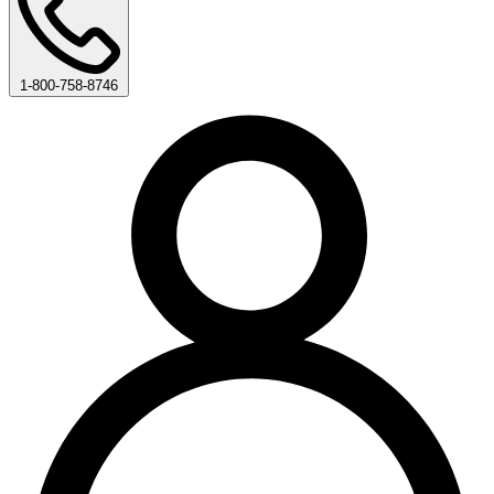
1-800-758-8746