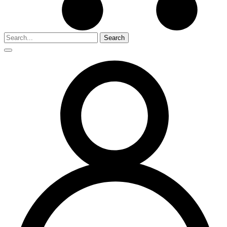
Search