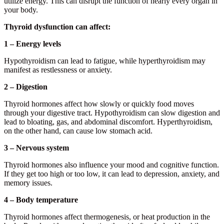
utilize energy. This can disrupt the function of nearly every organ in
your body.
Thyroid dysfunction can affect:
1 – Energy levels
Hypothyroidism can lead to fatigue, while hyperthyroidism may
manifest as restlessness or anxiety.
2 – Digestion
Thyroid hormones affect how slowly or quickly food moves
through your digestive tract. Hypothyroidism can slow digestion and
lead to bloating, gas, and abdominal discomfort. Hyperthyroidism,
on the other hand, can cause low stomach acid.
3 – Nervous system
Thyroid hormones also influence your mood and cognitive function.
If they get too high or too low, it can lead to depression, anxiety, and
memory issues.
4 – Body temperature
Thyroid hormones affect thermogenesis, or heat production in the