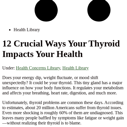
Health Library
12 Crucial Ways Your Thyroid
Impacts Your Health
Under:
Health Concerns Library
,
Health Library
Does your energy dip, weight fluctuate, or mood shift
unexpectedly? It could be your thyroid. This tiny gland has a major
influence on how your body functions. It regulates your metabolism
and affects your breathing, heart rate, digestion, and much more.
Unfortunately, thyroid problems are common these days. According
to estimates, about 20 million Americans suffer from thyroid issues.
Even more shocking is roughly 60% of them are undiagnosed. This
leaves many people baffled by symptoms like fatigue or weight gain
—without realizing their thyroid is to blame.