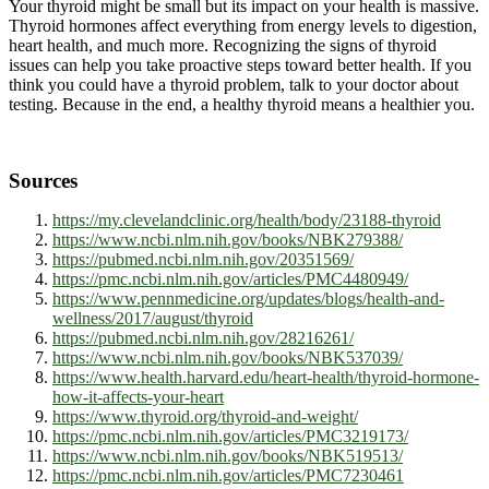
Your thyroid might be small but its impact on your health is massive.
Thyroid hormones affect everything from energy levels to digestion,
heart health, and much more. Recognizing the signs of thyroid
issues can help you take proactive steps toward better health. If you
think you could have a thyroid problem, talk to your doctor about
testing. Because in the end, a healthy thyroid means a healthier you.
Sources
https://my.clevelandclinic.org/health/body/23188-thyroid
https://www.ncbi.nlm.nih.gov/books/NBK279388/
https://pubmed.ncbi.nlm.nih.gov/20351569/
https://pmc.ncbi.nlm.nih.gov/articles/PMC4480949/
https://www.pennmedicine.org/updates/blogs/health-and-
wellness/2017/august/thyroid
https://pubmed.ncbi.nlm.nih.gov/28216261/
https://www.ncbi.nlm.nih.gov/books/NBK537039/
https://www.health.harvard.edu/heart-health/thyroid-hormone-
how-it-affects-your-heart
https://www.thyroid.org/thyroid-and-weight/
https://pmc.ncbi.nlm.nih.gov/articles/PMC3219173/
https://www.ncbi.nlm.nih.gov/books/NBK519513/
https://pmc.ncbi.nlm.nih.gov/articles/PMC7230461