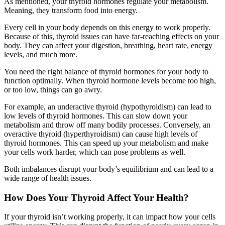
As mentioned, your thyroid hormones regulate your metabolism.
Meaning, they transform food into energy.
Every cell in your body depends on this energy to work properly.
Because of this, thyroid issues can have far-reaching effects on your
body. They can affect your digestion, breathing, heart rate, energy
levels, and much more.
You need the right balance of thyroid hormones for your body to
function optimally. When thyroid hormone levels become too high,
or too low, things can go awry.
For example, an underactive thyroid (hypothyroidism) can lead to
low levels of thyroid hormones. This can slow down your
metabolism and throw off many bodily processes. Conversely, an
overactive thyroid (hyperthyroidism) can cause high levels of
thyroid hormones. This can speed up your metabolism and make
your cells work harder, which can pose problems as well.
Both imbalances disrupt your body’s equilibrium and can lead to a
wide range of health issues.
How Does Your Thyroid Affect Your Health?
If your thyroid isn’t working properly, it can impact how your cells