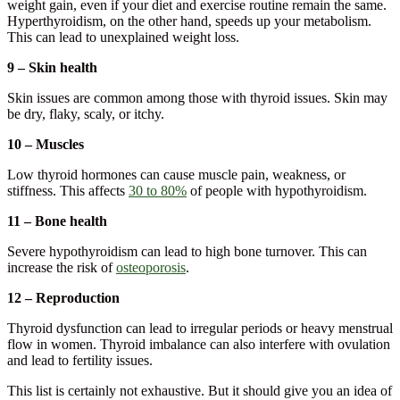
weight gain, even if your diet and exercise routine remain the same.
Hyperthyroidism, on the other hand, speeds up your metabolism.
This can lead to unexplained weight loss.
9 – Skin health
Skin issues are common among those with thyroid issues. Skin may
be dry, flaky, scaly, or itchy.
10 – Muscles
Low thyroid hormones can cause muscle pain, weakness, or
stiffness. This affects
30 to 80%
of people with hypothyroidism.
11 – Bone health
Severe hypothyroidism can lead to high bone turnover. This can
increase the risk of
osteoporosis
.
12 – Reproduction
Thyroid dysfunction can lead to irregular periods or heavy menstrual
flow in women. Thyroid imbalance can also interfere with ovulation
and lead to fertility issues.
This list is certainly not exhaustive. But it should give you an idea of