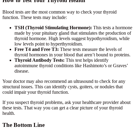
How to Test Your Thyroid Health
Blood tests are the most common way to check your thyroid
function. These tests may include:
TSH (Thyroid Stimulating Hormone):
This tests a hormone
made by your pituitary gland that stimulates the production of
thyroid hormone. High levels suggest hypothyroidism, while
low levels point to hyperthyroidism.
Free T4 and Free T3:
These tests measure the levels of
thyroid hormones in your blood that aren’t bound to proteins.
Thyroid Antibody Tests:
This test helps identify
autoimmune thyroid conditions like Hashimoto’s or Graves’
disease.
Your doctor may also recommend an ultrasound to check for any
structural issues. This can identify cysts, goiters, or nodules that
could impair your thyroid function.
If you suspect thyroid problems, ask your healthcare provider about
these tests. That way you can get a clear picture of your thyroid
health.
The Bottom Line