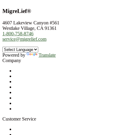
MigreLief®
4607 Lakeview Canyon #561
Westlake Village, CA 91361
1-800-758-8746
service@migrelief.com
Powered by
Translate
Company
About Us
Privacy Policy
Refund Policy
Terms of Service
For Professionals
Wholesale Program
Newsletter
Blog
Customer Service
My Account
Contact Us