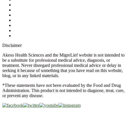
Ask a Health Advisor
Shop
Store Locator
FAQs
Glossary
Military Discount
Medical Discount
Disclaimer
Akeso Health Sciences and the MigreLief website is not intended to
be a substitute for professional medical advice, diagnosis, or
treatment. Never disregard professional medical advice or delay in
seeking it because of something that you have read on this website,
blog, or in any linked materials.
*These statements have not been evaluated by the Food and Drug
Administration. This product is not intended to diagnose, treat, cure,
or prevent any disease.
Copyright © 2026 Akeso Health Sciences, LLC. All Rights
Reserved.
Web Design by
FDGweb, Inc.