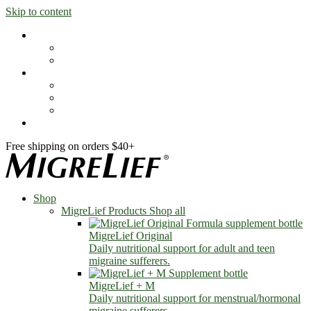
Skip to content
Shop
MigreLief Products
Condition Specific
Learn
Health Library
Blog
About Us
FAQs
Free shipping on orders $40+
Shop
MigreLief Products
Shop all
MigreLief Original
Daily nutritional support for adult and teen
migraine sufferers.
MigreLief + M
Daily nutritional support for menstrual/hormonal
migraine sufferers.