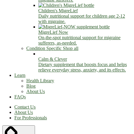
Children's MigreLief
Daily nutritional support for children age 2-12
with migraine.
MigreLief Now
On-the-spot nutritional support for migraine
sufferers, as-needed.
Condition Specific
Shop all
Calm & Clever
Dietary supplement that boosts focus and helps
relieve everyday stress, anxiety, and its effects.
Learn
Health Library
Blog
About Us
FAQs
Contact Us
About Us
For Professionals