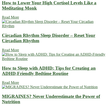
How to Lower Your High Cortisol Levels Like a
Meditating Monk
Read More
Circadian Rhythm Sleep Disorder – Reset Your
Circadian Rhythm
Read More
How to Sleep with ADHD: Tips for Creating an
ADHD-Friendly Bedtime Routine
Read More
MIGRAINES? Never Underestimate the Power of
Nutrition