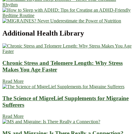
Additional
Health Library
Chronic Stress and Telomere Length: Why Stress
Makes You Age Faster
Read More
The Science of MigreLief Supplements for Migraine
Sufferers
Read More
MS and Migraine: Is There Really a Connection?