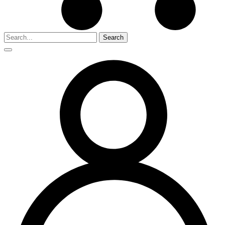
Search