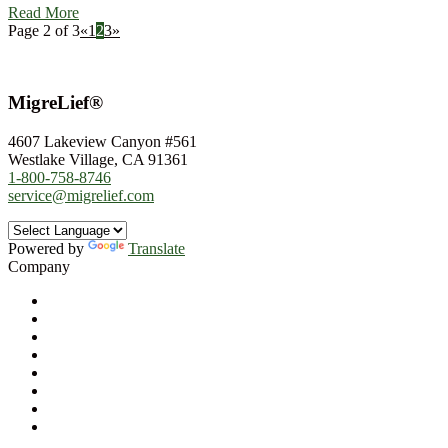
Read More
Page 2 of 3
«
1
2
3
»
MigreLief®
4607 Lakeview Canyon #561
Westlake Village, CA 91361
1-800-758-8746
service@migrelief.com
Powered by
Translate
Company
About Us
Privacy Policy
Refund Policy
Terms of Service
For Professionals
Wholesale Program
Newsletter
Blog