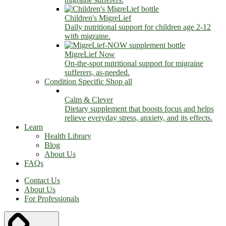
Children's MigreLief
Daily nutritional support for children age 2-12
with migraine.
MigreLief Now
On-the-spot nutritional support for migraine
sufferers, as-needed.
Condition Specific
Shop all
Calm & Clever
Dietary supplement that boosts focus and helps
relieve everyday stress, anxiety, and its effects.
Learn
Health Library
Blog
About Us
FAQs
Contact Us
About Us
For Professionals