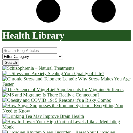
Health Library
Search