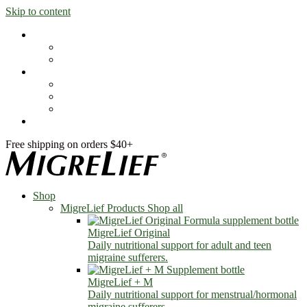
Skip to content
Shop
MigreLief Products
Condition Specific
Learn
Health Library
Blog
About Us
FAQs
Free shipping on orders $40+
Shop
MigreLief Products
Shop all
MigreLief Original
Daily nutritional support for adult and teen
migraine sufferers.
MigreLief + M
Daily nutritional support for menstrual/hormonal
migraine sufferers.