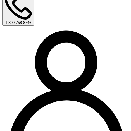
1-800-758-8746