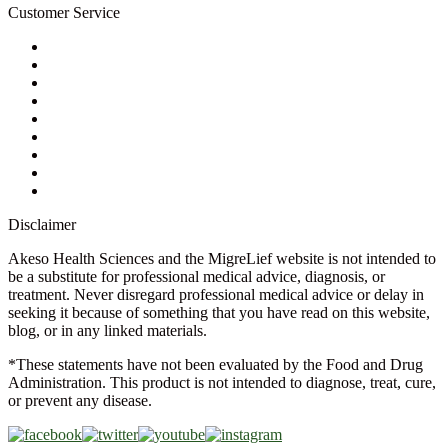
Customer Service
My Account
Contact Us
Ask a Health Advisor
Shop
Store Locator
FAQs
Glossary
Military Discount
Medical Discount
Disclaimer
Akeso Health Sciences and the MigreLief website is not intended to
be a substitute for professional medical advice, diagnosis, or
treatment. Never disregard professional medical advice or delay in
seeking it because of something that you have read on this website,
blog, or in any linked materials.
*These statements have not been evaluated by the Food and Drug
Administration. This product is not intended to diagnose, treat, cure,
or prevent any disease.