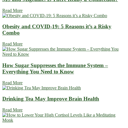
Read More
Obesity and COVID-19: 5 Reasons it’s a Risky
Combo
Read More
How Sugar Suppresses the Immune System –
Everything You Need to Know
Read More
Drinking Tea May Improve Brain Health
Read More