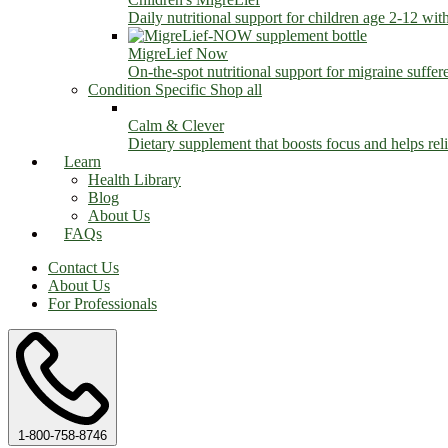
Daily nutritional support for children age 2-12 wit
MigreLief Now
On-the-spot nutritional support for migraine suffer
Condition Specific
Shop all
Calm & Clever
Dietary supplement that boosts focus and helps relie
Learn
Health Library
Blog
About Us
FAQs
Contact Us
About Us
For Professionals
1-800-758-8746