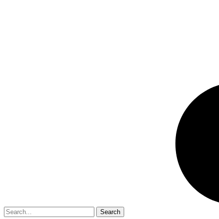
Search