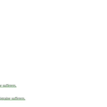
e sufferers.
graine sufferers.