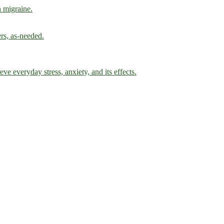
h migraine.
ers, as-needed.
ve everyday stress, anxiety, and its effects.