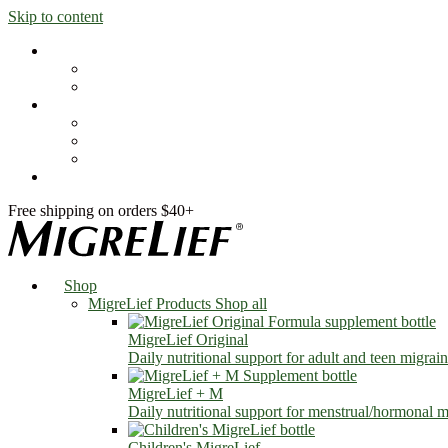
Skip to content
Shop
MigreLief Products
Condition Specific
Learn
Health Library
Blog
About Us
FAQs
Free shipping on orders $40+
Shop
MigreLief Products
Shop all
MigreLief Original
Daily nutritional support for adult and teen migrain
MigreLief + M
Daily nutritional support for menstrual/hormonal mi
Children's MigreLief