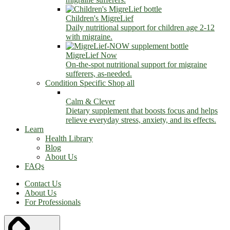
Children's MigreLief
Daily nutritional support for children age 2-12
with migraine.
MigreLief Now
On-the-spot nutritional support for migraine
sufferers, as-needed.
Condition Specific
Shop all
Calm & Clever
Dietary supplement that boosts focus and helps
relieve everyday stress, anxiety, and its effects.
Learn
Health Library
Blog
About Us
FAQs
Contact Us
About Us
For Professionals