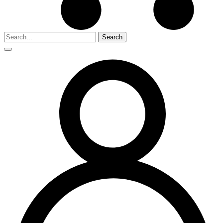
Search