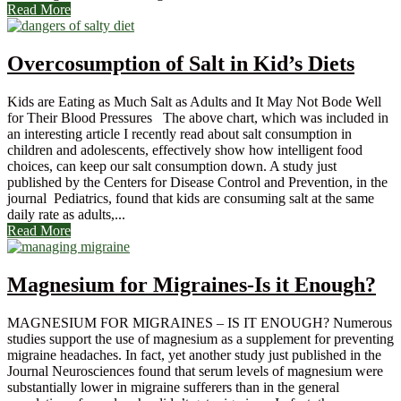
Read More
Overcosumption of Salt in Kid’s Diets
Kids are Eating as Much Salt as Adults and It May Not Bode Well
for Their Blood Pressures The above chart, which was included in
an interesting article I recently read about salt consumption in
children and adolescents, effectively show how intelligent food
choices, can keep our salt consumption down. A study just
published by the Centers for Disease Control and Prevention, in the
journal Pediatrics, found that kids are consuming salt at the same
daily rate as adults,...
Read More
Magnesium for Migraines-Is it Enough?
MAGNESIUM FOR MIGRAINES – IS IT ENOUGH? Numerous
studies support the use of magnesium as a supplement for preventing
migraine headaches. In fact, yet another study just published in the
Journal Neurosciences found that serum levels of magnesium were
substantially lower in migraine sufferers than in the general