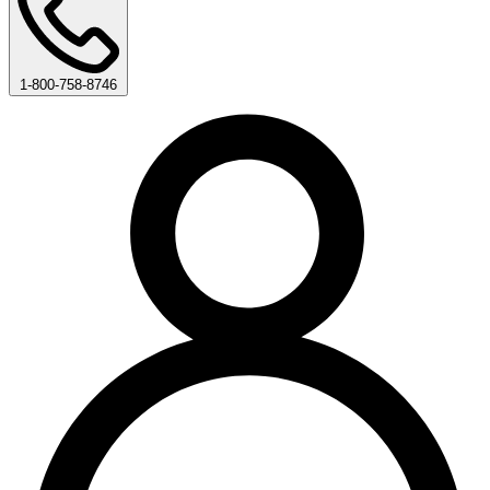
1-800-758-8746