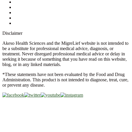
Store Locator
FAQs
Glossary
Military Discount
Medical Discount
Disclaimer
Akeso Health Sciences and the MigreLief website is not intended to
be a substitute for professional medical advice, diagnosis, or
treatment. Never disregard professional medical advice or delay in
seeking it because of something that you have read on this website,
blog, or in any linked materials.
*These statements have not been evaluated by the Food and Drug
Administration. This product is not intended to diagnose, treat, cure,
or prevent any disease.
Copyright © 2026 Akeso Health Sciences, LLC. All Rights
Reserved.
Web Design by
FDGweb, Inc.