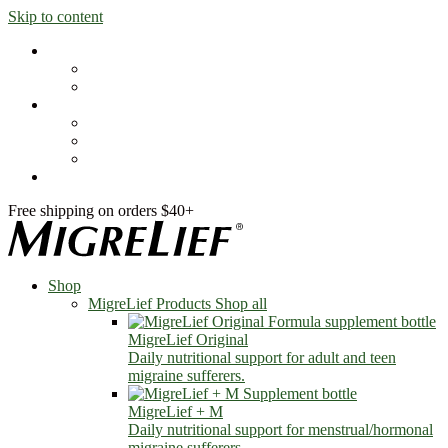
Skip to content
Shop
MigreLief Products
Condition Specific
Learn
Health Library
Blog
About Us
FAQs
Free shipping on orders $40+
Shop
MigreLief Products
Shop all
MigreLief Original
Daily nutritional support for adult and teen
migraine sufferers.
MigreLief + M
Daily nutritional support for menstrual/hormonal
migraine sufferers.