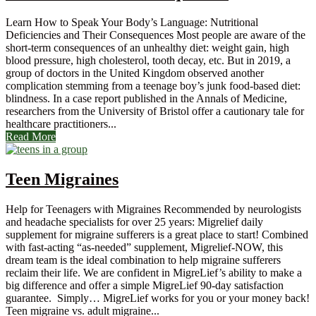
Learn How to Speak Your Body’s Language: Nutritional
Deficiencies and Their Consequences Most people are aware of the
short-term consequences of an unhealthy diet: weight gain, high
blood pressure, high cholesterol, tooth decay, etc. But in 2019, a
group of doctors in the United Kingdom observed another
complication stemming from a teenage boy’s junk food-based diet:
blindness. In a case report published in the Annals of Medicine,
researchers from the University of Bristol offer a cautionary tale for
healthcare practitioners...
Read More
Teen Migraines
Help for Teenagers with Migraines Recommended by neurologists
and headache specialists for over 25 years: Migrelief daily
supplement for migraine sufferers is a great place to start! Combined
with fast-acting “as-needed” supplement, Migrelief-NOW, this
dream team is the ideal combination to help migraine sufferers
reclaim their life. We are confident in MigreLief’s ability to make a
big difference and offer a simple MigreLief 90-day satisfaction
guarantee. Simply… MigreLief works for you or your money back!
Teen migraine vs. adult migraine...