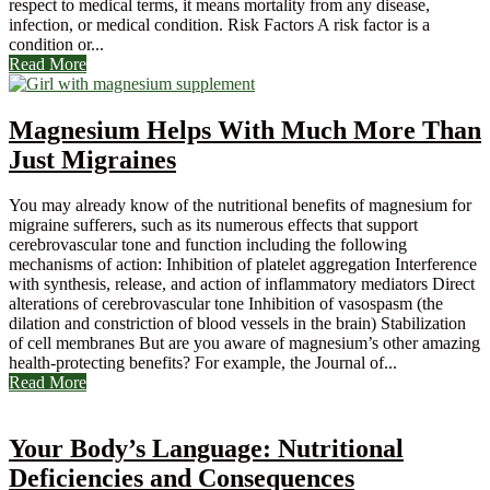
respect to medical terms, it means mortality from any disease,
infection, or medical condition. Risk Factors A risk factor is a
condition or...
Read More
Magnesium Helps With Much More Than
Just Migraines
You may already know of the nutritional benefits of magnesium for
migraine sufferers, such as its numerous effects that support
cerebrovascular tone and function including the following
mechanisms of action: Inhibition of platelet aggregation Interference
with synthesis, release, and action of inflammatory mediators Direct
alterations of cerebrovascular tone Inhibition of vasospasm (the
dilation and constriction of blood vessels in the brain) Stabilization
of cell membranes But are you aware of magnesium’s other amazing
health-protecting benefits? For example, the Journal of...
Read More
Your Body’s Language: Nutritional
Deficiencies and Consequences