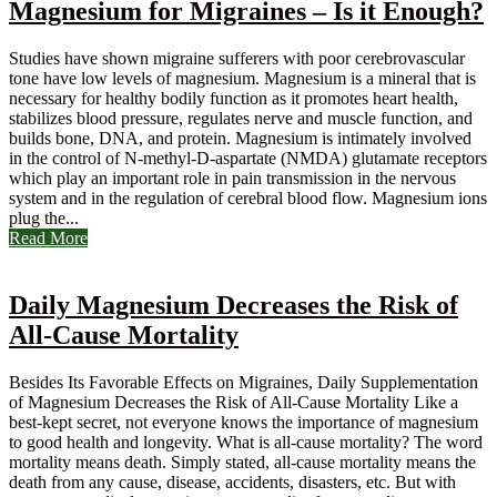
Magnesium for Migraines – Is it Enough?
Studies have shown migraine sufferers with poor cerebrovascular
tone have low levels of magnesium. Magnesium is a mineral that is
necessary for healthy bodily function as it promotes heart health,
stabilizes blood pressure, regulates nerve and muscle function, and
builds bone, DNA, and protein. Magnesium is intimately involved
in the control of N-methyl-D-aspartate (NMDA) glutamate receptors
which play an important role in pain transmission in the nervous
system and in the regulation of cerebral blood flow. Magnesium ions
plug the...
Read More
Daily Magnesium Decreases the Risk of
All-Cause Mortality
Besides Its Favorable Effects on Migraines, Daily Supplementation
of Magnesium Decreases the Risk of All-Cause Mortality Like a
best-kept secret, not everyone knows the importance of magnesium
to good health and longevity. What is all-cause mortality? The word
mortality means death. Simply stated, all-cause mortality means the
death from any cause, disease, accidents, disasters, etc. But with