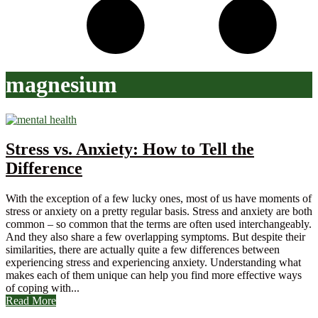
magnesium
Stress vs. Anxiety: How to Tell the
Difference
With the exception of a few lucky ones, most of us have moments of
stress or anxiety on a pretty regular basis. Stress and anxiety are both
common – so common that the terms are often used interchangeably.
And they also share a few overlapping symptoms. But despite their
similarities, there are actually quite a few differences between
experiencing stress and experiencing anxiety. Understanding what
makes each of them unique can help you find more effective ways
of coping with...
Read More