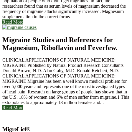
population of people who didn’t get migraines. In fact, the
researchers found that as serum levels of magnesium decreased the
frequency of migraine attacks significantly increased. Magnesium
supplementation in the correct forms...
Read More
Migraine Studies and References for
Magnesium, Riboflavin and Feverfew.
CLINICAL APPLICATIONS OF NATURAL MEDICINE:
MIGRAINE Published by Natural Product Research Consultants
Donald Brown, N.D. Alan Gaby, M.D. Ronald Reichert, N.D.
CLINICAL APPLICATIONS OF NATURAL MEDICINE:
MIGRAINE Migraine has been a well known medical problem for
over 5,000 years and represents one of the most investigated types
of head pain. Research on large groups of people has shown that in
the U.S. 18% of women and 6% of men suffer from migraine.1 This
extrapolates to approximately 18 million females and...
Read More
MigreLief®