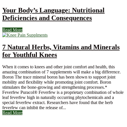
Your Body’s Language: Nutritional
Deficiencies and Consequences
Read More
7 Natural Herbs, Vitamins and Minerals
for Youthful Knees
When it comes to knees and other joint comfort and health, this
amazing combination of 7 supplements will make a big difference.
Boron The trace mineral boron has been shown to support joint
mobility and flexibility while promoting joint comfort. Boron
stimulates the bone-growing and strengthening processes.*
Feverfew Puracol® Feverfew is a proprietary combination of whole
leaf feverfew high in naturally occurring phytochemicals and a
special feverfew extract. Researchers have found that the herb
feverfew can inhibit the release of...
Read More