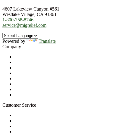
4607 Lakeview Canyon #561
Westlake Village, CA 91361
1-800-758-8746
service@migrelief.com
Powered by
Translate
Company
About Us
Privacy Policy
Refund Policy
Terms of Service
For Professionals
Wholesale Program
Newsletter
Blog
Customer Service
My Account
Contact Us
Ask a Health Advisor
Shop