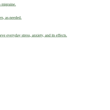
h migraine.
ers, as-needed.
ve everyday stress, anxiety, and its effects.