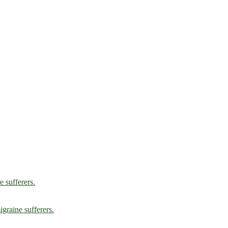
e sufferers.
graine sufferers.