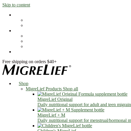
Skip to content
Shop
MigreLief Products
Condition Specific
Learn
Health Library
Blog
About Us
FAQs
Free shipping on orders $40+
Shop
MigreLief Products
Shop all
MigreLief Original
Daily nutritional support for adult and teen migrain
MigreLief + M
Daily nutritional support for menstrual/hormonal mi
Children's MigreLief