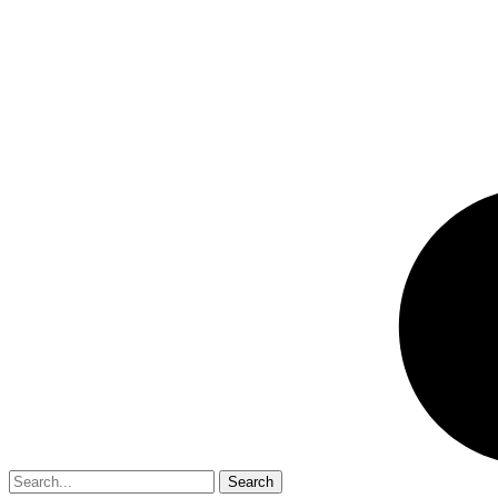
Search