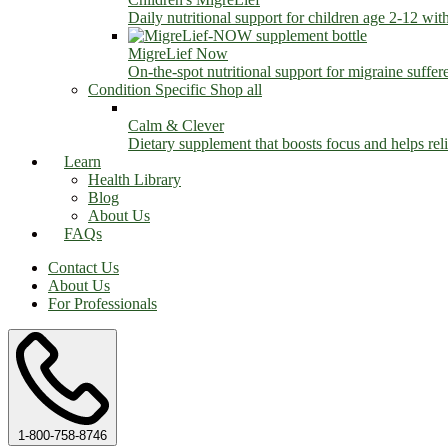
Daily nutritional support for children age 2-12 wit
MigreLief Now
On-the-spot nutritional support for migraine suffer
Condition Specific
Shop all
Calm & Clever
Dietary supplement that boosts focus and helps relie
Learn
Health Library
Blog
About Us
FAQs
Contact Us
About Us
For Professionals
1-800-758-8746