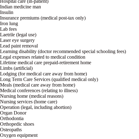
Hospital care (in-patient)
Indian medicine man
Insulin
Insurance premiums (medical post-tax only)
Iron lung
Lab fees
Laetrile (legal use)
Laser eye surgery
Lead paint removal
Learning disability (doctor recommended special schooling fees)
Legal expenses related to medical condition
Lifetime medical care prepaid-retirement home
Limbs (artificial)
Lodging (for medical care away from home)
Long Term Care Services (qualified medical only)
Meals (medical care away from home)
Medical conferences (relating to illness)
Nursing home (medical reasons)
Nursing services (home care)
Operation (legal, including abortion)
Organ Donor
Orthodontia
Orthopedic shoes
Osteopaths
Oxygen equipment