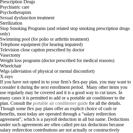
Prescription Drugs
Psychiatric care
Psychotherapists
Sexual dysfunction treatment
Sterilization
Stop Smoking Programs (and related stop smoking prescription drugs
only)
Swimming pool (for polio or arthritis treatment)
Telephone equipment (for hearing impaired)
Television close caption prescribed by doctor
Vasectomy
Weight loss programs (doctor prescribed for medical reasons)
Wheelchair
Wigs (alleviation of physical or mental discomfort)
X-rays
If you have not opted in to your firm’s flex-pay plan, you may want to
consider it during the next enrollment period. Many other items you
use regularly may be covered and it is a good way to cut taxes. In
many cases it is permitted to add or a portable air conditioner to the
plan. Consult the
portable air conditioner guide
for all the details.
Though some flex pay plans offer an explicit choice of cash or
benefits, most today are operated through a “salary redirection
agreement”, which is a payroll deduction in all but name. Deductions
under such agreements are often called pre-tax deductions because
salary redirection contributions are not actually or constructively