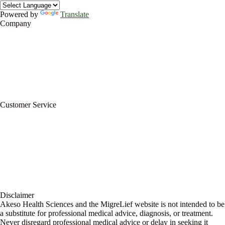
Powered by
Translate
Company
About Us
Privacy Policy
Refund Policy
Terms of Service
For Professionals
Wholesale Program
Newsletter
Blog
Customer Service
My Account
Contact Us
Ask a Health Advisor
Shop
Store Locator
FAQs
Glossary
Military Discount
Medical Discount
Disclaimer
Akeso Health Sciences and the MigreLief website is not intended to be
a substitute for professional medical advice, diagnosis, or treatment.
Never disregard professional medical advice or delay in seeking it