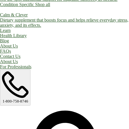
Condition Specific
Shop all
Calm & Clever
Dietary supplement that boosts focus and helps relieve everyday stress,
anxiety, and its effects.
Learn
Health Library
Blog
About Us
FAQs
Contact Us
About Us
For Professionals
1-800-758-8746