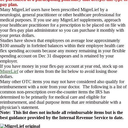
pay plan.
Many MigreLief users have been prescribed MigreLief by a
neurologist, general practitioner or other healthcare professional for
medical purposes. If you use any MigreLief supplements, approach
your healthcare practitioner for a prescription to be placed on file with
your flex-pay plan administrator so you can purchase it monthly with
your pretax dollars.
Studies have shown that employees on average lose approximately
$100 annually in forfeited balances within their employee health care
flex spending accounts because any money remaining in your flexible
spending account on Dec 31 disappears and is retained by your
employer.
If you have money in your flex-pay account at year end, stock up on
MigreLief
or other items from the list below to avoid losing those
dollars.
Many other OTC items you may not have considered also qualify for
reimbursement with a note from your doctor. The following is a list of
common non-prescription over-the-counter items the IRS has
determined to be primarily for medical care and eligible for
reimbursement, and dual purpose items that are reimbursable with a
physician’s statement.
Note: This list does not include all reimbursable items but is the
best guidance provided by the Internal Revenue Service to date.