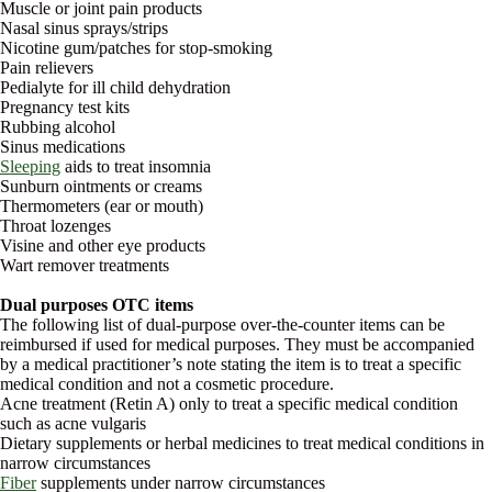
Muscle or joint pain products
Nasal sinus sprays/strips
Nicotine gum/patches for stop-smoking
Pain relievers
Pedialyte for ill child dehydration
Pregnancy test kits
Rubbing alcohol
Sinus medications
Sleeping
aids to treat insomnia
Sunburn ointments or creams
Thermometers (ear or mouth)
Throat lozenges
Visine and other eye products
Wart remover treatments
Dual purposes OTC items
The following list of dual-purpose over-the-counter items can be
reimbursed if used for medical purposes. They must be accompanied
by a medical practitioner’s note stating the item is to treat a specific
medical condition and not a cosmetic procedure.
Acne treatment (Retin A) only to treat a specific medical condition
such as acne vulgaris
Dietary supplements or herbal medicines to treat medical conditions in
narrow circumstances
Fiber
supplements under narrow circumstances