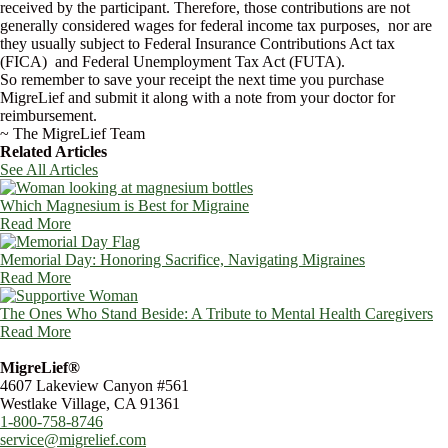
received by the participant. Therefore, those contributions are not
generally considered wages for federal income tax purposes, nor are
they usually subject to Federal Insurance Contributions Act tax
(FICA) and Federal Unemployment Tax Act (FUTA).
So remember to save your receipt the next time you purchase
MigreLief and submit it along with a note from your doctor for
reimbursement.
~ The MigreLief Team
Related Articles
See All Articles
Which Magnesium is Best for Migraine
Read More
Memorial Day: Honoring Sacrifice, Navigating Migraines
Read More
The Ones Who Stand Beside: A Tribute to Mental Health Caregivers
Read More
MigreLief®
4607 Lakeview Canyon #561
Westlake Village, CA 91361
1-800-758-8746
service@migrelief.com