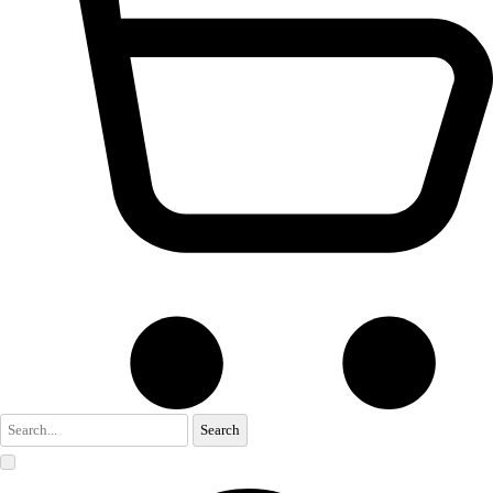
Search