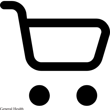
General Health