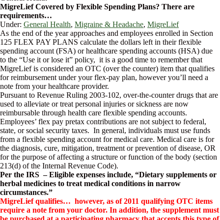
MigreLief Covered by Flexible Spending Plans? There are
requirements…
Under:
General Health
,
Migraine & Headache
,
MigreLief
As the end of the year approaches and employees enrolled in Section
125 FLEX PAY PLANS calculate the dollars left in their flexible
spending account (FSA) or healthcare spending accounts (HSA) due
to the “Use it or lose it” policy, it is a good time to remember that
MigreLief is considered an OTC (over the counter) item that qualifies
for reimbursement under your flex-pay plan, however you’ll need a
note from your healthcare provider.
Pursuant to Revenue Ruling 2003-102, over-the-counter drugs that are
used to alleviate or treat personal injuries or sickness are now
reimbursable through health care flexible spending accounts.
Employees’ flex pay pretax contributions are not subject to federal,
state, or social security taxes. In general, individuals must use funds
from a flexible spending account for medical care. Medical care is for
the diagnosis, cure, mitigation, treatment or prevention of disease, OR
for the purpose of affecting a structure or function of the body (section
213(d) of the Internal Revenue Code).
Per the IRS – Eligible expenses include, “Dietary supplements or
herbal medicines to treat medical conditions in narrow
circumstances.”
MigreLief qualifies… however, as of 2011 qualifying OTC items
require a note from your doctor. In addition, the supplement must
be purchased at a participating pharmacy that accepts this type of