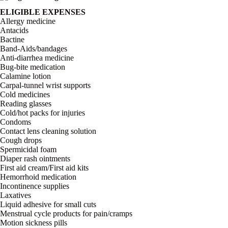
ELIGIBLE EXPENSES
Allergy medicine
Antacids
Bactine
Band-Aids/bandages
Anti-diarrhea medicine
Bug-bite medication
Calamine lotion
Carpal-tunnel wrist supports
Cold medicines
Reading glasses
Cold/hot packs for injuries
Condoms
Contact lens cleaning solution
Cough drops
Spermicidal foam
Diaper rash ointments
First aid cream/First aid kits
Hemorrhoid medication
Incontinence supplies
Laxatives
Liquid adhesive for small cuts
Menstrual cycle products for pain/cramps
Motion sickness pills