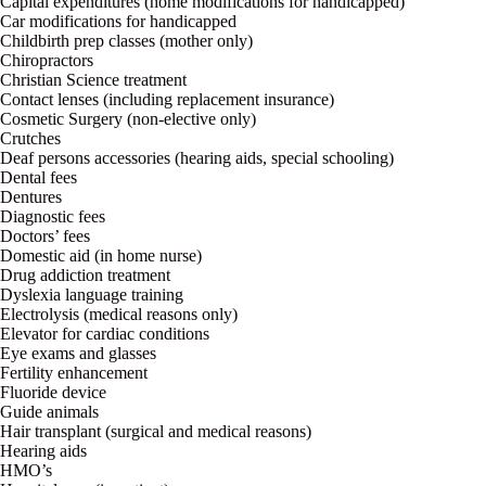
Capital expenditures (home modifications for handicapped)
Car modifications for handicapped
Childbirth prep classes (mother only)
Chiropractors
Christian Science treatment
Contact lenses (including replacement insurance)
Cosmetic Surgery (non-elective only)
Crutches
Deaf persons accessories (hearing aids, special schooling)
Dental fees
Dentures
Diagnostic fees
Doctors’ fees
Domestic aid (in home nurse)
Drug addiction treatment
Dyslexia language training
Electrolysis (medical reasons only)
Elevator for cardiac conditions
Eye exams and glasses
Fertility enhancement
Fluoride device
Guide animals
Hair transplant (surgical and medical reasons)
Hearing aids
HMO’s