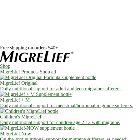
Skip to content
Shop
MigreLief Products
Condition Specific
Learn
Health Library
Blog
About Us
FAQs
Free shipping on orders $40+
Shop
MigreLief Products
Shop all
MigreLief Original
Daily nutritional support for adult and teen migraine sufferers.
MigreLief + M
Daily nutritional support for menstrual/hormonal migraine sufferers.
Children's MigreLief
Daily nutritional support for children age 2-12 with migraine.
MigreLief Now
On-the-spot nutritional support for migraine sufferers, as-needed.