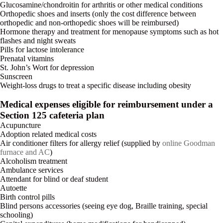
Glucosamine/chondroitin for arthritis or other medical conditions
Orthopedic shoes and inserts (only the cost difference between
orthopedic and non-orthopedic shoes will be reimbursed)
Hormone therapy and treatment for menopause symptoms such as hot
flashes and night sweats
Pills for lactose intolerance
Prenatal vitamins
St. John’s Wort for depression
Sunscreen
Weight-loss drugs to treat a specific disease including obesity
Medical expenses eligible for reimbursement under a
Section 125 cafeteria plan
Acupuncture
Adoption related medical costs
Air conditioner filters for allergy relief (supplied by
online Goodman
furnace and AC
)
Alcoholism treatment
Ambulance services
Attendant for blind or deaf student
Autoette
Birth control pills
Blind persons accessories (seeing eye dog, Braille training, special
schooling)