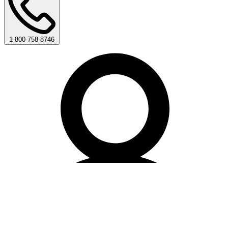
1-800-758-8746