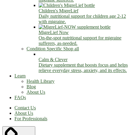
Children's MigreLief
Daily nutritional support for children age 2-12
with migraine.
MigreLief Now
On-the-spot nutritional support for migraine
sufferers, as-needed.
Condition Specific
Shop all
Calm & Clever
Dietary supplement that boosts focus and helps
relieve everyday stress, anxiety, and its effects.
Learn
Health Library
Blog
About Us
FAQs
Contact Us
About Us
For Professionals