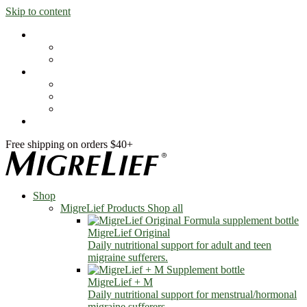
Skip to content
Shop
MigreLief Products
Condition Specific
Learn
Health Library
Blog
About Us
FAQs
Free shipping on orders $40+
Shop
MigreLief Products
Shop all
MigreLief Original
Daily nutritional support for adult and teen
migraine sufferers.
MigreLief + M
Daily nutritional support for menstrual/hormonal
migraine sufferers.