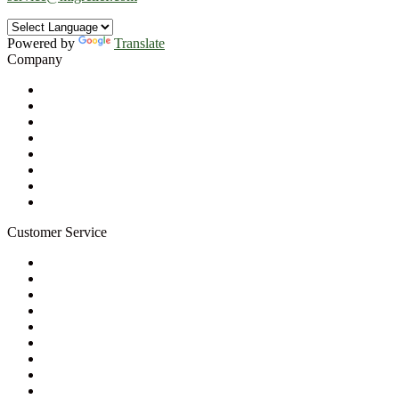
Powered by
Translate
Company
About Us
Privacy Policy
Refund Policy
Terms of Service
For Professionals
Wholesale Program
Newsletter
Blog
Customer Service
My Account
Contact Us
Ask a Health Advisor
Shop
Store Locator
FAQs
Glossary
Military Discount
Medical Discount