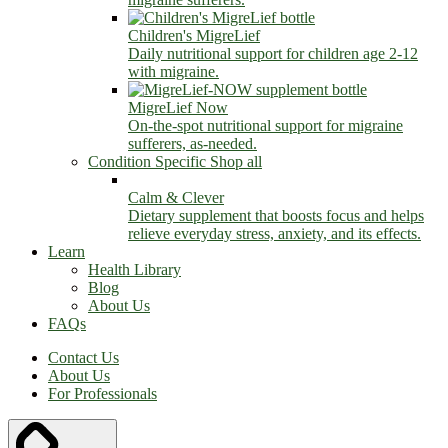
Children's MigreLief
Daily nutritional support for children age 2-12
with migraine.
MigreLief Now
On-the-spot nutritional support for migraine
sufferers, as-needed.
Condition Specific
Shop all
Calm & Clever
Dietary supplement that boosts focus and helps
relieve everyday stress, anxiety, and its effects.
Learn
Health Library
Blog
About Us
FAQs
Contact Us
About Us
For Professionals