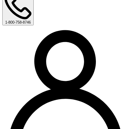
1-800-758-8746