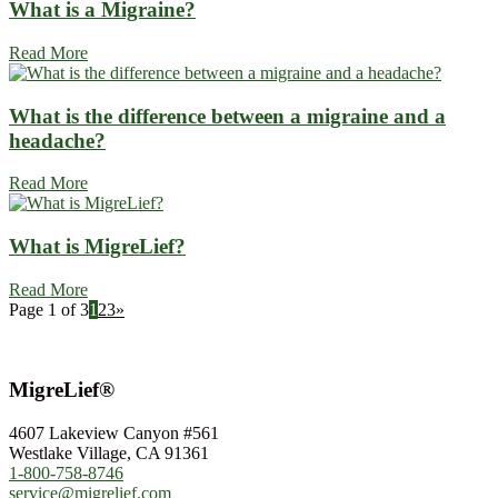
What is a Migraine?
Read More
What is the difference between a migraine and a
headache?
Read More
What is MigreLief?
Read More
Page 1 of 3
1
2
3
»
MigreLief®
4607 Lakeview Canyon #561
Westlake Village, CA 91361
1-800-758-8746
service@migrelief.com