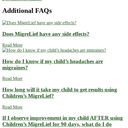
Additional
FAQs
Does MigreLief have any side effects?
Read More
How do I know if my child’s headaches are
migraines?
Read More
How long will it take my child to get results using
Children’s MigreLief?
Read More
If I observe improvement in my child AFTER using
Children’s MigreLief for 90 days, what do I do