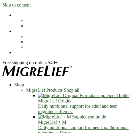
Skip to content
Shop
MigreLief Products
Condition Specific
Learn
Health Library
Blog
About Us
FAQs
Free shipping on orders $40+
Shop
MigreLief Products
Shop all
MigreLief Original
Daily nutritional support for adult and teen
migraine sufferers.
MigreLief + M
Daily nutritional support for menstrual/hormonal
migraine sufferers.