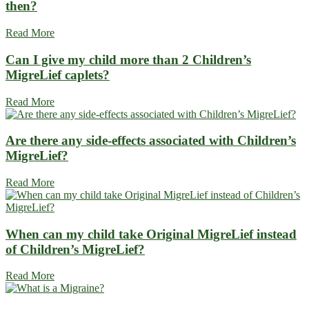
then?
Read More
Can I give my child more than 2 Children’s
MigreLief caplets?
Read More
Are there any side-effects associated with Children’s
MigreLief?
Read More
When can my child take Original MigreLief instead
of Children’s MigreLief?
Read More