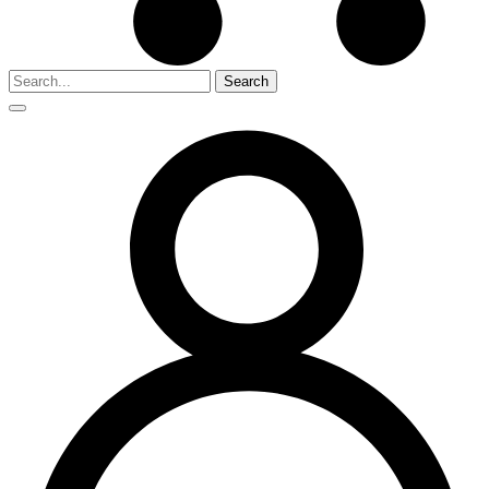
Search