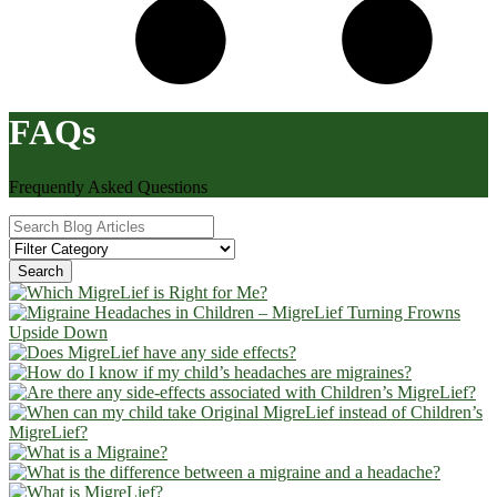
FAQs
Frequently Asked Questions
Search