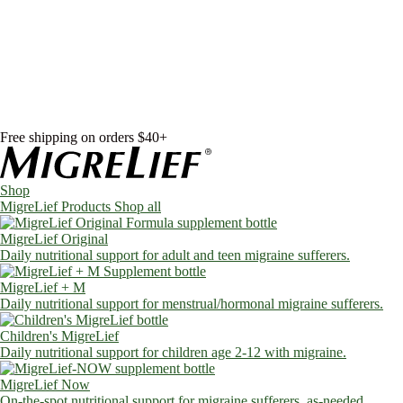
Skip to content
Shop
MigreLief Products
Condition Specific
Learn
Health Library
Blog
About Us
FAQs
Free shipping on orders $40+
Shop
MigreLief Products
Shop all
MigreLief Original
Daily nutritional support for adult and teen migraine sufferers.
MigreLief + M
Daily nutritional support for menstrual/hormonal migraine sufferers.
Children's MigreLief
Daily nutritional support for children age 2-12 with migraine.
MigreLief Now
On-the-spot nutritional support for migraine sufferers, as-needed.