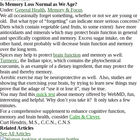
Is Memory Loss Normal as We Age?
Under:
General Health
,
Memory & Focus
We all occasionally forget something, whether or not we are young or
old. But what type of “forgetting” can indicate more serious concerns?
Diets which contain vegetable (and fruits, to some extent) have more
antioxidants and minerals which may protect brain function in general
and specifically cognition and memory. Excess sugar intake, on the
other hand, most probably will decrease brain function and memory
over the long term.
Spices may help to protect
brain function
and memory as well.
Turmeric
, the Indian spice, which contains the phytochemical
curcumin, is an example of a dietary ingredient, that may protect the
brain and thereby memory.
Aerobic exercise may be neuroprotective as well. Also, studies are
showing that exercising your brain, by trying to learn new things may
prove that the adage of “use it or lose it”, may be true.
You may find this
quick test
about memory offered by WebMD, fun,
interesting and helpful. Why don’t you take it? It only takes a few
minutes.
For a comprehensive supplement to enhance cognitive function,
memory and brain health, consider
Calm & Clever.
Curt Hendrix, M.S., C.C.N., C.N.S
Related Articles
See All Articles