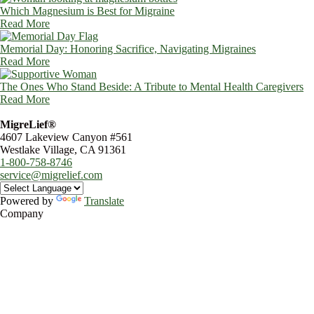
Which Magnesium is Best for Migraine
Read More
Memorial Day: Honoring Sacrifice, Navigating Migraines
Read More
The Ones Who Stand Beside: A Tribute to Mental Health Caregivers
Read More
MigreLief®
4607 Lakeview Canyon #561
Westlake Village, CA 91361
1-800-758-8746
service@migrelief.com
Powered by
Translate
Company
About Us
Privacy Policy
Refund Policy
Terms of Service
For Professionals
Wholesale Program
Newsletter