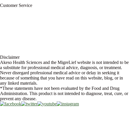
Blog
Customer Service
My Account
Contact Us
Ask a Health Advisor
Shop
Store Locator
FAQs
Glossary
Military Discount
Medical Discount
Disclaimer
Akeso Health Sciences and the MigreLief website is not intended to be
a substitute for professional medical advice, diagnosis, or treatment.
Never disregard professional medical advice or delay in seeking it
because of something that you have read on this website, blog, or in
any linked materials.
*These statements have not been evaluated by the Food and Drug
Administration. This product is not intended to diagnose, treat, cure, or
prevent any disease.
Copyright © 2026 Akeso Health Sciences, LLC. All Rights Reserved.
Web Design by
FDGweb, Inc.