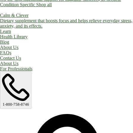
Condition Specific
Shop all
Calm & Clever
Dietary supplement that boosts focus and helps relieve everyday stress,
anxiety, and its effects.
Learn
Health Library
Blog
About Us
FAQs
Contact Us
About Us
For Professionals
1-800-758-8746