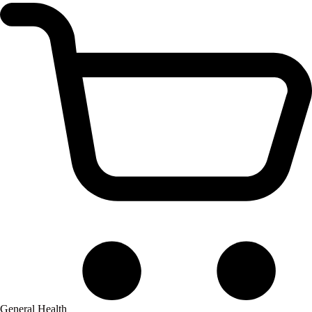
General Health