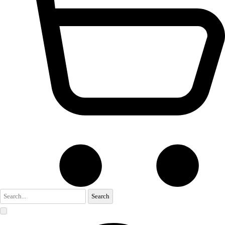
Search