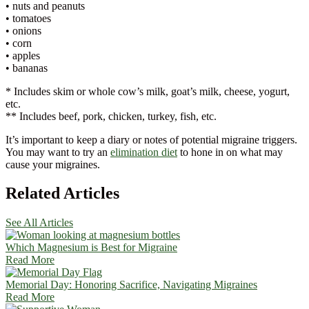
• nuts and peanuts
• tomatoes
• onions
• corn
• apples
• bananas
* Includes skim or whole cow’s milk, goat’s milk, cheese, yogurt,
etc.
** Includes beef, pork, chicken, turkey, fish, etc.
It’s important to keep a diary or notes of potential migraine triggers.
You may want to try an
elimination diet
to hone in on what may
cause your migraines.
Related Articles
See All Articles
Which Magnesium is Best for Migraine
Read More
Memorial Day: Honoring Sacrifice, Navigating Migraines
Read More