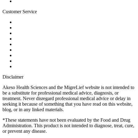
Blog
Customer Service
My Account
Contact Us
Ask a Health Advisor
Shop
Store Locator
FAQs
Glossary
Military Discount
Medical Discount
Disclaimer
Akeso Health Sciences and the MigreLief website is not intended to
be a substitute for professional medical advice, diagnosis, or
treatment. Never disregard professional medical advice or delay in
seeking it because of something that you have read on this website,
blog, or in any linked materials.
*These statements have not been evaluated by the Food and Drug
Administration. This product is not intended to diagnose, treat, cure,
or prevent any disease.