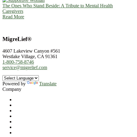
The Ones Who Stand Beside: A Tribute to Mental Health
Caregivers
Read More
MigreLief®
4607 Lakeview Canyon #561
Westlake Village, CA 91361
1-800-758-8746
service@migrelief.com
Powered by
Translate
Company
About Us
Privacy Policy
Refund Policy
Terms of Service
For Professionals
Wholesale Program
Newsletter