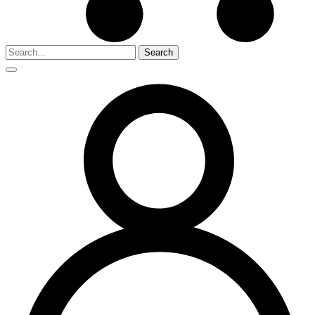
Search