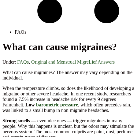
FAQs
What can cause migraines?
Under:
FAQs
,
Original and Menstrual MigreLief Answers
What can cause migraines? The answer may vary depending on the
individual.
When the temperature climbs, so does the likelihood of developing a
migraine or other severe headache. In one recent study, researchers
found a 7.5% increase in headache risk for every 9 degrees
Fahrenheit.
Low
barometric pressure
, which often precedes rain,
was linked to a small bump in non-migraine headaches.
Strong smells
— even nice ones — trigger migraines in many
people. Why this happens is unclear, but the odors may stimulate the
nervous system. The most common culprits are paint, dust, perfume,