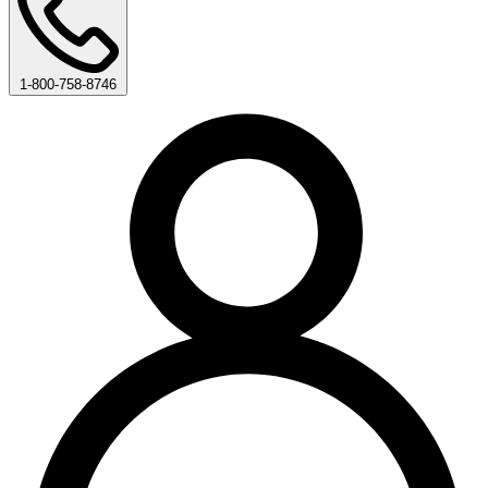
1-800-758-8746