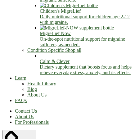
Children's MigreLief
Daily nutritional support for children age 2-12
with migraine.
MigreLief Now
On-the-spot nutritional support for migraine
sufferers, as-needed.
Condition Specific
Shop all
Calm & Clever
Dietary supplement that boosts focus and helps
relieve everyday stress, anxiety, and its effects.
Learn
Health Library
Blog
About Us
FAQs
Contact Us
About Us
For Professionals