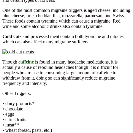
and certain types of flowers.
One of the most common migraine triggers is aged cheese, including
blue cheese, brie, cheddar, feta, mozzarella, parmesan, and Swiss.
These foods contain tyramine which can cause a migraine. Red
wine and some alcoholic drinks also contain tyramine.
Cold cuts
and processed meat contain both tyramine and nitrates
which can also affect many migraine sufferers.
Though
caffeine
is found in many headache medications, it is
actually a cause of rebound headaches though it is difficult for
people who are use to consuming large amount of caffeine to
withdraw from it, doing so can significantly reduce migraine
frequency and intensity.
Other Triggers:
• dairy products*
• chocolate
• eggs
• citrus fruits
• meat**
• wheat (bread, pasta, etc.)