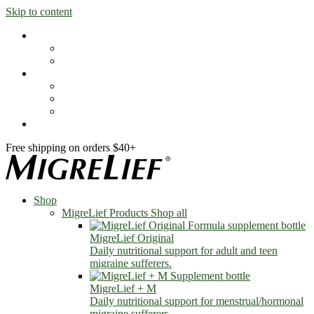
Skip to content
Shop
MigreLief Products
Condition Specific
Learn
Health Library
Blog
About Us
FAQs
Free shipping on orders $40+
Shop
MigreLief Products
Shop all
MigreLief Original
Daily nutritional support for adult and teen
migraine sufferers.
MigreLief + M
Daily nutritional support for menstrual/hormonal
migraine sufferers.