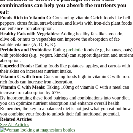
combinations can help you absorb the nutrients you
eat:
Foods Rich in Vitamin C:
Consuming vitamin C-rich foods like bell
peppers, citrus fruits, strawberries, and kiwis with iron-rich plant foods
can enhance iron absorption.
Healthy Fats with Vegetables:
Adding healthy fats like avocado,
olive oil, or nuts to vegetables can improve the absorption of fat-
soluble vitamins (A, D, E, K).
Prebiotics and Probiotics:
Eating
prebiotic
foods (e.g., bananas, oats)
with probiotics (e.g., yogurt, kimchi) can support digestion and nutrient
absorption.
Unpeeled Foods:
Eating foods like potatoes, apples, and carrots with
their skins on increases nutrient intake.
Vitamin C with Iron:
Consuming foods high in vitamin C with iron-
rich foods can increase iron absorption.
Vitamin C with Meals:
Taking 100mg of vitamin C with a meal can
increase iron absorption by 67%.
By incorporating these food pairings and combinations into your diet,
you can optimize nutrient absorption and enhance overall health.
Remember, the key to a balanced diet is not just what you eat but how
you combine your foods to unlock their full nutritional potential.
Related Articles
See All Articles