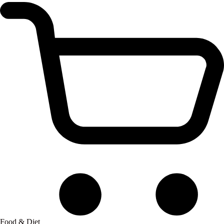
Food & Diet