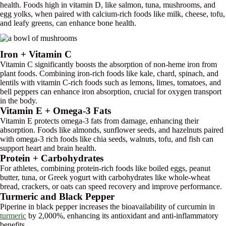
health. Foods high in vitamin D, like salmon, tuna, mushrooms, and
egg yolks, when paired with calcium-rich foods like milk, cheese, tofu,
and leafy greens, can enhance bone health.
Iron + Vitamin C
Vitamin C significantly boosts the absorption of non-heme iron from
plant foods. Combining iron-rich foods like kale, chard, spinach, and
lentils with vitamin C-rich foods such as lemons, limes, tomatoes, and
bell peppers can enhance iron absorption, crucial for oxygen transport
in the body.
Vitamin E + Omega-3 Fats
Vitamin E protects omega-3 fats from damage, enhancing their
absorption. Foods like almonds, sunflower seeds, and hazelnuts paired
with omega-3 rich foods like chia seeds, walnuts, tofu, and fish can
support heart and brain health.
Protein + Carbohydrates
For athletes, combining protein-rich foods like boiled eggs, peanut
butter, tuna, or Greek yogurt with carbohydrates like whole-wheat
bread, crackers, or oats can speed recovery and improve performance.
Turmeric and Black Pepper
Piperine in black pepper increases the bioavailability of curcumin in
turmeric
by 2,000%, enhancing its antioxidant and anti-inflammatory
benefits.