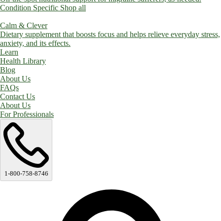
Condition Specific
Shop all
Calm & Clever
Dietary supplement that boosts focus and helps relieve everyday stress,
anxiety, and its effects.
Learn
Health Library
Blog
About Us
FAQs
Contact Us
About Us
For Professionals
1-800-758-8746