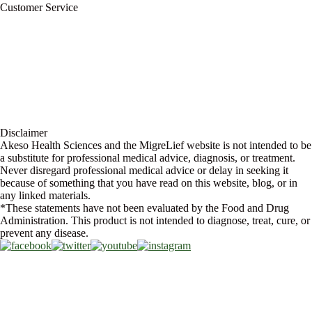
Customer Service
My Account
Contact Us
Ask a Health Advisor
Shop
Store Locator
FAQs
Glossary
Military Discount
Medical Discount
Disclaimer
Akeso Health Sciences and the MigreLief website is not intended to be
a substitute for professional medical advice, diagnosis, or treatment.
Never disregard professional medical advice or delay in seeking it
because of something that you have read on this website, blog, or in
any linked materials.
*These statements have not been evaluated by the Food and Drug
Administration. This product is not intended to diagnose, treat, cure, or
prevent any disease.
Copyright © 2026 Akeso Health Sciences, LLC. All Rights Reserved.
Web Design by
FDGweb, Inc.