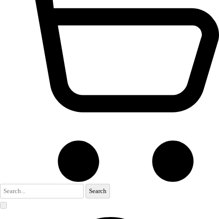
Search