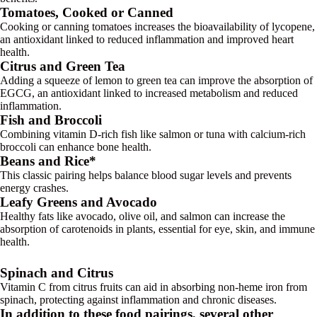
Tomatoes, Cooked or Canned
Cooking or canning tomatoes increases the bioavailability of lycopene,
an antioxidant linked to reduced inflammation and improved heart
health.
Citrus and Green Tea
Adding a squeeze of lemon to green tea can improve the absorption of
EGCG, an antioxidant linked to increased metabolism and reduced
inflammation.
Fish and Broccoli
Combining vitamin D-rich fish like salmon or tuna with calcium-rich
broccoli can enhance bone health.
Beans and Rice*
This classic pairing helps balance blood sugar levels and prevents
energy crashes.
Leafy Greens and Avocado
Healthy fats like avocado, olive oil, and salmon can increase the
absorption of carotenoids in plants, essential for eye, skin, and immune
health.
Spinach and Citrus
Vitamin C from citrus fruits can aid in absorbing non-heme iron from
spinach, protecting against inflammation and chronic diseases.
In addition to these food pairings, several other