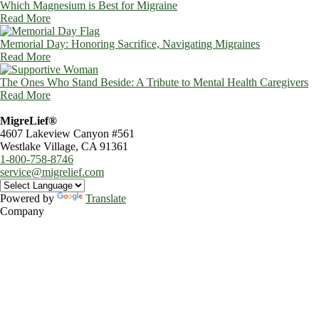
Which Magnesium is Best for Migraine
Read More
Memorial Day: Honoring Sacrifice, Navigating Migraines
Read More
The Ones Who Stand Beside: A Tribute to Mental Health Caregivers
Read More
MigreLief®
4607 Lakeview Canyon #561
Westlake Village, CA 91361
1-800-758-8746
service@migrelief.com
Powered by
Translate
Company
About Us
Privacy Policy
Refund Policy
Terms of Service
For Professionals
Wholesale Program
Newsletter
Blog