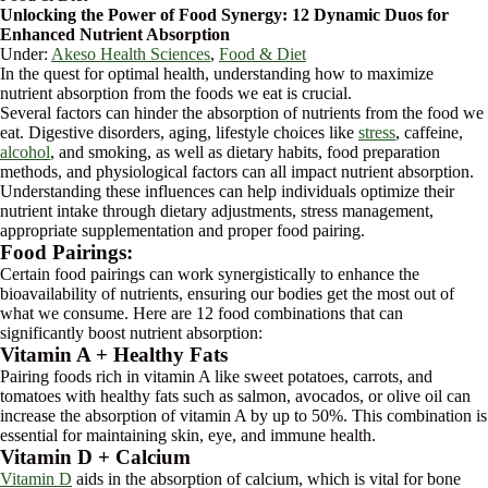
Unlocking the Power of Food Synergy: 12 Dynamic Duos for
Enhanced Nutrient Absorption
Under:
Akeso Health Sciences
,
Food & Diet
In the quest for optimal health, understanding how to maximize
nutrient absorption from the foods we eat is crucial.
Several factors can hinder the absorption of nutrients from the food we
eat. Digestive disorders, aging, lifestyle choices like
stress
, caffeine,
alcohol
, and smoking, as well as dietary habits, food preparation
methods, and physiological factors can all impact nutrient absorption.
Understanding these influences can help individuals optimize their
nutrient intake through dietary adjustments, stress management,
appropriate supplementation and proper food pairing.
Food Pairings:
Certain food pairings can work synergistically to enhance the
bioavailability of nutrients, ensuring our bodies get the most out of
what we consume. Here are 12 food combinations that can
significantly boost nutrient absorption:
Vitamin A + Healthy Fats
Pairing foods rich in vitamin A like sweet potatoes, carrots, and
tomatoes with healthy fats such as salmon, avocados, or olive oil can
increase the absorption of vitamin A by up to 50%. This combination is
essential for maintaining skin, eye, and immune health.
Vitamin D + Calcium
Vitamin D
aids in the absorption of calcium, which is vital for bone