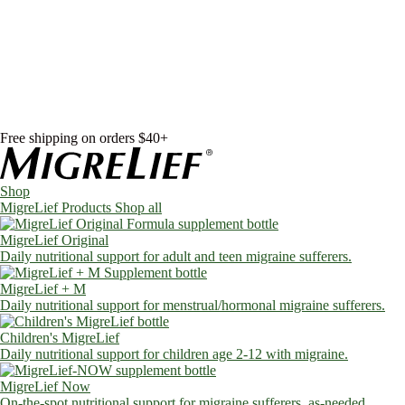
Skip to content
Shop
MigreLief Products
Condition Specific
Learn
Health Library
Blog
About Us
FAQs
Free shipping on orders $40+
Shop
MigreLief Products
Shop all
MigreLief Original
Daily nutritional support for adult and teen migraine sufferers.
MigreLief + M
Daily nutritional support for menstrual/hormonal migraine sufferers.
Children's MigreLief
Daily nutritional support for children age 2-12 with migraine.
MigreLief Now
On-the-spot nutritional support for migraine sufferers, as-needed.