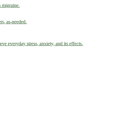
h migraine.
ers, as-needed.
ve everyday stress, anxiety, and its effects.