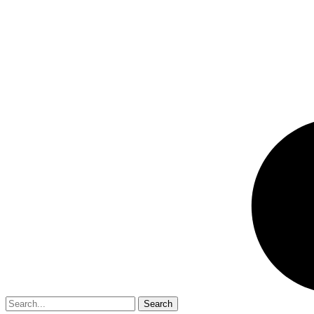
Search