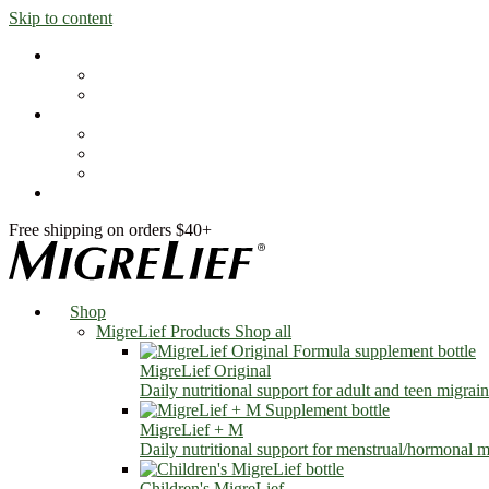
Skip to content
Shop
MigreLief Products
Condition Specific
Learn
Health Library
Blog
About Us
FAQs
Free shipping on orders $40+
Shop
MigreLief Products
Shop all
MigreLief Original
Daily nutritional support for adult and teen migrain
MigreLief + M
Daily nutritional support for menstrual/hormonal mi
Children's MigreLief