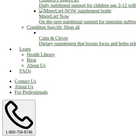
Daily nutritional support for children age 2-12 wit
MigreLief Now
On-the-spot nutritional support for migraine suffer
Condition Specific
Shop all
Calm & Clever
Dietary supplement that boosts focus and helps relie
Learn
Health Library
Blog
About Us
FAQs
Contact Us
About Us
For Professionals
1-800-758-8746