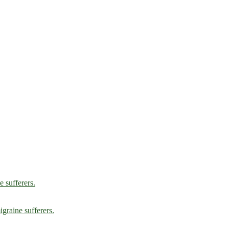
e sufferers.
graine sufferers.