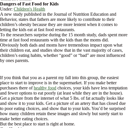
Dangers of Fast Food for Kids
Under:
Children's Health
A new study published in the Journal of Nutrition Education and
Behavior, states that fathers are more likely to contribute to their
children’s obesity because they are more lenient when it comes to
letting the kids eat at fast food restaurants.
To the researchers surprise during the 15 month study, dads spent more
time at fast food restaurants with the kids than the moms did.
Obviously both dads and moms have tremendous impact upon what
their children eat, and studies show that in the vast majority of cases,
children’s eating habits, whether “good” or “bad” are most influenced
by ones parents.
If you think that you as a parent my fall into this group, the easiest
place to start to improve is in the supermarket. If you make better
purchases there of
healthy food
choices, your kids have less temptation
and fewer options to eat poorly (at least while they are in the house).
Get a picture from the internet of what 5 lbs. of fat actually looks like
and show it to your kids. Get a picture of an artery that has closed due
to poor eating choices, and show that to your kids. You’d be surprised
how many children retain these images and slowly but surely start to
make better eating choices.
But the best place to start is right at home.