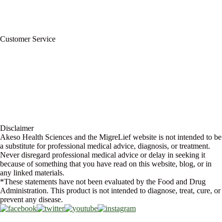
For Professionals
Wholesale Program
Newsletter
Blog
Customer Service
My Account
Contact Us
Ask a Health Advisor
Shop
Store Locator
FAQs
Glossary
Military Discount
Medical Discount
Disclaimer
Akeso Health Sciences and the MigreLief website is not intended to be
a substitute for professional medical advice, diagnosis, or treatment.
Never disregard professional medical advice or delay in seeking it
because of something that you have read on this website, blog, or in
any linked materials.
*These statements have not been evaluated by the Food and Drug
Administration. This product is not intended to diagnose, treat, cure, or
prevent any disease.
Copyright © 2026 Akeso Health Sciences, LLC. All Rights Reserved.