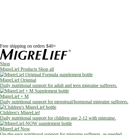
Skip to content
Shop
MigreLief Products
Condition Specific
Learn
Health Library
Blog
About Us
FAQs
Free shipping on orders $40+
Shop
MigreLief Products
Shop all
MigreLief Original
Daily nutritional support for adult and teen migraine sufferers.
MigreLief + M
Daily nutritional support for menstrual/hormonal migraine sufferers.
Children's MigreLief
Daily nutritional support for children age 2-12 with migraine.
MigreLief Now
On-the-spot nutritional support for migraine sufferers, as-needed.