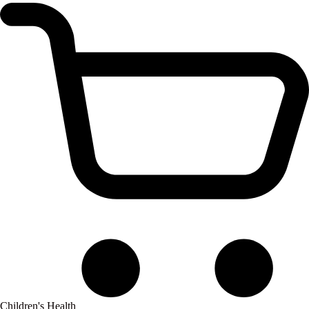
Children's Health