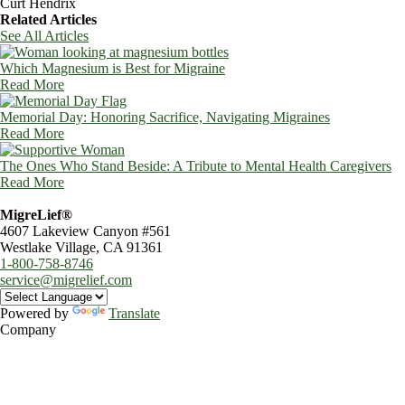
Curt Hendrix
Related Articles
See All Articles
Which Magnesium is Best for Migraine
Read More
Memorial Day: Honoring Sacrifice, Navigating Migraines
Read More
The Ones Who Stand Beside: A Tribute to Mental Health Caregivers
Read More
MigreLief®
4607 Lakeview Canyon #561
Westlake Village, CA 91361
1-800-758-8746
service@migrelief.com
Powered by
Translate
Company
About Us
Privacy Policy
Refund Policy
Terms of Service