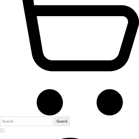
Search