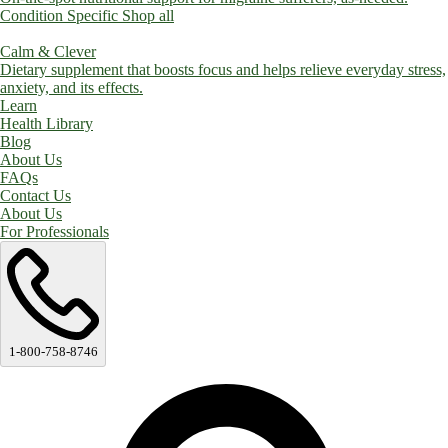
Condition Specific
Shop all
Calm & Clever
Dietary supplement that boosts focus and helps relieve everyday stress,
anxiety, and its effects.
Learn
Health Library
Blog
About Us
FAQs
Contact Us
About Us
For Professionals
1-800-758-8746