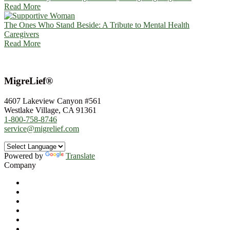
Read More
The Ones Who Stand Beside: A Tribute to Mental Health
Caregivers
Read More
MigreLief®
4607 Lakeview Canyon #561
Westlake Village, CA 91361
1-800-758-8746
service@migrelief.com
Powered by
Translate
Company
About Us
Privacy Policy
Refund Policy
Terms of Service
For Professionals
Wholesale Program