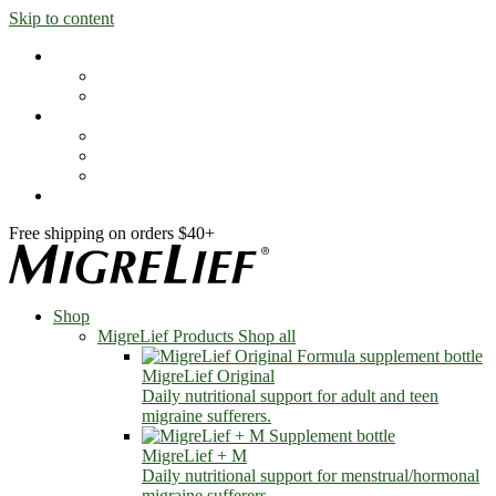
Skip to content
Shop
MigreLief Products
Condition Specific
Learn
Health Library
Blog
About Us
FAQs
Free shipping on orders $40+
Shop
MigreLief Products
Shop all
MigreLief Original
Daily nutritional support for adult and teen
migraine sufferers.
MigreLief + M
Daily nutritional support for menstrual/hormonal
migraine sufferers.