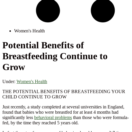
Women's Health
Potential Benefits of
Breastfeeding Continue to
Grow
Under:
Women's Health
THE POTENTIAL BENEFITS OF BREASTFEEDING YOUR
CHILD CONTINUE TO GROW
Just recently, a study completed at several universities in England,
found that babies who were breastfed for at least 4 months had
significantly less
behavioral problems
than those who were formula-
fed, by the time they reached 5 years old.