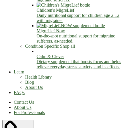
Children's MigreLief
Daily nutritional support for children age 2-12
with migraine.
MigreLief Now
On-the-spot nutritional support for migraine
sufferers, as-needed.
Condition Specific
Shop all
Calm & Clever
Dietary supplement that boosts focus and helps
relieve everyday stress, anxiety, and its effects.
Learn
Health Library
Blog
About Us
FAQs
Contact Us
About Us
For Professionals