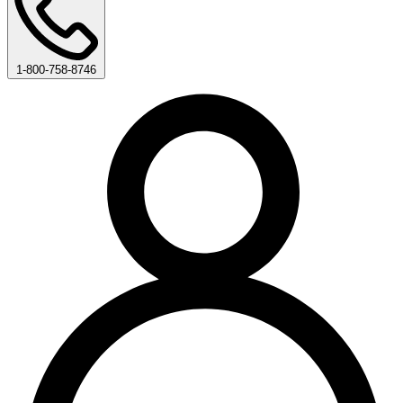
1-800-758-8746