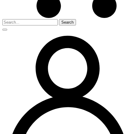
Search