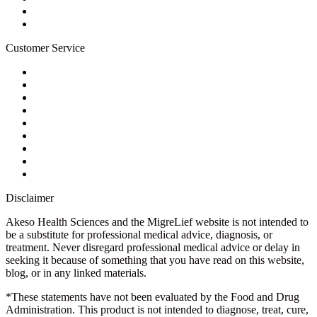
Newsletter
Blog
Customer Service
My Account
Contact Us
Ask a Health Advisor
Shop
Store Locator
FAQs
Glossary
Military Discount
Medical Discount
Disclaimer
Akeso Health Sciences and the MigreLief website is not intended to
be a substitute for professional medical advice, diagnosis, or
treatment. Never disregard professional medical advice or delay in
seeking it because of something that you have read on this website,
blog, or in any linked materials.
*These statements have not been evaluated by the Food and Drug
Administration. This product is not intended to diagnose, treat, cure,