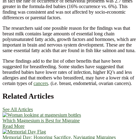
In fact the rate of occurrence of behavioral problems was 2.7 times
greater in the formula-fed babies (16% occurrence vs. 6%). This
finding was consistent and was not affected by socio-economic
differences or parental factors.
The researchers said one possible reason for the findings was that
breast milk contains large amounts of essential long chain
polyunsaturated fatty acids, growth factors and hormones, which are
important in brain and nervous system development. These are the
same essential fatty acids that are found in fish like salmon and tuna.
These findings add to the list of other benefits that have been
suggested for breastfeeding. Some studies have suggested that
breastfed babies have lower rates of infection, higher IQ’s and less
allergies and that mothers who breastfeed, may have a lower risk of
certain types of
cancers
. (i.e. breast, endometrial, ovarian cancers).
Related Articles
See All Articles
Which Magnesium is Best for Migraine
Read More
Memorial Day: Honoring Sacrifice, Navigating Migraines