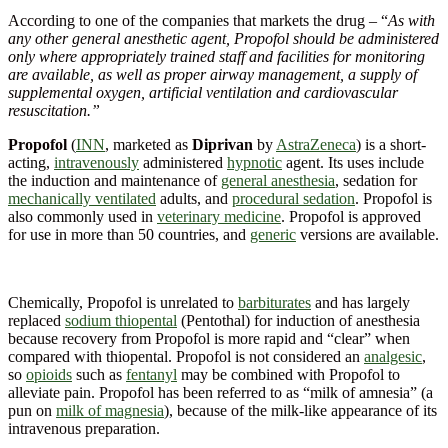
According to one of the companies that markets the drug – “
As with
any other general anesthetic agent, Propofol should be administered
only where appropriately trained staff and facilities for monitoring
are available, as well as proper airway management, a supply of
supplemental oxygen, artificial ventilation and cardiovascular
resuscitation.”
Propofol
(
INN
, marketed as
Diprivan
by
AstraZeneca
) is a short-
acting,
intravenously
administered
hypnotic
agent. Its uses include
the induction and maintenance of
general anesthesia
, sedation for
mechanically ventilated
adults, and
procedural sedation
. Propofol is
also commonly used in
veterinary medicine
. Propofol is approved
for use in more than 50 countries, and
generic
versions are available.
Chemically, Propofol is unrelated to
barbiturates
and has largely
replaced
sodium thiopental
(Pentothal) for induction of anesthesia
because recovery from Propofol is more rapid and “clear” when
compared with thiopental. Propofol is not considered an
analgesic
,
so
opioids
such as
fentanyl
may be combined with Propofol to
alleviate pain. Propofol has been referred to as “milk of amnesia” (a
pun on
milk of magnesia
), because of the milk-like appearance of its
intravenous preparation.