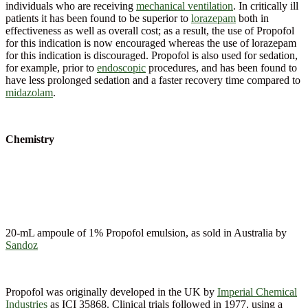
individuals who are receiving
mechanical ventilation
. In critically ill
patients it has been found to be superior to
lorazepam
both in
effectiveness as well as overall cost; as a result, the use of Propofol
for this indication is now encouraged whereas the use of lorazepam
for this indication is discouraged. Propofol is also used for sedation,
for example, prior to
endoscopic
procedures, and has been found to
have less prolonged sedation and a faster recovery time compared to
midazolam
.
Chemistry
20-mL ampoule of 1% Propofol emulsion, as sold in Australia by
Sandoz
Propofol was originally developed in the UK by
Imperial Chemical
Industries
as ICI 35868. Clinical trials followed in 1977, using a