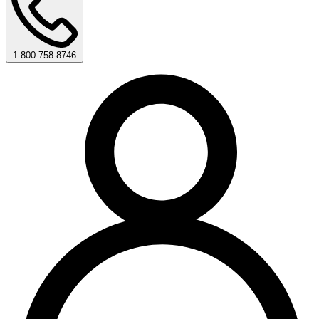
1-800-758-8746