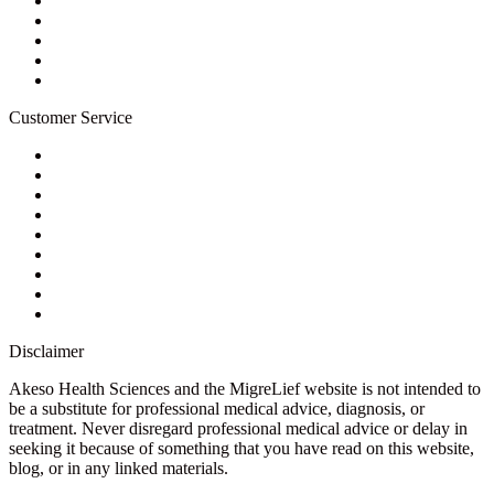
Terms of Service
For Professionals
Wholesale Program
Newsletter
Blog
Customer Service
My Account
Contact Us
Ask a Health Advisor
Shop
Store Locator
FAQs
Glossary
Military Discount
Medical Discount
Disclaimer
Akeso Health Sciences and the MigreLief website is not intended to
be a substitute for professional medical advice, diagnosis, or
treatment. Never disregard professional medical advice or delay in
seeking it because of something that you have read on this website,
blog, or in any linked materials.