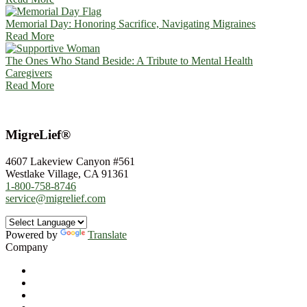
Memorial Day: Honoring Sacrifice, Navigating Migraines
Read More
The Ones Who Stand Beside: A Tribute to Mental Health
Caregivers
Read More
MigreLief®
4607 Lakeview Canyon #561
Westlake Village, CA 91361
1-800-758-8746
service@migrelief.com
Powered by
Translate
Company
About Us
Privacy Policy
Refund Policy