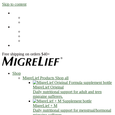
Skip to content
Shop
MigreLief Products
Condition Specific
Learn
Health Library
Blog
About Us
FAQs
Free shipping on orders $40+
Shop
MigreLief Products
Shop all
MigreLief Original
Daily nutritional support for adult and teen
migraine sufferers.
MigreLief + M
Daily nutritional support for menstrual/hormonal
migraine sufferers.