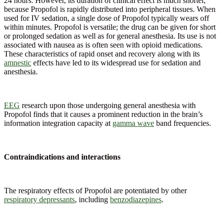
24 hours. However, its duration of clinical effect is much shorter,
because Propofol is rapidly distributed into peripheral tissues. When
used for IV sedation, a single dose of Propofol typically wears off
within minutes. Propofol is versatile; the drug can be given for short
or prolonged sedation as well as for general anesthesia. Its use is not
associated with nausea as is often seen with opioid medications.
These characteristics of rapid onset and recovery along with its
amnestic
effects have led to its widespread use for sedation and
anesthesia.
EEG
research upon those undergoing general anesthesia with
Propofol finds that it causes a prominent reduction in the brain’s
information integration capacity at
gamma wave
band frequencies.
Contraindications and interactions
The respiratory effects of Propofol are potentiated by other
respiratory depressants
, including
benzodiazepines
.