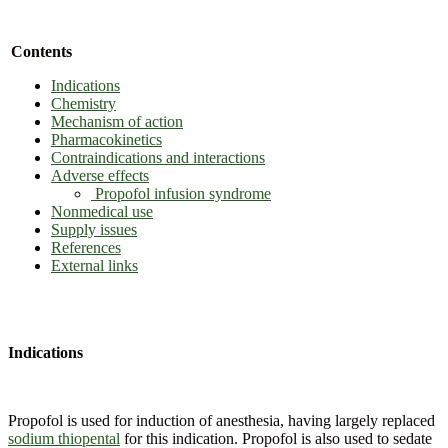
Contents
Indications
Chemistry
Mechanism of action
Pharmacokinetics
Contraindications and interactions
Adverse effects
Propofol infusion syndrome
Nonmedical use
Supply issues
References
External links
Indications
Propofol is used for induction of anesthesia, having largely replaced
sodium thiopental
for this indication. Propofol is also used to sedate