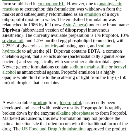
form solubilised in
cremophor EL
. However, due to
anaphylactic
reactions
to cremophor, this formulation was withdrawn from the
market and subsequently reformulated as an
emulsion
of a soya
oil/propofol mixture in water. The emulsified formulation was
relaunched in 1986 by ICI (now
AstraZeneca
) under the brand name
Diprivan
(abbreviated version of
di
iso
pr
opyl
i
ntra
v
enous
an
esthetic). The currently available preparation is 1% Propofol, 10%
soybean oil
, and 1.2% purified egg phospholipid (emulsifier), with
2.25% of glycerol as a
tonicity
-adjusting agent, and
sodium
hydroxide
to adjust the pH. Diprivan contains EDTA, a common
chelation agent, that also acts alone (bacteriostatically against some
bacteria) and synergistically with some other antimicrobial agents.
Newer generic formulations contain
sodium metabisulfite
or
benzyl
alcohol
as antimicrobial agents. Propofol emulsion is a highly
opaque white fluid due to the scattering of light from the tiny (~150
nm) oil droplets that it contains.
A water-soluble
prodrug
form,
fospropofol
, has recently been
developed and tested with positive results. Fospropofol is rapidly
broken down by the enzyme
alkaline phosphatase
to form Propofol.
Marketed as Lusedra, this new formulation may not produce the
pain at injection site that often occurs with the traditional form of the
drug. The
US Food and Drug Administration
approved the product