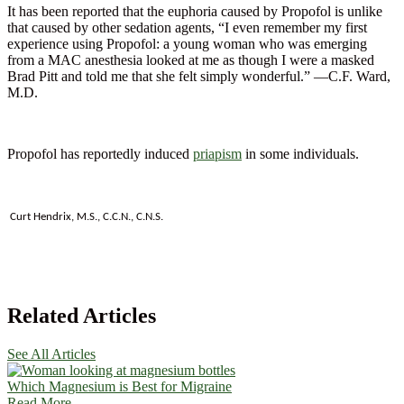
It has been reported that the euphoria caused by Propofol is unlike
that caused by other sedation agents, “I even remember my first
experience using Propofol: a young woman who was emerging
from a MAC anesthesia looked at me as though I were a masked
Brad Pitt and told me that she felt simply wonderful.” —C.F. Ward,
M.D.
Propofol has reportedly induced
priapism
in some individuals.
Curt Hendrix, M.S., C.C.N., C.N.S.
Related Articles
See All Articles
Which Magnesium is Best for Migraine
Read More