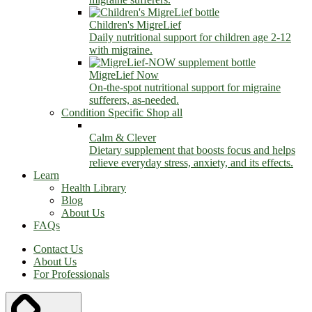
Children's MigreLief
Daily nutritional support for children age 2-12
with migraine.
MigreLief Now
On-the-spot nutritional support for migraine
sufferers, as-needed.
Condition Specific
Shop all
Calm & Clever
Dietary supplement that boosts focus and helps
relieve everyday stress, anxiety, and its effects.
Learn
Health Library
Blog
About Us
FAQs
Contact Us
About Us
For Professionals