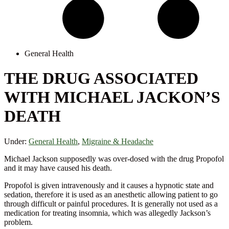
General Health
THE DRUG ASSOCIATED
WITH MICHAEL JACKON’S
DEATH
Under:
General Health
,
Migraine & Headache
Michael Jackson supposedly was over-dosed with the drug Propofol
and it may have caused his death.
Propofol is given intravenously and it causes a hypnotic state and
sedation, therefore it is used as an anesthetic allowing patient to go
through difficult or painful procedures. It is generally not used as a
medication for treating insomnia, which was allegedly Jackson’s
problem.