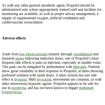
As with any other general anesthetic agent, Propofol should be
administered only where appropriately trained staff and facilities for
monitoring are available, as well as proper airway management, a
supply of supplemental oxygen, artificial ventilation and
cardiovascular resuscitation.
Adverse effects
Aside from
low blood pressure
(mainly through
vasodilation
) and
transient
apnea
following induction doses, one of Propofol’s most
frequent side effects is pain on injection, especially in smaller veins.
This pain can be mitigated by pretreatment with
lidocaine
. Patients
show great variability in their response to Propofol, at times showing
profound sedation with small doses. A more serious but rare side
effect is
dystonia
. Mild
myoclonic
movements are common, as with
other intravenous hypnotic agents. Propofol appears to be safe for
use in
porphyria
, and has not been known to trigger
malignant
hyperpyrexia
.