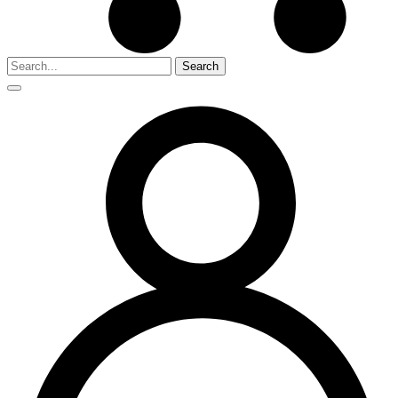
Search