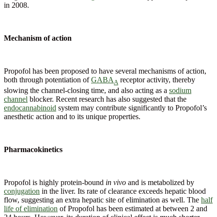
in 2008.
Mechanism of action
Propofol has been proposed to have several mechanisms of action,
both through potentiation of
GABA
receptor activity, thereby
A
slowing the channel-closing time, and also acting as a
sodium
channel
blocker. Recent research has also suggested that the
endocannabinoid
system may contribute significantly to Propofol’s
anesthetic action and to its unique properties.
Pharmacokinetics
Propofol is highly protein-bound
in vivo
and is metabolized by
conjugation
in the liver. Its rate of clearance exceeds hepatic blood
flow, suggesting an extra hepatic site of elimination as well. The
half
life of elimination
of Propofol has been estimated at between 2 and