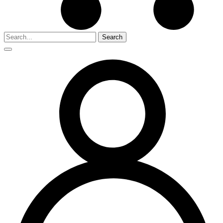
Search