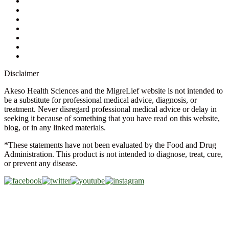
Ask a Health Advisor
Shop
Store Locator
FAQs
Glossary
Military Discount
Medical Discount
Disclaimer
Akeso Health Sciences and the MigreLief website is not intended to
be a substitute for professional medical advice, diagnosis, or
treatment. Never disregard professional medical advice or delay in
seeking it because of something that you have read on this website,
blog, or in any linked materials.
*These statements have not been evaluated by the Food and Drug
Administration. This product is not intended to diagnose, treat, cure,
or prevent any disease.
Copyright © 2026 Akeso Health Sciences, LLC. All Rights
Reserved.
Web Design by
FDGweb, Inc.