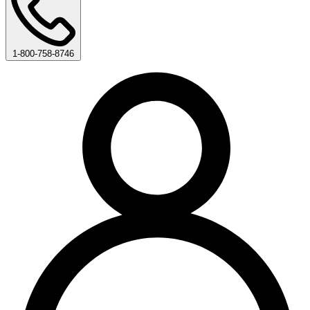
1-800-758-8746