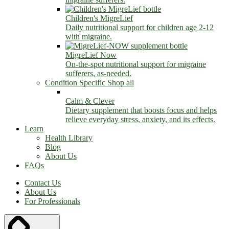
Children's MigreLief
Daily nutritional support for children age 2-12
with migraine.
MigreLief Now
On-the-spot nutritional support for migraine
sufferers, as-needed.
Condition Specific
Shop all
Calm & Clever
Dietary supplement that boosts focus and helps
relieve everyday stress, anxiety, and its effects.
Learn
Health Library
Blog
About Us
FAQs
Contact Us
About Us
For Professionals