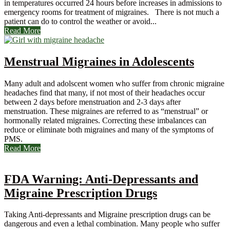
in temperatures occurred 24 hours before increases in admissions to
emergency rooms for treatment of migraines. There is not much a
patient can do to control the weather or avoid...
Read More
Menstrual Migraines in Adolescents
Many adult and adolscent women who suffer from chronic migraine
headaches find that many, if not most of their headaches occur
between 2 days before menstruation and 2-3 days after
menstruation. These migraines are referred to as “menstrual” or
hormonally related migraines. Correcting these imbalances can
reduce or eliminate both migraines and many of the symptoms of
PMS.
Read More
FDA Warning: Anti-Depressants and
Migraine Prescription Drugs
Taking Anti-depressants and Migraine prescription drugs can be
dangerous and even a lethal combination. Many people who suffer