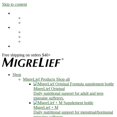
Skip to content
Shop
MigreLief Products
Condition Specific
Learn
Health Library
Blog
About Us
FAQs
Free shipping on orders $40+
Shop
MigreLief Products
Shop all
MigreLief Original
Daily nutritional support for adult and teen
migraine sufferers.
MigreLief + M
Daily nutritional support for menstrual/hormonal
migraine sufferers.