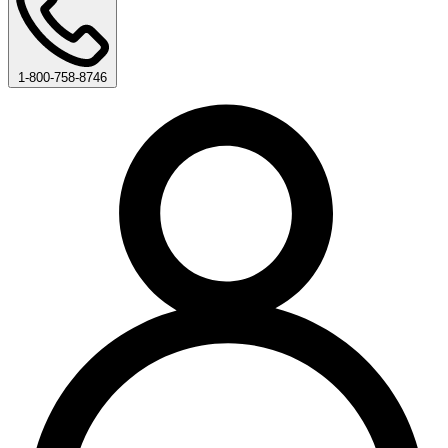
1-800-758-8746