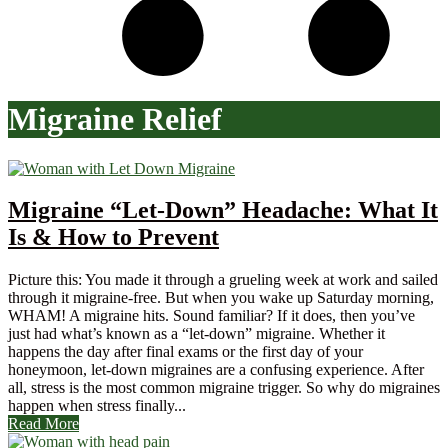
Migraine Relief
Migraine “Let-Down” Headache: What It
Is & How to Prevent
Picture this: You made it through a grueling week at work and sailed
through it migraine-free. But when you wake up Saturday morning,
WHAM! A migraine hits. Sound familiar? If it does, then you’ve
just had what’s known as a “let-down” migraine. Whether it
happens the day after final exams or the first day of your
honeymoon, let-down migraines are a confusing experience. After
all, stress is the most common migraine trigger. So why do migraines
happen when stress finally...
Read More