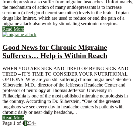
from depression also suffer from migraine headaches. Unfortunately,
the mechanism of action of many antidepressants is to increase
serotonin (a feel good neurotransmitter) levels in the brain. Triptan
drugs like Imitrex, which are used to reduce or end the pain of a
migraine attack also work by stimulating serotonin receptors.
Read More
Good News for Chronic Migraine
Sufferers… Help is Within Reach
WHEN YOU ARE SICK AND TIRED OF BEING SICK AND
TIRED – IT’S TIME TO CONSIDER YOUR NUTRITIONAL
OPTIONS. Why are you still suffering chronic migraines? Stephen
Silberstein, M.D., director of the Jefferson Headache Center and
professor of neurology at Thomas Jefferson University in
Philadelphia is one of the most published migraine neurologists in
the country. According to Dr. Silberstein, “One of the greatest
bugaboos we see every day in headache centers is patients with
chronic daily or near-daily headache,...
Read More
Page 1 of 4
1
2
3
4
»