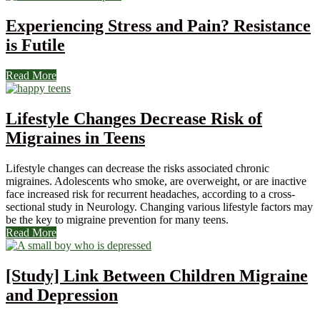
Experiencing Stress and Pain? Resistance
is Futile
Read More
Lifestyle Changes Decrease Risk of
Migraines in Teens
Lifestyle changes can decrease the risks associated chronic
migraines. Adolescents who smoke, are overweight, or are inactive
face increased risk for recurrent headaches, according to a cross-
sectional study in Neurology. Changing various lifestyle factors may
be the key to migraine prevention for many teens.
Read More
[Study] Link Between Children Migraine
and Depression