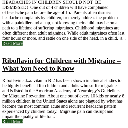
HEADACHES IN CHILDREN SHOULD NOT BE
DISMISSED! One out of 4 children will have complained
of headache pain before the age of 15. Parents often dismiss
headache complaints by children, or merely address the problem
with a painkiller and a nap, not knowing their child may be on a
path to a lifetime of suffering migraines. Childhood migraines are
often different than adult migraines. While adult migraines often last
four hours or more, and settle on one side of the head, in a child, a...
Read More
Riboflavin for Children with Migraine –
What You Need to Know
Riboflavin a.k.a. vitamin B-2 has been shown in clinical studies to
be highly beneficial for children and adults who suffer migraines
and is listed in the American Academy of Neurology’s Guidelines
for Migraine Prevention. About one out of every 10 kids or nearly 8
million children in the United States alone are plagued by what has
become the most common acute and recurrent headache pattern
experienced by children today. Migraine pain can disrupt and
impair the quality of life for...
Read More