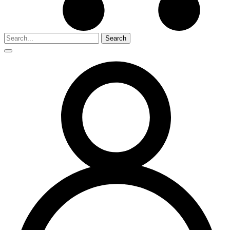
Search