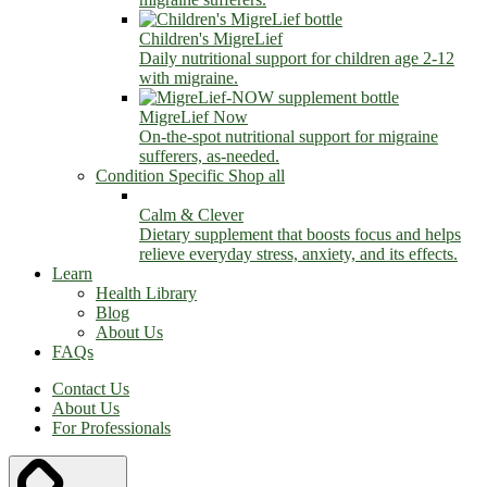
Children's MigreLief
Daily nutritional support for children age 2-12
with migraine.
MigreLief Now
On-the-spot nutritional support for migraine
sufferers, as-needed.
Condition Specific
Shop all
Calm & Clever
Dietary supplement that boosts focus and helps
relieve everyday stress, anxiety, and its effects.
Learn
Health Library
Blog
About Us
FAQs
Contact Us
About Us
For Professionals