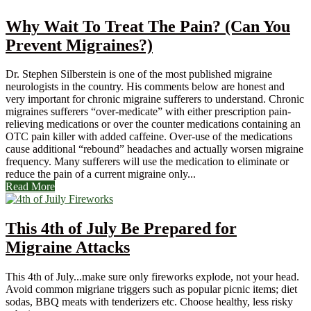
Why Wait To Treat The Pain? (Can You
Prevent Migraines?)
Dr. Stephen Silberstein is one of the most published migraine
neurologists in the country. His comments below are honest and
very important for chronic migraine sufferers to understand. Chronic
migraines sufferers “over-medicate” with either prescription pain-
relieving medications or over the counter medications containing an
OTC pain killer with added caffeine. Over-use of the medications
cause additional “rebound” headaches and actually worsen migraine
frequency. Many sufferers will use the medication to eliminate or
reduce the pain of a current migraine only...
Read More
This 4th of July Be Prepared for
Migraine Attacks
This 4th of July...make sure only fireworks explode, not your head.
Avoid common migriane triggers such as popular picnic items; diet
sodas, BBQ meats with tenderizers etc. Choose healthy, less risky