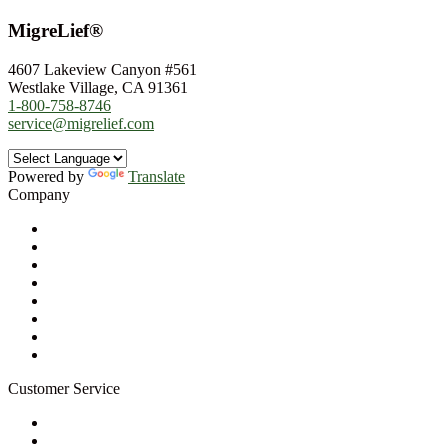
MigreLief®
4607 Lakeview Canyon #561
Westlake Village, CA 91361
1-800-758-8746
service@migrelief.com
Powered by
Translate
Company
About Us
Privacy Policy
Refund Policy
Terms of Service
For Professionals
Wholesale Program
Newsletter
Blog
Customer Service
My Account
Contact Us