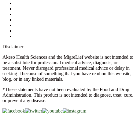
Ask a Health Advisor
Shop
Store Locator
FAQs
Glossary
Military Discount
Medical Discount
Disclaimer
Akeso Health Sciences and the MigreLief website is not intended to
be a substitute for professional medical advice, diagnosis, or
treatment. Never disregard professional medical advice or delay in
seeking it because of something that you have read on this website,
blog, or in any linked materials.
*These statements have not been evaluated by the Food and Drug
Administration. This product is not intended to diagnose, treat, cure,
or prevent any disease.
Copyright © 2026 Akeso Health Sciences, LLC. All Rights
Reserved.
Web Design by
FDGweb, Inc.