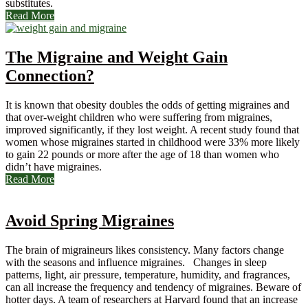
substitutes.
Read More
The Migraine and Weight Gain
Connection?
It is known that obesity doubles the odds of getting migraines and
that over-weight children who were suffering from migraines,
improved significantly, if they lost weight. A recent study found that
women whose migraines started in childhood were 33% more likely
to gain 22 pounds or more after the age of 18 than women who
didn’t have migraines.
Read More
Avoid Spring Migraines
The brain of migraineurs likes consistency. Many factors change
with the seasons and influence migraines. Changes in sleep
patterns, light, air pressure, temperature, humidity, and fragrances,
can all increase the frequency and tendency of migraines. Beware of
hotter days. A team of researchers at Harvard found that an increase