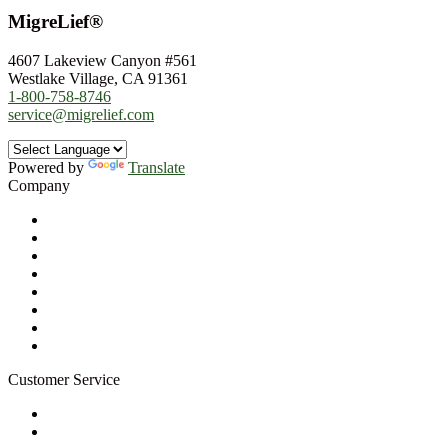
MigreLief®
4607 Lakeview Canyon #561
Westlake Village, CA 91361
1-800-758-8746
service@migrelief.com
Powered by
Translate
Company
About Us
Privacy Policy
Refund Policy
Terms of Service
For Professionals
Wholesale Program
Newsletter
Blog
Customer Service
My Account
Contact Us