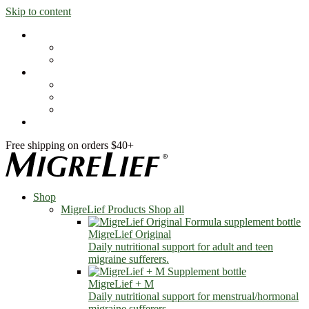
Skip to content
Shop
MigreLief Products
Condition Specific
Learn
Health Library
Blog
About Us
FAQs
Free shipping on orders $40+
Shop
MigreLief Products
Shop all
MigreLief Original
Daily nutritional support for adult and teen
migraine sufferers.
MigreLief + M
Daily nutritional support for menstrual/hormonal
migraine sufferers.