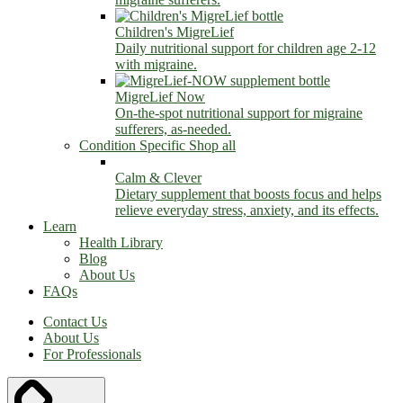
Children's MigreLief
Daily nutritional support for children age 2-12
with migraine.
MigreLief Now
On-the-spot nutritional support for migraine
sufferers, as-needed.
Condition Specific
Shop all
Calm & Clever
Dietary supplement that boosts focus and helps
relieve everyday stress, anxiety, and its effects.
Learn
Health Library
Blog
About Us
FAQs
Contact Us
About Us
For Professionals