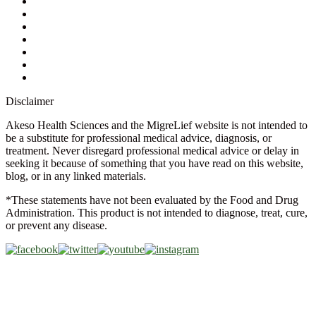
Ask a Health Advisor
Shop
Store Locator
FAQs
Glossary
Military Discount
Medical Discount
Disclaimer
Akeso Health Sciences and the MigreLief website is not intended to
be a substitute for professional medical advice, diagnosis, or
treatment. Never disregard professional medical advice or delay in
seeking it because of something that you have read on this website,
blog, or in any linked materials.
*These statements have not been evaluated by the Food and Drug
Administration. This product is not intended to diagnose, treat, cure,
or prevent any disease.
Copyright © 2026 Akeso Health Sciences, LLC. All Rights
Reserved.
Web Design by
FDGweb, Inc.