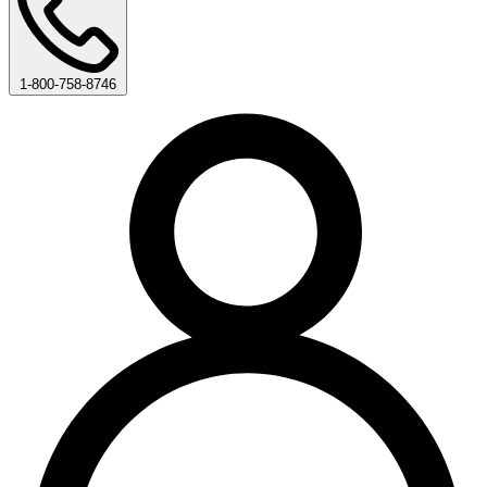
1-800-758-8746