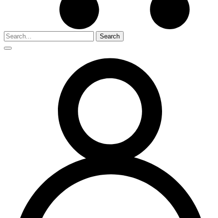
Search