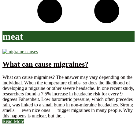
meat
What can cause migraines?
What can cause migraines? The answer may vary depending on the
individual. When the temperature climbs, so does the likelihood of
developing a migraine or other severe headache. In one recent study,
researchers found a 7.5% increase in headache risk for every 9
degrees Fahrenheit. Low barometric pressure, which often precedes
rain, was linked to a small bump in non-migraine headaches. Strong
smells — even nice ones — trigger migraines in many people. Why
this happens is unclear, but the...
Read More