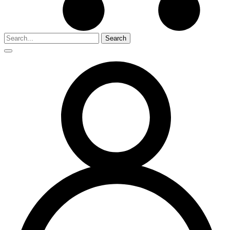
Search