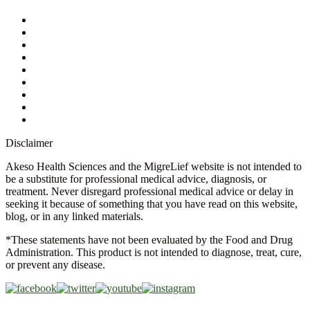
My Account
Contact Us
Ask a Health Advisor
Shop
Store Locator
FAQs
Glossary
Military Discount
Medical Discount
Disclaimer
Akeso Health Sciences and the MigreLief website is not intended to
be a substitute for professional medical advice, diagnosis, or
treatment. Never disregard professional medical advice or delay in
seeking it because of something that you have read on this website,
blog, or in any linked materials.
*These statements have not been evaluated by the Food and Drug
Administration. This product is not intended to diagnose, treat, cure,
or prevent any disease.
Copyright © 2026 Akeso Health Sciences, LLC. All Rights