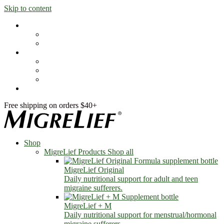
Skip to content
Shop
MigreLief Products
Condition Specific
Learn
Health Library
Blog
About Us
FAQs
Free shipping on orders $40+
Shop
MigreLief Products
Shop all
MigreLief Original
Daily nutritional support for adult and teen
migraine sufferers.
MigreLief + M
Daily nutritional support for menstrual/hormonal
migraine sufferers.