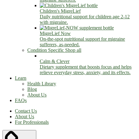
Children's MigreLief
Daily nutritional support for children age 2-12
with migraine.
MigreLief Now
On-the-spot nutritional support for migraine
sufferers, as-needed.
Condition Specific
Shop all
Calm & Clever
Dietary supplement that boosts focus and helps
relieve everyday stress, anxiety, and its effects.
Learn
Health Library
Blog
About Us
FAQs
Contact Us
About Us
For Professionals