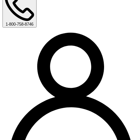
1-800-758-8746