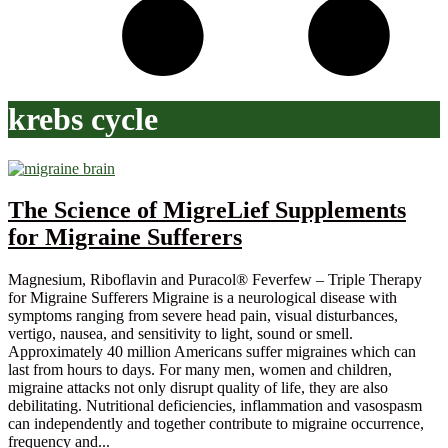
krebs cycle
The Science of MigreLief Supplements
for Migraine Sufferers
Magnesium, Riboflavin and Puracol® Feverfew – Triple Therapy
for Migraine Sufferers Migraine is a neurological disease with
symptoms ranging from severe head pain, visual disturbances,
vertigo, nausea, and sensitivity to light, sound or smell.
Approximately 40 million Americans suffer migraines which can
last from hours to days. For many men, women and children,
migraine attacks not only disrupt quality of life, they are also
debilitating. Nutritional deficiencies, inflammation and vasospasm
can independently and together contribute to migraine occurrence,
frequency and...