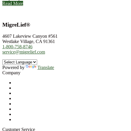
Read More
MigreLief®
4607 Lakeview Canyon #561
Westlake Village, CA 91361
1-800-758-8746
service@migrelief.com
Powered by
Translate
Company
About Us
Privacy Policy
Refund Policy
Terms of Service
For Professionals
Wholesale Program
Newsletter
Blog
Customer Service