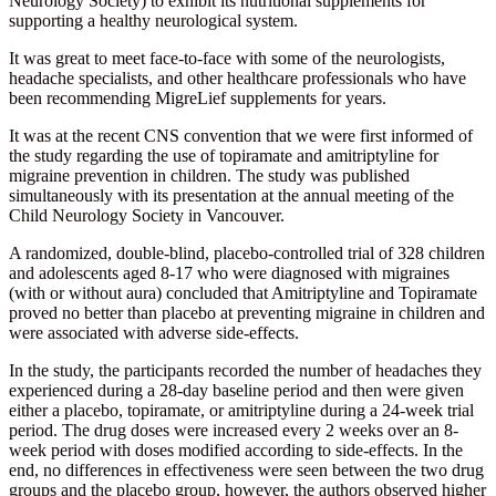
Neurology Society) to exhibit its nutritional supplements for
supporting a healthy neurological system.
It was great to meet face-to-face with some of the neurologists,
headache specialists, and other healthcare professionals who have
been recommending MigreLief supplements for years.
It was at the recent CNS convention that we were first informed of
the study regarding the use of topiramate and amitriptyline for
migraine prevention in children. The study was published
simultaneously with its presentation at the annual meeting of the
Child Neurology Society in Vancouver.
A randomized, double-blind, placebo-controlled trial of 328 children
and adolescents aged 8-17 who were diagnosed with migraines
(with or without aura) concluded that Amitriptyline and Topiramate
proved no better than placebo at preventing migraine in children and
were associated with adverse side-effects.
In the study, the participants recorded the number of headaches they
experienced during a 28-day baseline period and then were given
either a placebo, topiramate, or amitriptyline during a 24-week trial
period. The drug doses were increased every 2 weeks over an 8-
week period with doses modified according to side-effects. In the
end, no differences in effectiveness were seen between the two drug
groups and the placebo group, however, the authors observed higher