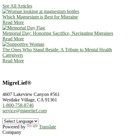
See All Articles
Which Magnesium is Best for Migraine
Read More
Memorial Day: Honoring Sacrifice, Navigating Migraines
Read More
The Ones Who Stand Beside: A Tribute to Mental Health
Caregivers
Read More
MigreLief®
4607 Lakeview Canyon #561
Westlake Village, CA 91361
1-800-758-8746
service@migrelief.com
Powered by
Translate
Company