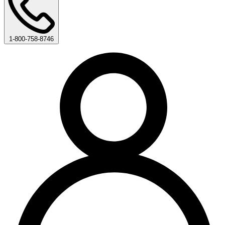
1-800-758-8746