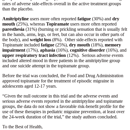
rates of adverse side-effects overall in the active treatment groups
than the placebo.
Amitriptyline
users more often reported
fatigue
(30%) and
dry
mouth
(25%), whereas
Topiramate
users more often reported
paresthesia
(31%) (burning or prickling sensation that is usually felt
in the hands, arms, legs, or feet, but can also occur in other parts of
the body), and
weight loss
(8%). Other side-effects reported with
Topiramate included
fatigue
(25%),
dry mouth
(18%),
memory
impairment
(17%),
aphasia
(16%),
cognitive disorder
(16%), and
upper respiratory tract infection
(12%). Serious adverse events
included altered mood in three patients in the amitriptyline group
and one suicide attempt in the topiramate group.
Before the trial was concluded, the Food and Drug Administration
approved topiramate for the treatment of episodic migraine in
adolescents aged 12-17 years.
“Given the null outcome in this trial and the adverse events and
serious adverse events reported in the amitriptyline and topiramate
groups, the data do not show a favorable risk-benefit profile for the
use of these therapies in pediatric migraine prevention, at least over
the 24-week duration of the trial,” the study authors concluded.
To the Best of Health,