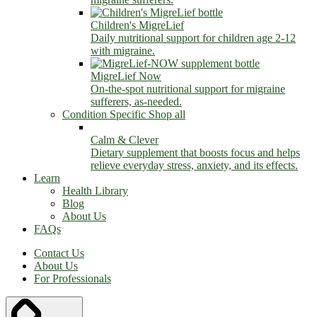
Children's MigreLief
Daily nutritional support for children age 2-12
with migraine.
MigreLief Now
On-the-spot nutritional support for migraine
sufferers, as-needed.
Condition Specific
Shop all
Calm & Clever
Dietary supplement that boosts focus and helps
relieve everyday stress, anxiety, and its effects.
Learn
Health Library
Blog
About Us
FAQs
Contact Us
About Us
For Professionals