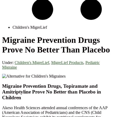
Children's MigreLief
Migraine Prevention Drugs
Prove No Better Than Placebo
Under:
Children's MigreLief
,
MigreLief Products
,
Pediatric
Migraine
Migraine Prevention Drugs, Topiramate and
Amitriptyline Prove No Better than Placebo in
Children
Akeso Health Sciences attended annual conferences of the AAP
(American Association of Pediatricians) and the CNS (Child