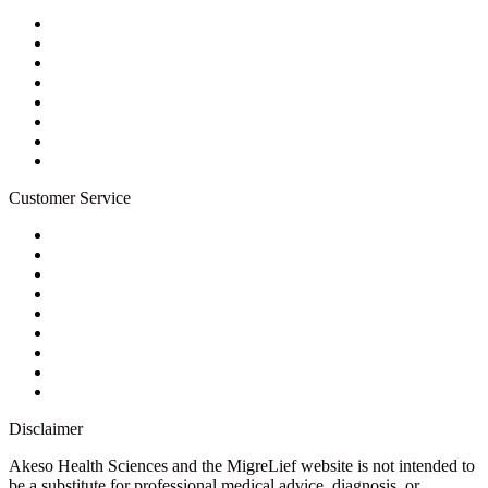
About Us
Privacy Policy
Refund Policy
Terms of Service
For Professionals
Wholesale Program
Newsletter
Blog
Customer Service
My Account
Contact Us
Ask a Health Advisor
Shop
Store Locator
FAQs
Glossary
Military Discount
Medical Discount
Disclaimer
Akeso Health Sciences and the MigreLief website is not intended to
be a substitute for professional medical advice, diagnosis, or