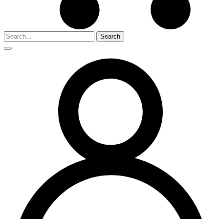
Search