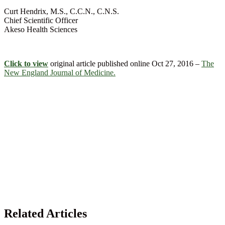
Curt Hendrix, M.S., C.C.N., C.N.S.
Chief Scientific Officer
Akeso Health Sciences
Click to view
original article published online Oct 27, 2016 –
The
New England Journal of Medicine.
Related Articles