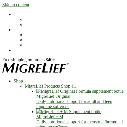
Skip to content
Shop
MigreLief Products
Condition Specific
Learn
Health Library
Blog
About Us
FAQs
Free shipping on orders $40+
Shop
MigreLief Products
Shop all
MigreLief Original
Daily nutritional support for adult and teen
migraine sufferers.
MigreLief + M
Daily nutritional support for menstrual/hormonal
migraine sufferers.