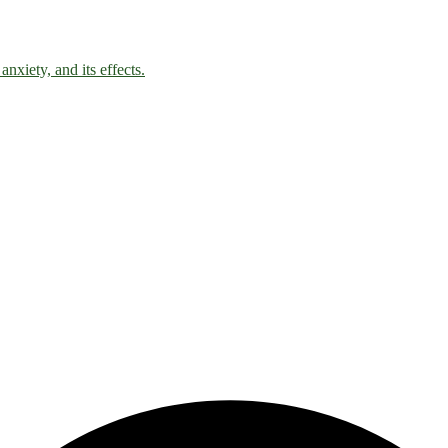
nxiety, and its effects.