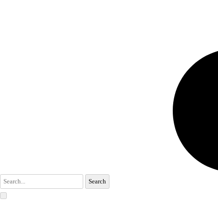
Search