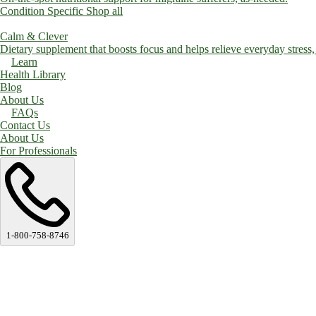
Condition Specific
Shop all
Calm & Clever
Dietary supplement that boosts focus and helps relieve everyday stress, a
Learn
Health Library
Blog
About Us
FAQs
Contact Us
About Us
For Professionals
1-800-758-8746