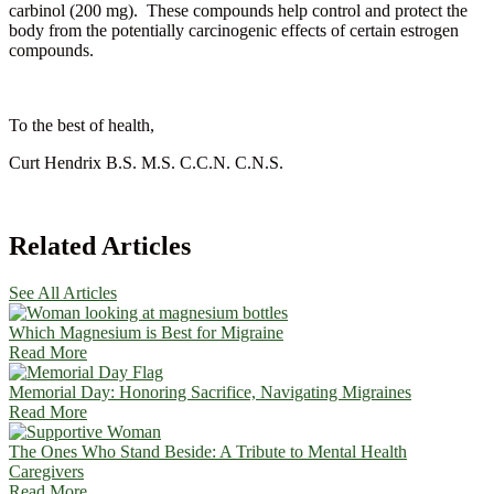
carbinol (200 mg). These compounds help control and protect the
body from the potentially carcinogenic effects of certain estrogen
compounds.
To the best of health,
Curt Hendrix B.S. M.S. C.C.N. C.N.S.
Related Articles
See All Articles
Which Magnesium is Best for Migraine
Read More
Memorial Day: Honoring Sacrifice, Navigating Migraines
Read More
The Ones Who Stand Beside: A Tribute to Mental Health
Caregivers
Read More