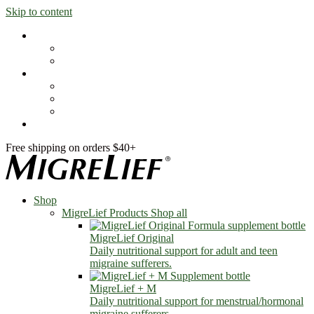
Skip to content
Shop
MigreLief Products
Condition Specific
Learn
Health Library
Blog
About Us
FAQs
Free shipping on orders $40+
Shop
MigreLief Products
Shop all
MigreLief Original
Daily nutritional support for adult and teen
migraine sufferers.
MigreLief + M
Daily nutritional support for menstrual/hormonal
migraine sufferers.