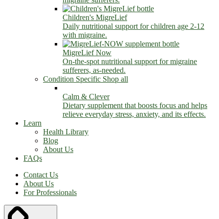
Children's MigreLief
Daily nutritional support for children age 2-12
with migraine.
MigreLief Now
On-the-spot nutritional support for migraine
sufferers, as-needed.
Condition Specific
Shop all
Calm & Clever
Dietary supplement that boosts focus and helps
relieve everyday stress, anxiety, and its effects.
Learn
Health Library
Blog
About Us
FAQs
Contact Us
About Us
For Professionals