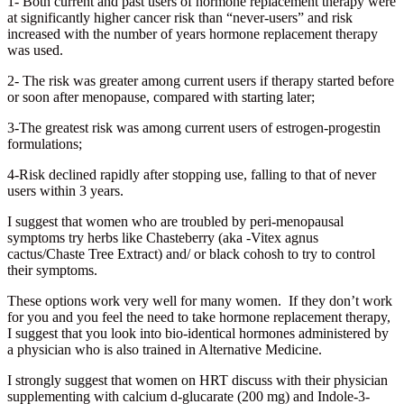
1- Both current and past users of hormone replacement therapy were
at significantly higher cancer risk than “never-users” and risk
increased with the number of years hormone replacement therapy
was used.
2- The risk was greater among current users if therapy started before
or soon after menopause, compared with starting later;
3-The greatest risk was among current users of estrogen-progestin
formulations;
4-Risk declined rapidly after stopping use, falling to that of never
users within 3 years.
I suggest that women who are troubled by peri-menopausal
symptoms try herbs like Chasteberry (aka -Vitex agnus
cactus/Chaste Tree Extract) and/ or black cohosh to try to control
their symptoms.
These options work very well for many women. If they don’t work
for you and you feel the need to take hormone replacement therapy,
I suggest that you look into bio-identical hormones administered by
a physician who is also trained in Alternative Medicine.
I strongly suggest that women on HRT discuss with their physician
supplementing with calcium d-glucarate (200 mg) and Indole-3-