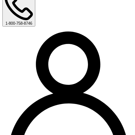
1-800-758-8746