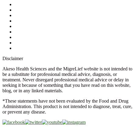
My Account
Contact Us
Ask a Health Advisor
Shop
Store Locator
FAQs
Glossary
Military Discount
Medical Discount
Disclaimer
Akeso Health Sciences and the MigreLief website is not intended to
be a substitute for professional medical advice, diagnosis, or
treatment. Never disregard professional medical advice or delay in
seeking it because of something that you have read on this website,
blog, or in any linked materials.
*These statements have not been evaluated by the Food and Drug
Administration. This product is not intended to diagnose, treat, cure,
or prevent any disease.
Copyright © 2026 Akeso Health Sciences, LLC. All Rights
Reserved.