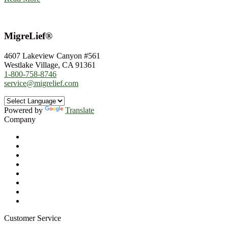
MigreLief®
4607 Lakeview Canyon #561
Westlake Village, CA 91361
1-800-758-8746
service@migrelief.com
Powered by
Translate
Company
About Us
Privacy Policy
Refund Policy
Terms of Service
For Professionals
Wholesale Program
Newsletter
Blog
Customer Service