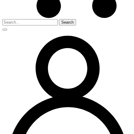
Search