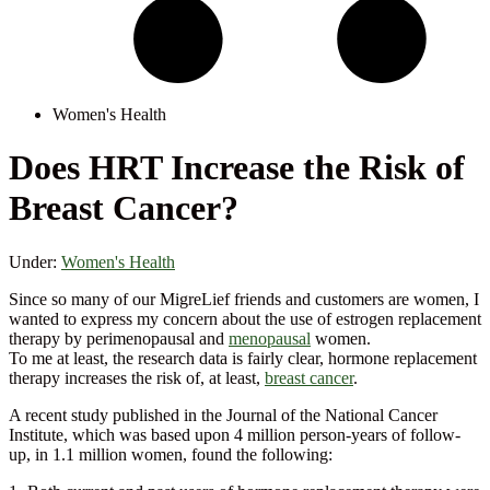
Women's Health
Does HRT Increase the Risk of
Breast Cancer?
Under:
Women's Health
Since so many of our MigreLief friends and customers are women, I
wanted to express my concern about the use of estrogen replacement
therapy by perimenopausal and
menopausal
women.
To me at least, the research data is fairly clear, hormone replacement
therapy increases the risk of, at least,
breast cancer
.
A recent study published in the Journal of the National Cancer
Institute, which was based upon 4 million person-years of follow-
up, in 1.1 million women, found the following: