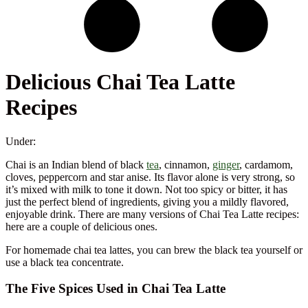
Delicious Chai Tea Latte
Recipes
Under:
Chai is an Indian blend of black
tea
, cinnamon,
ginger
, cardamom,
cloves, peppercorn and star anise. Its flavor alone is very strong, so
it’s mixed with milk to tone it down. Not too spicy or bitter, it has
just the perfect blend of ingredients, giving you a mildly flavored,
enjoyable drink. There are many versions of Chai Tea Latte recipes:
here are a couple of delicious ones.
For homemade chai tea lattes, you can brew the black tea yourself or
use a black tea concentrate.
The Five Spices Used in Chai Tea Latte