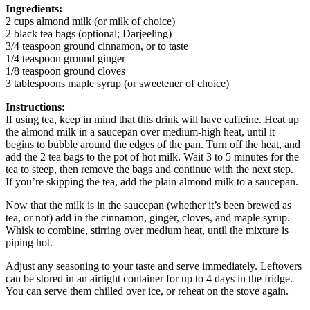
Ingredients:
2 cups almond milk (or milk of choice)
2 black tea bags (optional; Darjeeling)
3/4 teaspoon ground cinnamon, or to taste
1/4 teaspoon ground ginger
1/8 teaspoon ground cloves
3 tablespoons maple syrup (or sweetener of choice)
Instructions:
If using tea, keep in mind that this drink will have caffeine. Heat up
the almond milk in a saucepan over medium-high heat, until it
begins to bubble around the edges of the pan. Turn off the heat, and
add the 2 tea bags to the pot of hot milk. Wait 3 to 5 minutes for the
tea to steep, then remove the bags and continue with the next step.
If you’re skipping the tea, add the plain almond milk to a saucepan.
Now that the milk is in the saucepan (whether it’s been brewed as
tea, or not) add in the cinnamon, ginger, cloves, and maple syrup.
Whisk to combine, stirring over medium heat, until the mixture is
piping hot.
Adjust any seasoning to your taste and serve immediately. Leftovers
can be stored in an airtight container for up to 4 days in the fridge.
You can serve them chilled over ice, or reheat on the stove again.