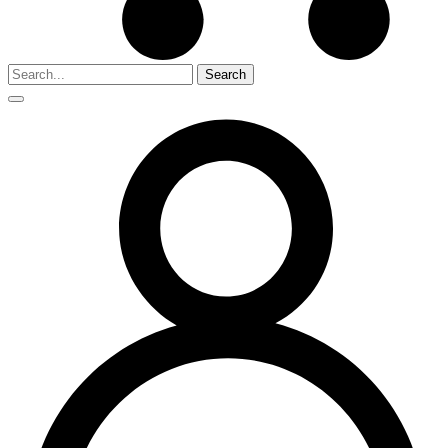
Search