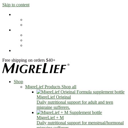
Skip to content
Shop
MigreLief Products
Condition Specific
Learn
Health Library
Blog
About Us
FAQs
Free shipping on orders $40+
Shop
MigreLief Products
Shop all
MigreLief Original
Daily nutritional support for adult and teen
migraine sufferers.
MigreLief + M
Daily nutritional support for menstrual/hormonal
migraine sufferers.