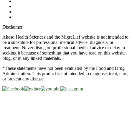
FAQs
Glossary
Military Discount
Medical Discount
Disclaimer
Akeso Health Sciences and the MigreLief website is not intended to
be a substitute for professional medical advice, diagnosis, or
treatment. Never disregard professional medical advice or delay in
seeking it because of something that you have read on this website,
blog, or in any linked materials.
*These statements have not been evaluated by the Food and Drug
Administration. This product is not intended to diagnose, treat, cure,
or prevent any disease.
Copyright © 2026 Akeso Health Sciences, LLC. All Rights
Reserved.
Web Design by
FDGweb, Inc.