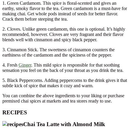
1. Green Cardamom. This spice is floral-scented and gives an
earthy, smoky flavor to the tea. Green cardamom is a must-have for
making chai. Get whole pods instead of seeds for better flavor.
Crack them before steeping the tea.
2. Cloves. Unlike green cardamom, this one is optional. It’s highly
recommended, however. Cloves are very fragrant and their flavor
blends well with cinnamon and spicy black pepper.
3. Cinnamon Stick. The sweetness of cinnamon counters the
earthiness of the cardamom and the spiciness of the pepper.
4. Fresh
Ginger
. This mild spice is responsible for that soothing
sensation you feel on the back of your throat as you drink the tea.
5. Black Peppercorns. Adding peppercorns to the drink gives it that
subtle kick of spice that makes it cozy and warm.
You can combine the above ingredients to your liking or purchase
premixed chai spices at markets and tea stores ready to use.
RECIPES
Chai Tea Latte with Almond Milk