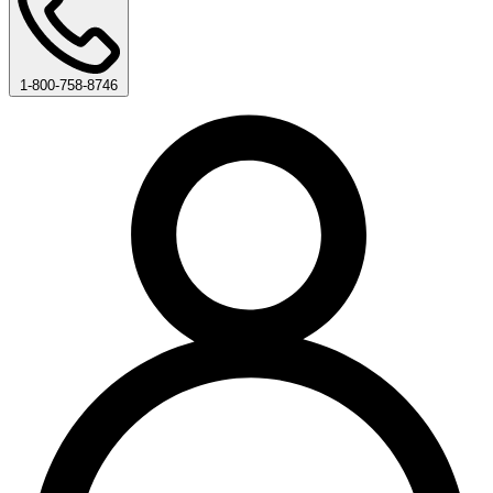
1-800-758-8746