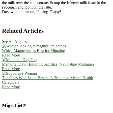
the milk over the concentrate. Scoop the leftover milk foam in the
saucepan and top it on the latte.
Dust with cinnamon, if using. Enjoy!
Related Articles
See All Articles
Which Magnesium is Best for Migraine
Read More
Memorial Day: Honoring Sacrifice, Navigating Migraines
Read More
The Ones Who Stand Beside: A Tribute to Mental Health
Caregivers
Read More
MigreLief®