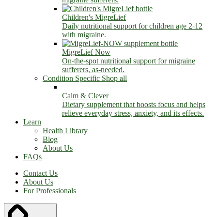
Children's MigreLief
Daily nutritional support for children age 2-12
with migraine.
MigreLief Now
On-the-spot nutritional support for migraine
sufferers, as-needed.
Condition Specific
Shop all
Calm & Clever
Dietary supplement that boosts focus and helps
relieve everyday stress, anxiety, and its effects.
Learn
Health Library
Blog
About Us
FAQs
Contact Us
About Us
For Professionals