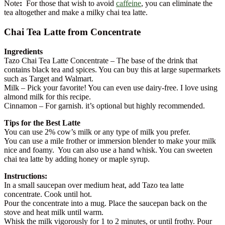
Note
:
For those that wish to avoid
caffeine
, you can eliminate the
tea altogether and make a milky chai tea latte.
Chai Tea Latte from Concentrate
Ingredients
Tazo Chai Tea Latte Concentrate – The base of the drink that
contains black tea and spices. You can buy this at large supermarkets
such as Target and Walmart.
Milk – Pick your favorite! You can even use dairy-free. I love using
almond milk for this recipe.
Cinnamon – For garnish. it’s optional but highly recommended.
Tips for the Best Latte
You can use 2% cow’s milk or any type of milk you prefer.
You can use a mile frother or immersion blender to make your milk
nice and foamy. You can also use a hand whisk. You can sweeten
chai tea latte by adding honey or maple syrup.
Instructions:
In a small saucepan over medium heat, add Tazo tea latte
concentrate. Cook until hot.
Pour the concentrate into a mug. Place the saucepan back on the
stove and heat milk until warm.
Whisk the milk vigorously for 1 to 2 minutes, or until frothy. Pour