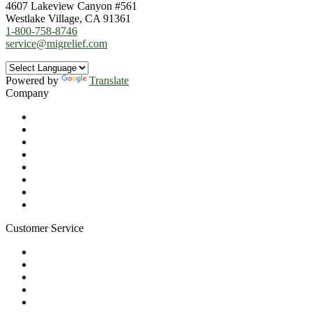
4607 Lakeview Canyon #561
Westlake Village, CA 91361
1-800-758-8746
service@migrelief.com
Powered by
Translate
Company
About Us
Privacy Policy
Refund Policy
Terms of Service
For Professionals
Wholesale Program
Newsletter
Blog
Customer Service
My Account
Contact Us
Ask a Health Advisor
Shop
Store Locator