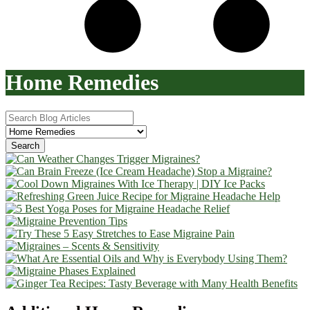
Home Remedies
Search