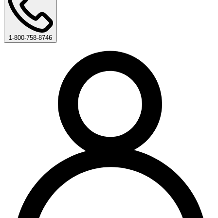
1-800-758-8746