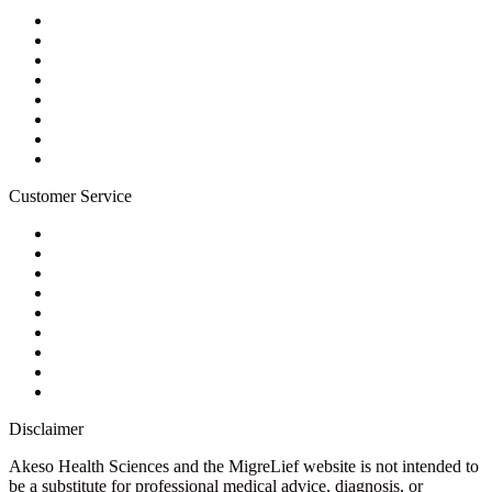
About Us
Privacy Policy
Refund Policy
Terms of Service
For Professionals
Wholesale Program
Newsletter
Blog
Customer Service
My Account
Contact Us
Ask a Health Advisor
Shop
Store Locator
FAQs
Glossary
Military Discount
Medical Discount
Disclaimer
Akeso Health Sciences and the MigreLief website is not intended to
be a substitute for professional medical advice, diagnosis, or