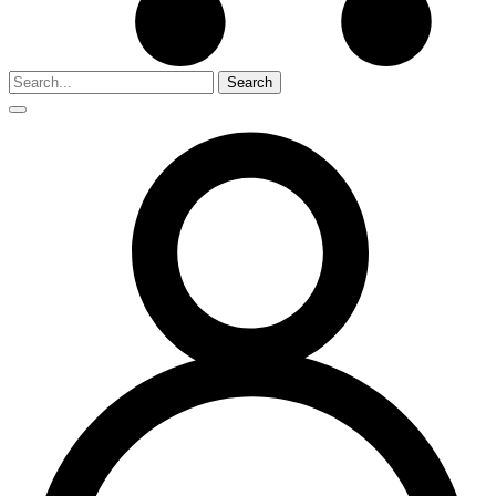
Search