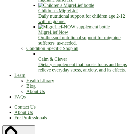
Children's MigreLief
Daily nutritional support for children age 2-12
with migraine.
MigreLief Now
On-the-spot nutritional support for migraine
sufferers, as-needed.
Condition Specific
Shop all
Calm & Clever
Dietary supplement that boosts focus and helps
relieve everyday stress, anxiety, and its effects.
Learn
Health Library
Blog
About Us
FAQs
Contact Us
About Us
For Professionals