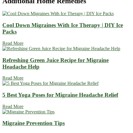
Additional
Home Remedies
Cool Down Migraines With Ice Therapy | DIY Ice
Packs
Read More
Refreshing Green Juice Recipe for Migraine
Headache Help
Read More
5 Best Yoga Poses for Migraine Headache Relief
Read More
Migraine Prevention Tips