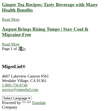
Ginger Tea Recipes: Tasty Beverage with Many
Health Benefits
Read More
August Brings Rising Temps | Stay Cool &
Migraine-Free
Read More
Page 1 of 2
1
2
»
MigreLief®
4607 Lakeview Canyon #561
Westlake Village, CA 91361
1-800-758-8746
service@migrelief.com
Powered by
Translate
Company