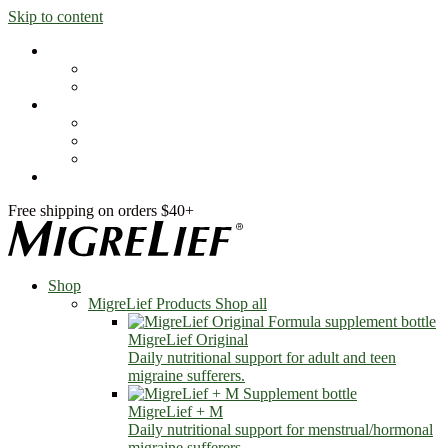
Skip to content
Shop
MigreLief Products
Condition Specific
Learn
Health Library
Blog
About Us
FAQs
Free shipping on orders $40+
Shop
MigreLief Products
Shop all
MigreLief Original
Daily nutritional support for adult and teen
migraine sufferers.
MigreLief + M
Daily nutritional support for menstrual/hormonal
migraine sufferers.