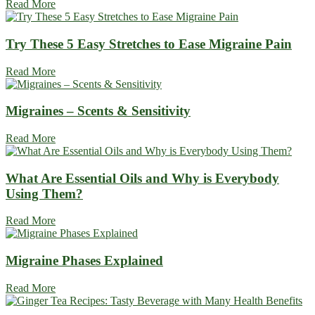
Read More
Try These 5 Easy Stretches to Ease Migraine Pain
Read More
Migraines – Scents & Sensitivity
Read More
What Are Essential Oils and Why is Everybody
Using Them?
Read More
Migraine Phases Explained
Read More