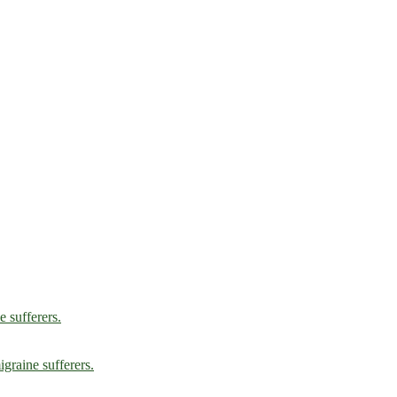
e sufferers.
graine sufferers.