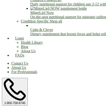
Daily nutritional support for children age 2-12 wit
MigreLief Now
On-the-spot nutritional support for migraine suffer
Condition Specific
Shop all
Calm & Clever
Dietary supplement that boosts focus and helps relie
Learn
Health Library
Blog
About Us
FAQs
Contact Us
About Us
For Professionals
1-800-758-8746