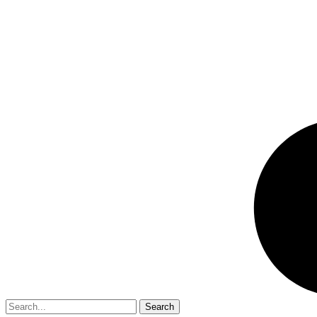
Search