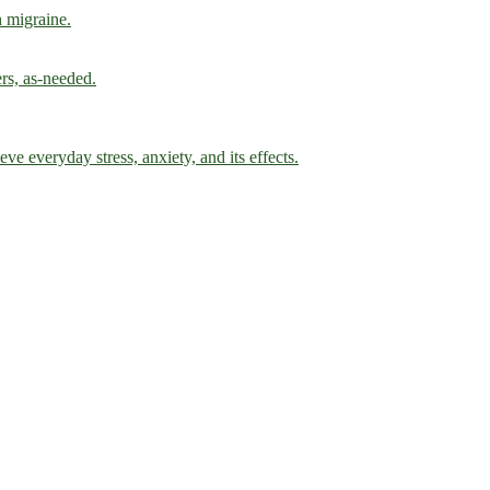
h migraine.
ers, as-needed.
ve everyday stress, anxiety, and its effects.