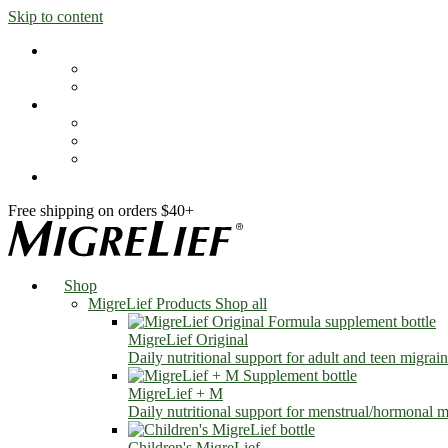
Skip to content
Shop
MigreLief Products
Condition Specific
Learn
Health Library
Blog
About Us
FAQs
Free shipping on orders $40+
Shop
MigreLief Products
Shop all
MigreLief Original
Daily nutritional support for adult and teen migrain
MigreLief + M
Daily nutritional support for menstrual/hormonal mi
Children's MigreLief