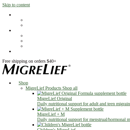
Skip to content
Shop
MigreLief Products
Condition Specific
Learn
Health Library
Blog
About Us
FAQs
Free shipping on orders $40+
Shop
MigreLief Products
Shop all
MigreLief Original
Daily nutritional support for adult and teen migrain
MigreLief + M
Daily nutritional support for menstrual/hormonal mi
Children's MigreLief