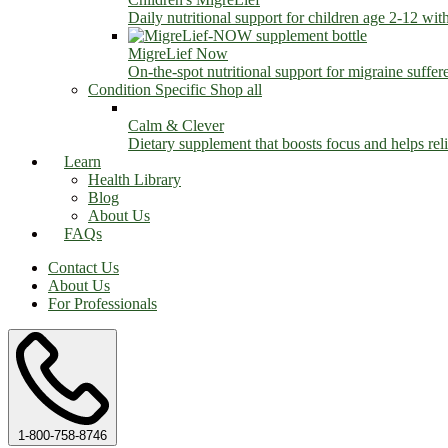
Daily nutritional support for children age 2-12 wit
MigreLief Now
On-the-spot nutritional support for migraine suffer
Condition Specific
Shop all
Calm & Clever
Dietary supplement that boosts focus and helps relie
Learn
Health Library
Blog
About Us
FAQs
Contact Us
About Us
For Professionals
1-800-758-8746