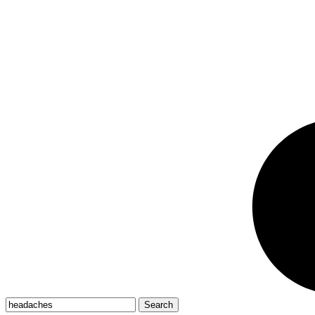
Search