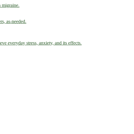
h migraine.
ers, as-needed.
ve everyday stress, anxiety, and its effects.