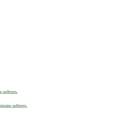
e sufferers.
graine sufferers.