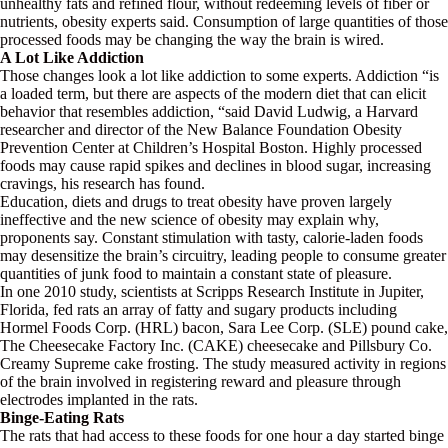
unhealthy fats and refined flour, without redeeming levels of fiber or
nutrients, obesity experts said. Consumption of large quantities of those
processed foods may be changing the way the brain is wired.
A Lot Like Addiction
Those changes look a lot like addiction to some experts. Addiction “is
a loaded term, but there are aspects of the modern diet that can elicit
behavior that resembles addiction, “said David Ludwig, a Harvard
researcher and director of the New Balance Foundation Obesity
Prevention Center at Children’s Hospital Boston. Highly processed
foods may cause rapid spikes and declines in blood sugar, increasing
cravings, his research has found.
Education, diets and drugs to treat obesity have proven largely
ineffective and the new science of obesity may explain why,
proponents say. Constant stimulation with tasty, calorie-laden foods
may desensitize the brain’s circuitry, leading people to consume greater
quantities of junk food to maintain a constant state of pleasure.
In one 2010 study, scientists at Scripps Research Institute in Jupiter,
Florida, fed rats an array of fatty and sugary products including
Hormel Foods Corp. (HRL) bacon, Sara Lee Corp. (SLE) pound cake,
The Cheesecake Factory Inc. (CAKE) cheesecake and Pillsbury Co.
Creamy Supreme cake frosting. The study measured activity in regions
of the brain involved in registering reward and pleasure through
electrodes implanted in the rats.
Binge-Eating Rats
The rats that had access to these foods for one hour a day started binge