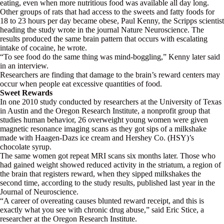
eating, even when more nutritious food was available all day long.
Other groups of rats that had access to the sweets and fatty foods for
18 to 23 hours per day became obese, Paul Kenny, the Scripps scientist
heading the study wrote in the journal Nature Neuroscience. The
results produced the same brain pattern that occurs with escalating
intake of cocaine, he wrote.
“To see food do the same thing was mind-boggling,” Kenny later said
in an interview.
Researchers are finding that damage to the brain’s reward centers may
occur when people eat excessive quantities of food.
Sweet Rewards
In one 2010 study conducted by researchers at the University of Texas
in Austin and the Oregon Research Institute, a nonprofit group that
studies human behavior, 26 overweight young women were given
magnetic resonance imaging scans as they got sips of a milkshake
made with Haagen-Dazs ice cream and Hershey Co. (HSY)’s
chocolate syrup.
The same women got repeat MRI scans six months later. Those who
had gained weight showed reduced activity in the striatum, a region of
the brain that registers reward, when they sipped milkshakes the
second time, according to the study results, published last year in the
Journal of Neuroscience.
“A career of overeating causes blunted reward receipt, and this is
exactly what you see with chronic drug abuse,” said Eric Stice, a
researcher at the Oregon Research Institute.