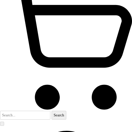
Search