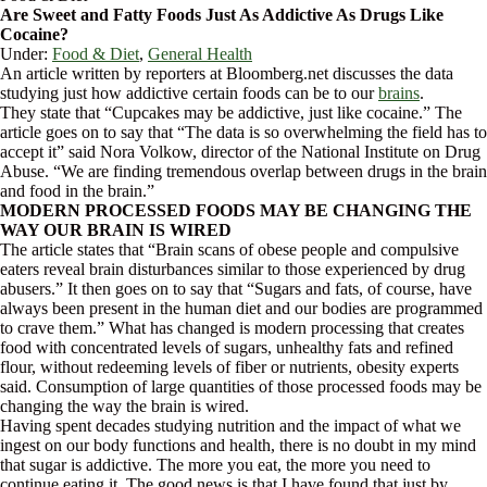
Are Sweet and Fatty Foods Just As Addictive As Drugs Like
Cocaine?
Under:
Food & Diet
,
General Health
An article written by reporters at Bloomberg.net discusses the data
studying just how addictive certain foods can be to our
brains
.
They state that “Cupcakes may be addictive, just like cocaine.” The
article goes on to say that “The data is so overwhelming the field has to
accept it” said Nora Volkow, director of the National Institute on Drug
Abuse. “We are finding tremendous overlap between drugs in the brain
and food in the brain.”
MODERN PROCESSED FOODS MAY BE CHANGING THE
WAY OUR BRAIN IS WIRED
The article states that “Brain scans of obese people and compulsive
eaters reveal brain disturbances similar to those experienced by drug
abusers.” It then goes on to say that “Sugars and fats, of course, have
always been present in the human diet and our bodies are programmed
to crave them.” What has changed is modern processing that creates
food with concentrated levels of sugars, unhealthy fats and refined
flour, without redeeming levels of fiber or nutrients, obesity experts
said. Consumption of large quantities of those processed foods may be
changing the way the brain is wired.
Having spent decades studying nutrition and the impact of what we
ingest on our body functions and health, there is no doubt in my mind
that sugar is addictive. The more you eat, the more you need to
continue eating it. The good news is that I have found that just by