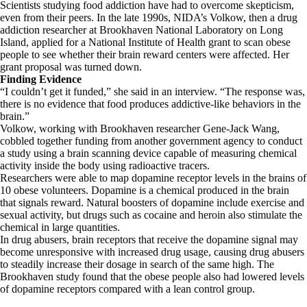
Scientists studying food addiction have had to overcome skepticism,
even from their peers. In the late 1990s, NIDA’s Volkow, then a drug
addiction researcher at Brookhaven National Laboratory on Long
Island, applied for a National Institute of Health grant to scan obese
people to see whether their brain reward centers were affected. Her
grant proposal was turned down.
Finding Evidence
“I couldn’t get it funded,” she said in an interview. “The response was,
there is no evidence that food produces addictive-like behaviors in the
brain.”
Volkow, working with Brookhaven researcher Gene-Jack Wang,
cobbled together funding from another government agency to conduct
a study using a brain scanning device capable of measuring chemical
activity inside the body using radioactive tracers.
Researchers were able to map dopamine receptor levels in the brains of
10 obese volunteers. Dopamine is a chemical produced in the brain
that signals reward. Natural boosters of dopamine include exercise and
sexual activity, but drugs such as cocaine and heroin also stimulate the
chemical in large quantities.
In drug abusers, brain receptors that receive the dopamine signal may
become unresponsive with increased drug usage, causing drug abusers
to steadily increase their dosage in search of the same high. The
Brookhaven study found that the obese people also had lowered levels
of dopamine receptors compared with a lean control group.