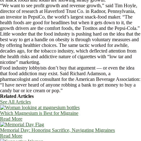
“We want to see profit growth and revenue growth,” said Tim Hoyle,
director of research at Haverford Trust Co. in Radnor, Pennsylvania,
an investor in PepsiCo, the world’s largest snack-food maker. “The
health foods are good for headlines but when it gets down to it, the
growth drivers are the comfort foods, the Tostitos and the Pepsi-Cola.”
Little wonder that the food industry is pushing hard on the idea that the
best way to get a handle on obesity is through voluntary measures and
by offering healthier choices. The same tactic worked for awhile,
decades ago, for the tobacco industry, which deflected attention from
the health risks and addictive nature of cigarettes with “low tar and
nicotine” marketing.
Food industry lobbyists don’t buy that argument — or even the idea
that food addiction may exist. Said Richard Adamson, a
pharmacologist and consultant for the American Beverage Association:
“I have never heard of anyone robbing a bank to get money to buy a
candy bar or ice cream or pop.”
Related Articles
See All Articles
Which Magnesium is Best for Migraine
Read More
Memorial Day: Honoring Sacrifice, Navigating Migraines
Read More