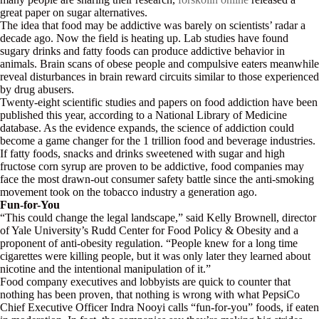
great paper on sugar alternatives.
The idea that food may be addictive was barely on scientists’ radar a
decade ago. Now the field is heating up. Lab studies have found
sugary drinks and fatty foods can produce addictive behavior in
animals. Brain scans of obese people and compulsive eaters meanwhile
reveal disturbances in brain reward circuits similar to those experienced
by drug abusers.
Twenty-eight scientific studies and papers on food addiction have been
published this year, according to a National Library of Medicine
database. As the evidence expands, the science of addiction could
become a game changer for the 1 trillion food and beverage industries.
If fatty foods, snacks and drinks sweetened with sugar and high
fructose corn syrup are proven to be addictive, food companies may
face the most drawn-out consumer safety battle since the anti-smoking
movement took on the tobacco industry a generation ago.
Fun-for-You
“This could change the legal landscape,” said Kelly Brownell, director
of Yale University’s Rudd Center for Food Policy & Obesity and a
proponent of anti-obesity regulation. “People knew for a long time
cigarettes were killing people, but it was only later they learned about
nicotine and the intentional manipulation of it.”
Food company executives and lobbyists are quick to counter that
nothing has been proven, that nothing is wrong with what PepsiCo
Chief Executive Officer Indra Nooyi calls “fun-for-you” foods, if eaten