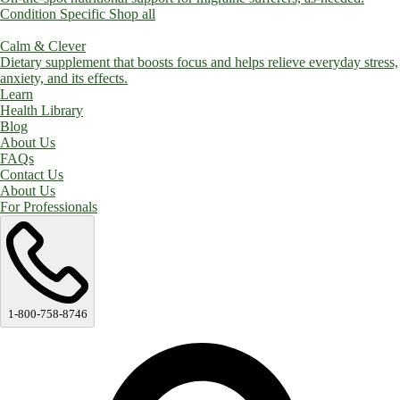
Condition Specific
Shop all
Calm & Clever
Dietary supplement that boosts focus and helps relieve everyday stress,
anxiety, and its effects.
Learn
Health Library
Blog
About Us
FAQs
Contact Us
About Us
For Professionals
1-800-758-8746