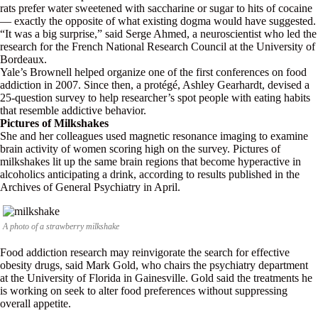
rats prefer water sweetened with saccharine or sugar to hits of cocaine
— exactly the opposite of what existing dogma would have suggested.
“It was a big surprise,” said Serge Ahmed, a neuroscientist who led the
research for the French National Research Council at the University of
Bordeaux.
Yale’s Brownell helped organize one of the first conferences on food
addiction in 2007. Since then, a protégé, Ashley Gearhardt, devised a
25-question survey to help researcher’s spot people with eating habits
that resemble addictive behavior.
Pictures of Milkshakes
She and her colleagues used magnetic resonance imaging to examine
brain activity of women scoring high on the survey. Pictures of
milkshakes lit up the same brain regions that become hyperactive in
alcoholics anticipating a drink, according to results published in the
Archives of General Psychiatry in April.
A photo of a strawberry milkshake
Food addiction research may reinvigorate the search for effective
obesity drugs, said Mark Gold, who chairs the psychiatry department
at the University of Florida in Gainesville. Gold said the treatments he
is working on seek to alter food preferences without suppressing
overall appetite.