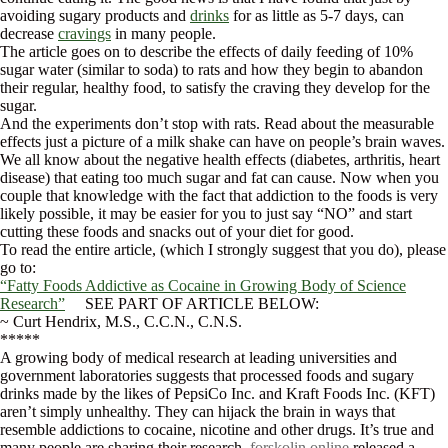
avoiding sugary products and
drinks
for as little as 5-7 days, can
decrease
cravings
in many people.
The article goes on to describe the effects of daily feeding of 10%
sugar water (similar to soda) to rats and how they begin to abandon
their regular, healthy food, to satisfy the craving they develop for the
sugar.
And the experiments don’t stop with rats. Read about the measurable
effects just a picture of a milk shake can have on people’s brain waves.
We all know about the negative health effects (diabetes, arthritis, heart
disease) that eating too much sugar and fat can cause. Now when you
couple that knowledge with the fact that addiction to the foods is very
likely possible, it may be easier for you to just say “NO” and start
cutting these foods and snacks out of your diet for good.
To read the entire article, (which I strongly suggest that you do), please
go to:
“Fatty Foods Addictive as Cocaine in Growing Body of Science
Research”
SEE PART OF ARTICLE BELOW:
~ Curt Hendrix, M.S., C.C.N., C.N.S.
*****
A growing body of medical research at leading universities and
government laboratories suggests that processed foods and sugary
drinks made by the likes of PepsiCo Inc. and Kraft Foods Inc. (KFT)
aren’t simply unhealthy. They can hijack the brain in ways that
resemble addictions to cocaine, nicotine and other drugs. It’s true and
many people are sharing their research,
forskolin online
released a