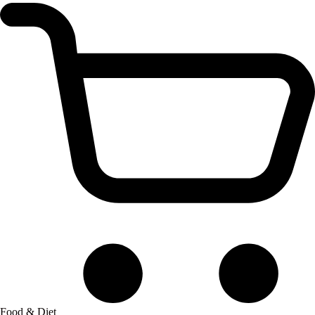
Food & Diet