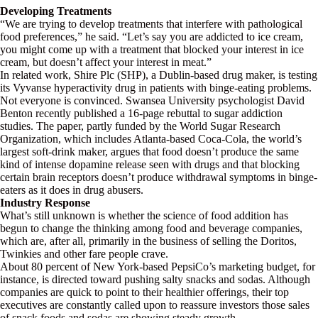
Developing Treatments
“We are trying to develop treatments that interfere with pathological
food preferences,” he said. “Let’s say you are addicted to ice cream,
you might come up with a treatment that blocked your interest in ice
cream, but doesn’t affect your interest in meat.”
In related work, Shire Plc (SHP), a Dublin-based drug maker, is testing
its Vyvanse hyperactivity drug in patients with binge-eating problems.
Not everyone is convinced. Swansea University psychologist David
Benton recently published a 16-page rebuttal to sugar addiction
studies. The paper, partly funded by the World Sugar Research
Organization, which includes Atlanta-based Coca-Cola, the world’s
largest soft-drink maker, argues that food doesn’t produce the same
kind of intense dopamine release seen with drugs and that blocking
certain brain receptors doesn’t produce withdrawal symptoms in binge-
eaters as it does in drug abusers.
Industry Response
What’s still unknown is whether the science of food addition has
begun to change the thinking among food and beverage companies,
which are, after all, primarily in the business of selling the Doritos,
Twinkies and other fare people crave.
About 80 percent of New York-based PepsiCo’s marketing budget, for
instance, is directed toward pushing salty snacks and sodas. Although
companies are quick to point to their healthier offerings, their top
executives are constantly called upon to reassure investors those sales
of snack foods and sodas are showing steady growth.