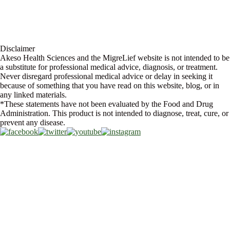
Store Locator
FAQs
Glossary
Military Discount
Medical Discount
Disclaimer
Akeso Health Sciences and the MigreLief website is not intended to be
a substitute for professional medical advice, diagnosis, or treatment.
Never disregard professional medical advice or delay in seeking it
because of something that you have read on this website, blog, or in
any linked materials.
*These statements have not been evaluated by the Food and Drug
Administration. This product is not intended to diagnose, treat, cure, or
prevent any disease.
Copyright © 2026 Akeso Health Sciences, LLC. All Rights Reserved.
Web Design by
FDGweb, Inc.