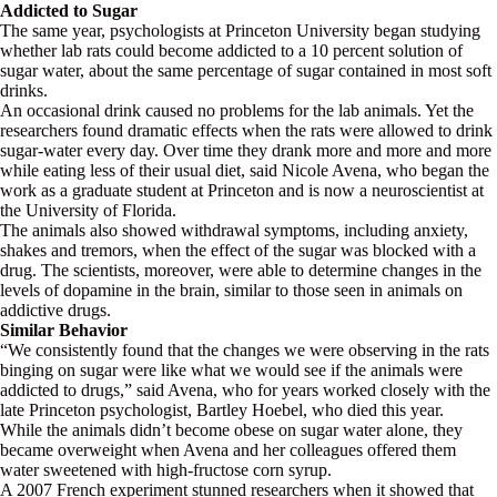
Addicted to Sugar
The same year, psychologists at Princeton University began studying
whether lab rats could become addicted to a 10 percent solution of
sugar water, about the same percentage of sugar contained in most soft
drinks.
An occasional drink caused no problems for the lab animals. Yet the
researchers found dramatic effects when the rats were allowed to drink
sugar-water every day. Over time they drank more and more and more
while eating less of their usual diet, said Nicole Avena, who began the
work as a graduate student at Princeton and is now a neuroscientist at
the University of Florida.
The animals also showed withdrawal symptoms, including anxiety,
shakes and tremors, when the effect of the sugar was blocked with a
drug. The scientists, moreover, were able to determine changes in the
levels of dopamine in the brain, similar to those seen in animals on
addictive drugs.
Similar Behavior
“We consistently found that the changes we were observing in the rats
binging on sugar were like what we would see if the animals were
addicted to drugs,” said Avena, who for years worked closely with the
late Princeton psychologist, Bartley Hoebel, who died this year.
While the animals didn’t become obese on sugar water alone, they
became overweight when Avena and her colleagues offered them
water sweetened with high-fructose corn syrup.
A 2007 French experiment stunned researchers when it showed that