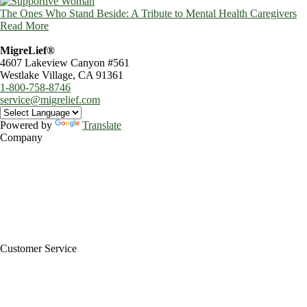
The Ones Who Stand Beside: A Tribute to Mental Health Caregivers
Read More
MigreLief®
4607 Lakeview Canyon #561
Westlake Village, CA 91361
1-800-758-8746
service@migrelief.com
Powered by
Translate
Company
About Us
Privacy Policy
Refund Policy
Terms of Service
For Professionals
Wholesale Program
Newsletter
Blog
Customer Service
My Account
Contact Us
Ask a Health Advisor
Shop