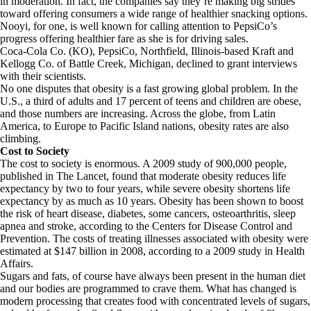
in moderation. In fact, the companies say they’re making big strides
toward offering consumers a wide range of healthier snacking options.
Nooyi, for one, is well known for calling attention to PepsiCo’s
progress offering healthier fare as she is for driving sales.
Coca-Cola Co. (KO), PepsiCo, Northfield, Illinois-based Kraft and
Kellogg Co. of Battle Creek, Michigan, declined to grant interviews
with their scientists.
No one disputes that obesity is a fast growing global problem. In the
U.S., a third of adults and 17 percent of teens and children are obese,
and those numbers are increasing. Across the globe, from Latin
America, to Europe to Pacific Island nations, obesity rates are also
climbing.
Cost to Society
The cost to society is enormous. A 2009 study of 900,000 people,
published in The Lancet, found that moderate obesity reduces life
expectancy by two to four years, while severe obesity shortens life
expectancy by as much as 10 years. Obesity has been shown to boost
the risk of heart disease, diabetes, some cancers, osteoarthritis, sleep
apnea and stroke, according to the Centers for Disease Control and
Prevention. The costs of treating illnesses associated with obesity were
estimated at $147 billion in 2008, according to a 2009 study in Health
Affairs.
Sugars and fats, of course have always been present in the human diet
and our bodies are programmed to crave them. What has changed is
modern processing that creates food with concentrated levels of sugars,