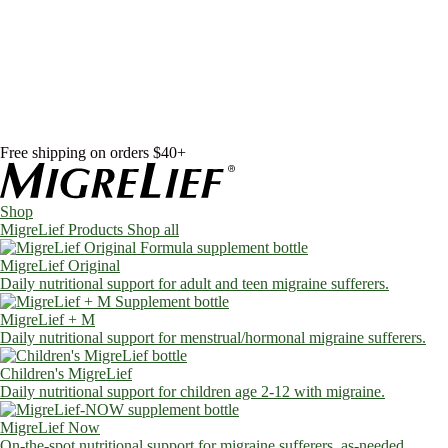
Skip to content
Shop
MigreLief Products
Condition Specific
Learn
Health Library
Blog
About Us
FAQs
Free shipping on orders $40+
Shop
MigreLief Products
Shop all
MigreLief Original
Daily nutritional support for adult and teen migraine sufferers.
MigreLief + M
Daily nutritional support for menstrual/hormonal migraine sufferers.
Children's MigreLief
Daily nutritional support for children age 2-12 with migraine.
MigreLief Now
On-the-spot nutritional support for migraine sufferers, as-needed.