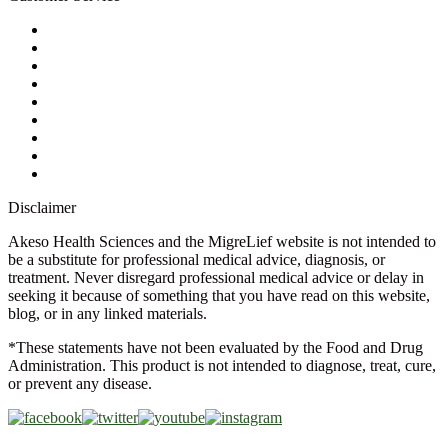
My Account
Contact Us
Ask a Health Advisor
Shop
Store Locator
FAQs
Glossary
Military Discount
Medical Discount
Disclaimer
Akeso Health Sciences and the MigreLief website is not intended to
be a substitute for professional medical advice, diagnosis, or
treatment. Never disregard professional medical advice or delay in
seeking it because of something that you have read on this website,
blog, or in any linked materials.
*These statements have not been evaluated by the Food and Drug
Administration. This product is not intended to diagnose, treat, cure,
or prevent any disease.
Copyright © 2026 Akeso Health Sciences, LLC. All Rights