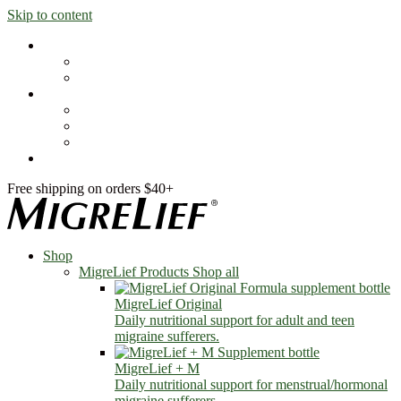
Skip to content
Shop
MigreLief Products
Condition Specific
Learn
Health Library
Blog
About Us
FAQs
Free shipping on orders $40+
Shop
MigreLief Products
Shop all
MigreLief Original
Daily nutritional support for adult and teen
migraine sufferers.
MigreLief + M
Daily nutritional support for menstrual/hormonal
migraine sufferers.