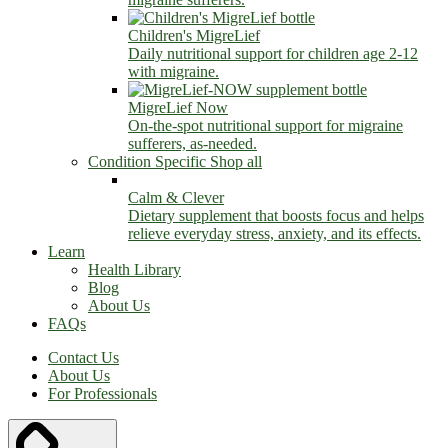
Children's MigreLief
Daily nutritional support for children age 2-12
with migraine.
MigreLief Now
On-the-spot nutritional support for migraine
sufferers, as-needed.
Condition Specific
Shop all
Calm & Clever
Dietary supplement that boosts focus and helps
relieve everyday stress, anxiety, and its effects.
Learn
Health Library
Blog
About Us
FAQs
Contact Us
About Us
For Professionals