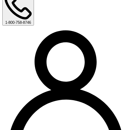
1-800-758-8746