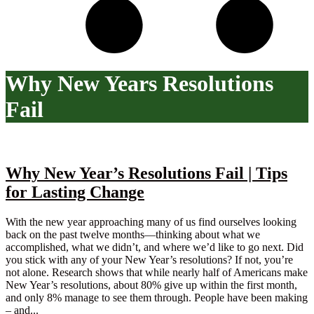
Why New Years Resolutions
Fail
Why New Year’s Resolutions Fail | Tips
for Lasting Change
With the new year approaching many of us find ourselves looking
back on the past twelve months—thinking about what we
accomplished, what we didn’t, and where we’d like to go next. Did
you stick with any of your New Year’s resolutions? If not, you’re
not alone. Research shows that while nearly half of Americans make
New Year’s resolutions, about 80% give up within the first month,
and only 8% manage to see them through. People have been making
– and...