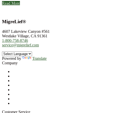
Read More
MigreLief®
4607 Lakeview Canyon #561
Westlake Village, CA 91361
1-800-758-8746
service@migrelief.com
Powered by
Translate
Company
About Us
Privacy Policy
Refund Policy
Terms of Service
For Professionals
Wholesale Program
Newsletter
Blog
Customer Service