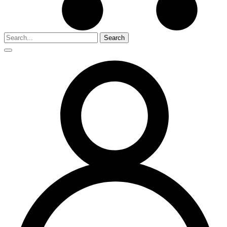
Search