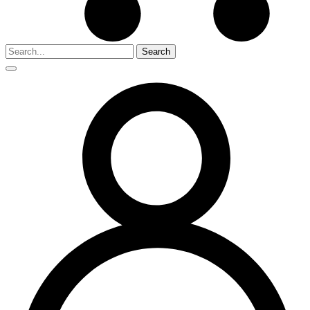
Search