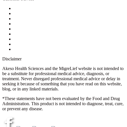
My Account
Contact Us
Ask a Health Advisor
Shop
Store Locator
FAQs
Glossary
Military Discount
Medical Discount
Disclaimer
Akeso Health Sciences and the MigreLief website is not intended to
be a substitute for professional medical advice, diagnosis, or
treatment. Never disregard professional medical advice or delay in
seeking it because of something that you have read on this website,
blog, or in any linked materials.
*These statements have not been evaluated by the Food and Drug
Administration. This product is not intended to diagnose, treat, cure,
or prevent any disease.