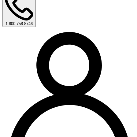
1-800-758-8746