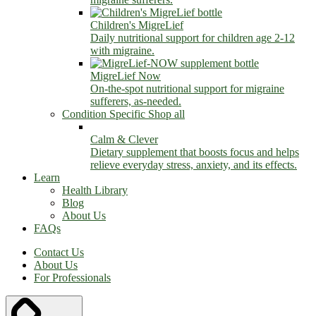
Children's MigreLief
Daily nutritional support for children age 2-12
with migraine.
MigreLief Now
On-the-spot nutritional support for migraine
sufferers, as-needed.
Condition Specific
Shop all
Calm & Clever
Dietary supplement that boosts focus and helps
relieve everyday stress, anxiety, and its effects.
Learn
Health Library
Blog
About Us
FAQs
Contact Us
About Us
For Professionals