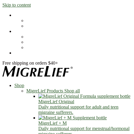
Skip to content
Shop
MigreLief Products
Condition Specific
Learn
Health Library
Blog
About Us
FAQs
Free shipping on orders $40+
Shop
MigreLief Products
Shop all
MigreLief Original
Daily nutritional support for adult and teen
migraine sufferers.
MigreLief + M
Daily nutritional support for menstrual/hormonal
migraine sufferers.