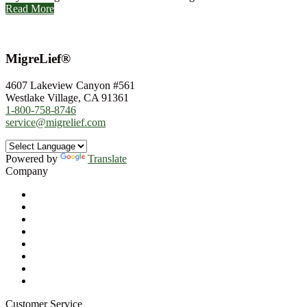
Read More
MigreLief®
4607 Lakeview Canyon #561
Westlake Village, CA 91361
1-800-758-8746
service@migrelief.com
Powered by
Translate
Company
About Us
Privacy Policy
Refund Policy
Terms of Service
For Professionals
Wholesale Program
Newsletter
Blog
Customer Service