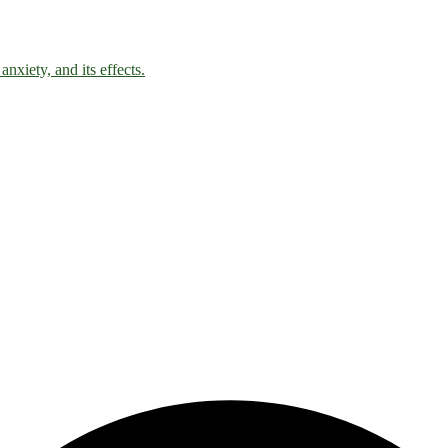
nxiety, and its effects.