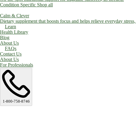
Condition Specific
Shop all
Calm & Clever
Dietary supplement that boosts focus and helps relieve everyday stress, a
Learn
Health Library
Blog
About Us
FAQs
Contact Us
About Us
For Professionals
1-800-758-8746