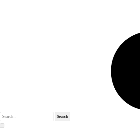
Search