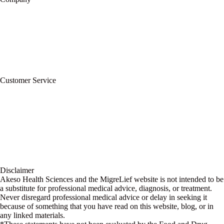
About Us
Privacy Policy
Refund Policy
Terms of Service
For Professionals
Wholesale Program
Newsletter
Blog
Customer Service
My Account
Contact Us
Ask a Health Advisor
Shop
Store Locator
FAQs
Glossary
Military Discount
Medical Discount
Disclaimer
Akeso Health Sciences and the MigreLief website is not intended to be
a substitute for professional medical advice, diagnosis, or treatment.
Never disregard professional medical advice or delay in seeking it
because of something that you have read on this website, blog, or in
any linked materials.