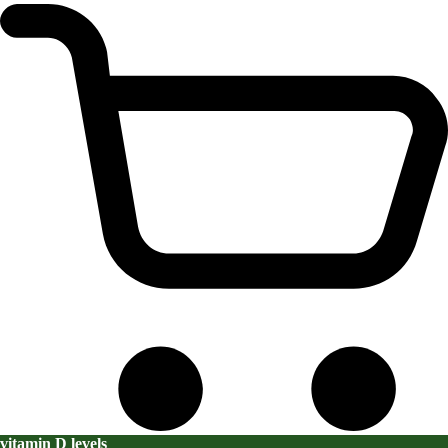
vitamin D levels