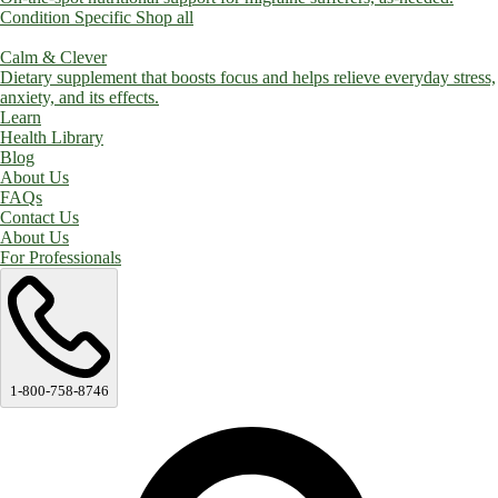
Condition Specific
Shop all
Calm & Clever
Dietary supplement that boosts focus and helps relieve everyday stress,
anxiety, and its effects.
Learn
Health Library
Blog
About Us
FAQs
Contact Us
About Us
For Professionals
1-800-758-8746