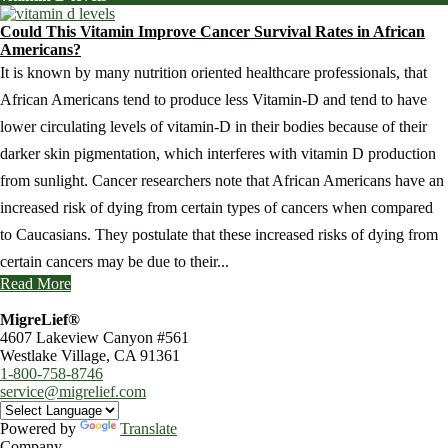
Could This Vitamin Improve Cancer Survival Rates in African
Americans?
It is known by many nutrition oriented healthcare professionals, that
African Americans tend to produce less Vitamin-D and tend to have
lower circulating levels of vitamin-D in their bodies because of their
darker skin pigmentation, which interferes with vitamin D production
from sunlight. Cancer researchers note that African Americans have an
increased risk of dying from certain types of cancers when compared
to Caucasians. They postulate that these increased risks of dying from
certain cancers may be due to their...
Read More
MigreLief®
4607 Lakeview Canyon #561
Westlake Village, CA 91361
1-800-758-8746
service@migrelief.com
Powered by
Translate
Company