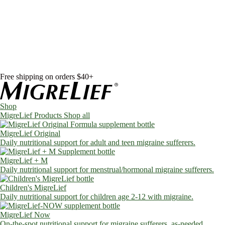
Skip to content
Shop
MigreLief Products
Condition Specific
Learn
Health Library
Blog
About Us
FAQs
Free shipping on orders $40+
Shop
MigreLief Products
Shop all
MigreLief Original
Daily nutritional support for adult and teen migraine sufferers.
MigreLief + M
Daily nutritional support for menstrual/hormonal migraine sufferers.
Children's MigreLief
Daily nutritional support for children age 2-12 with migraine.
MigreLief Now
On-the-spot nutritional support for migraine sufferers, as-needed.