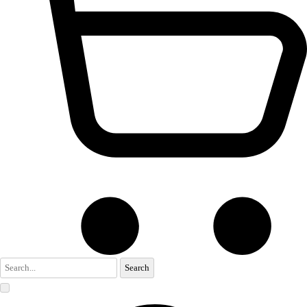
Search