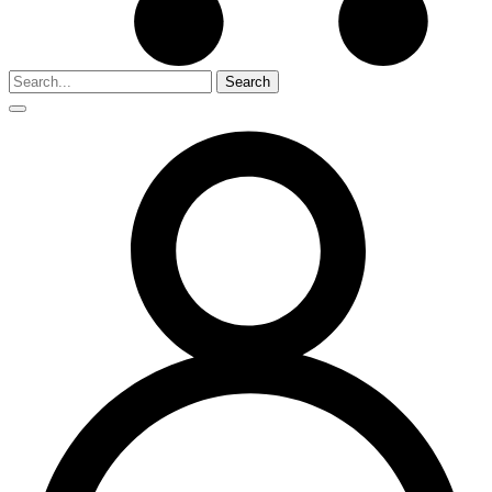
Search