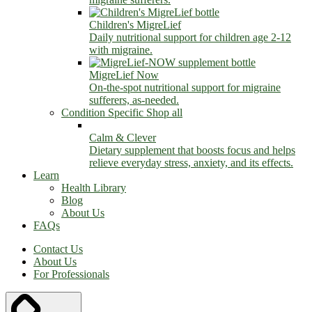
Children's MigreLief
Daily nutritional support for children age 2-12
with migraine.
MigreLief Now
On-the-spot nutritional support for migraine
sufferers, as-needed.
Condition Specific
Shop all
Calm & Clever
Dietary supplement that boosts focus and helps
relieve everyday stress, anxiety, and its effects.
Learn
Health Library
Blog
About Us
FAQs
Contact Us
About Us
For Professionals