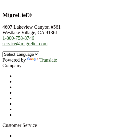
MigreLief®
4607 Lakeview Canyon #561
Westlake Village, CA 91361
1-800-758-8746
service@migrelief.com
Powered by
Translate
Company
About Us
Privacy Policy
Refund Policy
Terms of Service
For Professionals
Wholesale Program
Newsletter
Blog
Customer Service
My Account