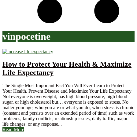
vinpocetine
How to Protect Your Health & Maximize
Life Expectancy
The Single Most Important Fact You Will Ever Learn to Protect
Your Health, Prevent Disease and Maximize Your Life Expectancy
Not everyone is overweight, has high blood pressure, high blood
sugar, or high cholesterol but… everyone is exposed to stress. No
matter your age, who you are or what you do, when stress is chronic
(constant and persists over an extended period of time) such as work
problems, family conflicts, relationship issues, daily traffic, major
life changes, or any response...
Read More