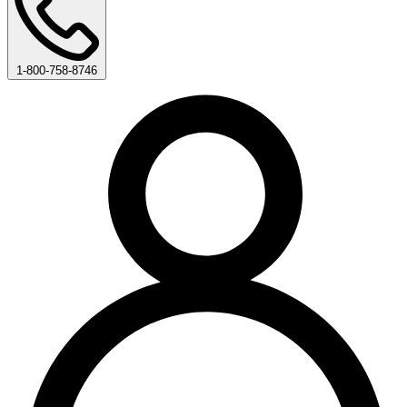
1-800-758-8746