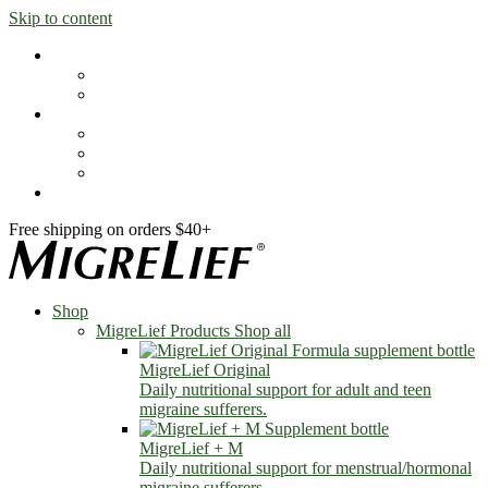
Skip to content
Shop
MigreLief Products
Condition Specific
Learn
Health Library
Blog
About Us
FAQs
Free shipping on orders $40+
Shop
MigreLief Products
Shop all
MigreLief Original
Daily nutritional support for adult and teen
migraine sufferers.
MigreLief + M
Daily nutritional support for menstrual/hormonal
migraine sufferers.