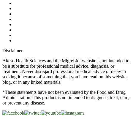
Contact Us
Ask a Health Advisor
Shop
Store Locator
FAQs
Glossary
Military Discount
Medical Discount
Disclaimer
Akeso Health Sciences and the MigreLief website is not intended to
be a substitute for professional medical advice, diagnosis, or
treatment. Never disregard professional medical advice or delay in
seeking it because of something that you have read on this website,
blog, or in any linked materials.
*These statements have not been evaluated by the Food and Drug
Administration. This product is not intended to diagnose, treat, cure,
or prevent any disease.
Copyright © 2026 Akeso Health Sciences, LLC. All Rights
Reserved.
Web Design by
FDGweb, Inc.