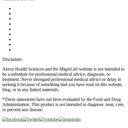
My Account
Contact Us
Ask a Health Advisor
Shop
Store Locator
FAQs
Glossary
Military Discount
Medical Discount
Disclaimer
Akeso Health Sciences and the MigreLief website is not intended to
be a substitute for professional medical advice, diagnosis, or
treatment. Never disregard professional medical advice or delay in
seeking it because of something that you have read on this website,
blog, or in any linked materials.
*These statements have not been evaluated by the Food and Drug
Administration. This product is not intended to diagnose, treat, cure,
or prevent any disease.
Copyright © 2026 Akeso Health Sciences, LLC. All Rights