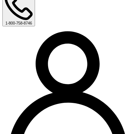
1-800-758-8746