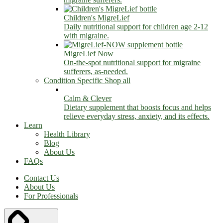
Children's MigreLief
Daily nutritional support for children age 2-12
with migraine.
MigreLief Now
On-the-spot nutritional support for migraine
sufferers, as-needed.
Condition Specific
Shop all
Calm & Clever
Dietary supplement that boosts focus and helps
relieve everyday stress, anxiety, and its effects.
Learn
Health Library
Blog
About Us
FAQs
Contact Us
About Us
For Professionals