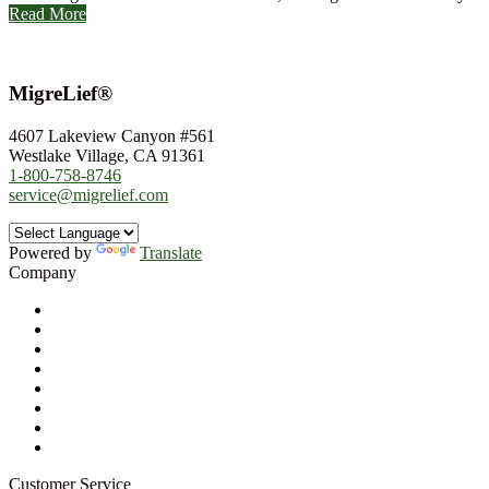
Read More
MigreLief®
4607 Lakeview Canyon #561
Westlake Village, CA 91361
1-800-758-8746
service@migrelief.com
Powered by
Translate
Company
About Us
Privacy Policy
Refund Policy
Terms of Service
For Professionals
Wholesale Program
Newsletter
Blog
Customer Service