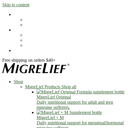
Skip to content
Shop
MigreLief Products
Condition Specific
Learn
Health Library
Blog
About Us
FAQs
Free shipping on orders $40+
Shop
MigreLief Products
Shop all
MigreLief Original
Daily nutritional support for adult and teen
migraine sufferers.
MigreLief + M
Daily nutritional support for menstrual/hormonal
migraine sufferers.