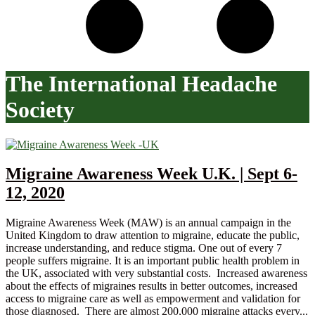
The International Headache
Society
Migraine Awareness Week U.K. | Sept 6-
12, 2020
Migraine Awareness Week (MAW) is an annual campaign in the
United Kingdom to draw attention to migraine, educate the public,
increase understanding, and reduce stigma. One out of every 7
people suffers migraine. It is an important public health problem in
the UK, associated with very substantial costs. Increased awareness
about the effects of migraines results in better outcomes, increased
access to migraine care as well as empowerment and validation for
those diagnosed. There are almost 200,000 migraine attacks every...