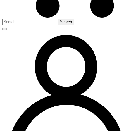
Search