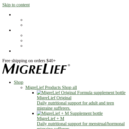
Skip to content
Shop
MigreLief Products
Condition Specific
Learn
Health Library
Blog
About Us
FAQs
Free shipping on orders $40+
Shop
MigreLief Products
Shop all
MigreLief Original
Daily nutritional support for adult and teen
migraine sufferers.
MigreLief + M
Daily nutritional support for menstrual/hormonal
migraine sufferers.