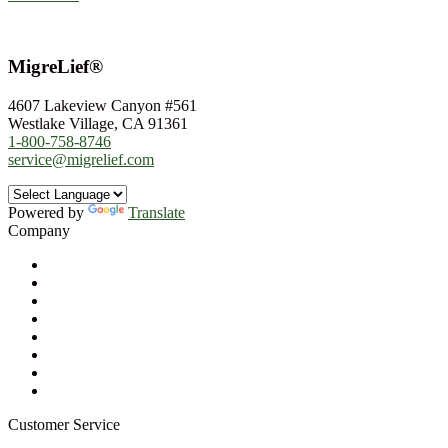
MigreLief®
4607 Lakeview Canyon #561
Westlake Village, CA 91361
1-800-758-8746
service@migrelief.com
Powered by
Translate
Company
About Us
Privacy Policy
Refund Policy
Terms of Service
For Professionals
Wholesale Program
Newsletter
Blog
Customer Service