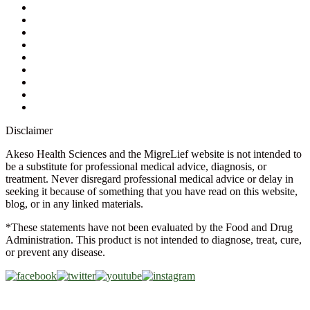
My Account
Contact Us
Ask a Health Advisor
Shop
Store Locator
FAQs
Glossary
Military Discount
Medical Discount
Disclaimer
Akeso Health Sciences and the MigreLief website is not intended to
be a substitute for professional medical advice, diagnosis, or
treatment. Never disregard professional medical advice or delay in
seeking it because of something that you have read on this website,
blog, or in any linked materials.
*These statements have not been evaluated by the Food and Drug
Administration. This product is not intended to diagnose, treat, cure,
or prevent any disease.
Copyright © 2026 Akeso Health Sciences, LLC. All Rights
Reserved.