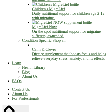
Children's MigreLief
Daily nutritional support for children age 2-12
with migraine.
MigreLief Now
On-the-spot nutritional support for migraine
sufferers, as-needed.
Condition Specific
Shop all
Calm & Clever
Dietary supplement that boosts focus and helps
relieve everyday stress, anxiety, and its effects.
Learn
Health Library
Blog
About Us
FAQs
Contact Us
About Us
For Professionals