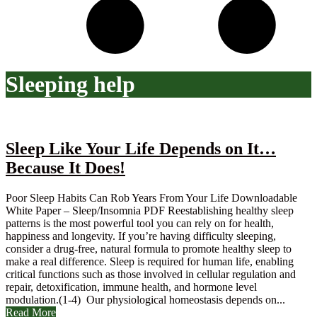
Sleeping help
Sleep Like Your Life Depends on It…
Because It Does!
Poor Sleep Habits Can Rob Years From Your Life Downloadable
White Paper – Sleep/Insomnia PDF Reestablishing healthy sleep
patterns is the most powerful tool you can rely on for health,
happiness and longevity. If you’re having difficulty sleeping,
consider a drug-free, natural formula to promote healthy sleep to
make a real difference. Sleep is required for human life, enabling
critical functions such as those involved in cellular regulation and
repair, detoxification, immune health, and hormone level
modulation.(1-4) Our physiological homeostasis depends on...
Read More