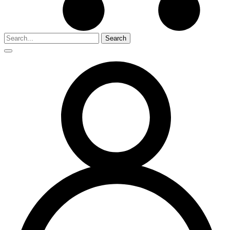
Search