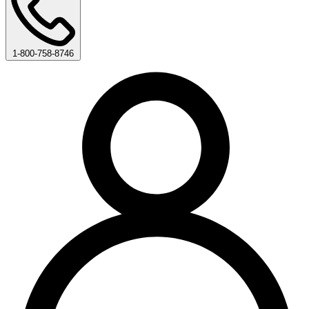
1-800-758-8746