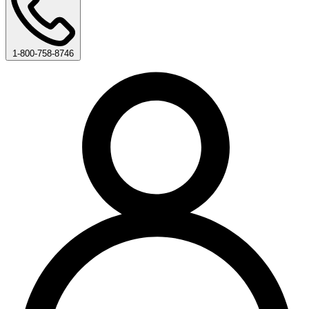
1-800-758-8746