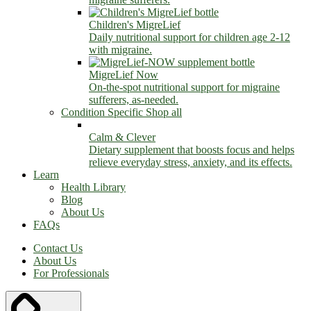
Children's MigreLief
Daily nutritional support for children age 2-12
with migraine.
MigreLief Now
On-the-spot nutritional support for migraine
sufferers, as-needed.
Condition Specific
Shop all
Calm & Clever
Dietary supplement that boosts focus and helps
relieve everyday stress, anxiety, and its effects.
Learn
Health Library
Blog
About Us
FAQs
Contact Us
About Us
For Professionals