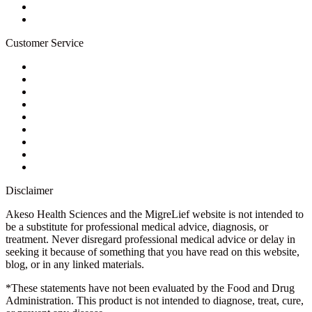
Newsletter
Blog
Customer Service
My Account
Contact Us
Ask a Health Advisor
Shop
Store Locator
FAQs
Glossary
Military Discount
Medical Discount
Disclaimer
Akeso Health Sciences and the MigreLief website is not intended to
be a substitute for professional medical advice, diagnosis, or
treatment. Never disregard professional medical advice or delay in
seeking it because of something that you have read on this website,
blog, or in any linked materials.
*These statements have not been evaluated by the Food and Drug
Administration. This product is not intended to diagnose, treat, cure,