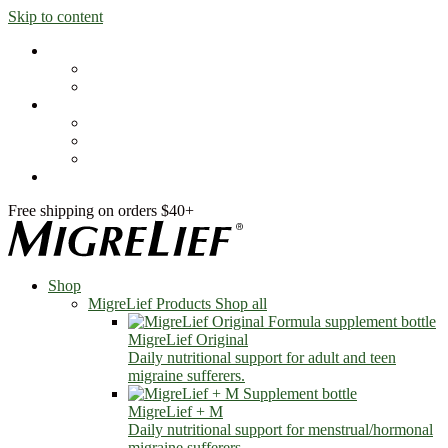
Skip to content
Shop
MigreLief Products
Condition Specific
Learn
Health Library
Blog
About Us
FAQs
Free shipping on orders $40+
Shop
MigreLief Products
Shop all
MigreLief Original
Daily nutritional support for adult and teen
migraine sufferers.
MigreLief + M
Daily nutritional support for menstrual/hormonal
migraine sufferers.