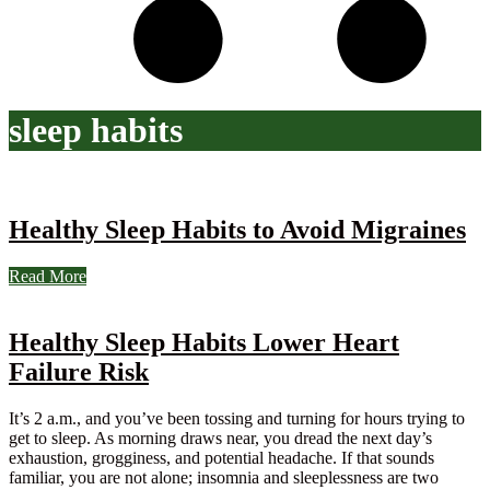
sleep habits
Healthy Sleep Habits to Avoid Migraines
Read More
Healthy Sleep Habits Lower Heart
Failure Risk
It’s 2 a.m., and you’ve been tossing and turning for hours trying to
get to sleep. As morning draws near, you dread the next day’s
exhaustion, grogginess, and potential headache. If that sounds
familiar, you are not alone; insomnia and sleeplessness are two