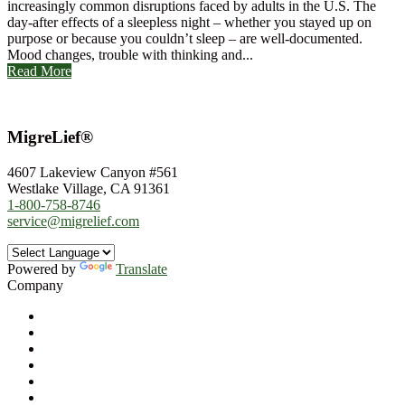
increasingly common disruptions faced by adults in the U.S. The
day-after effects of a sleepless night – whether you stayed up on
purpose or because you couldn’t sleep – are well-documented.
Mood changes, trouble with thinking and...
Read More
MigreLief®
4607 Lakeview Canyon #561
Westlake Village, CA 91361
1-800-758-8746
service@migrelief.com
Powered by
Translate
Company
About Us
Privacy Policy
Refund Policy
Terms of Service
For Professionals
Wholesale Program