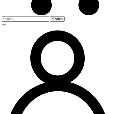
Search