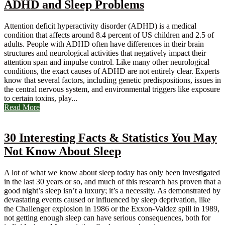
ADHD and Sleep Problems
Attention deficit hyperactivity disorder (ADHD) is a medical
condition that affects around 8.4 percent of US children and 2.5 of
adults. People with ADHD often have differences in their brain
structures and neurological activities that negatively impact their
attention span and impulse control. Like many other neurological
conditions, the exact causes of ADHD are not entirely clear. Experts
know that several factors, including genetic predispositions, issues in
the central nervous system, and environmental triggers like exposure
to certain toxins, play...
Read More
30 Interesting Facts & Statistics You May
Not Know About Sleep
A lot of what we know about sleep today has only been investigated
in the last 30 years or so, and much of this research has proven that a
good night’s sleep isn’t a luxury; it’s a necessity. As demonstrated by
devastating events caused or influenced by sleep deprivation, like
the Challenger explosion in 1986 or the Exxon-Valdez spill in 1989,
not getting enough sleep can have serious consequences, both for