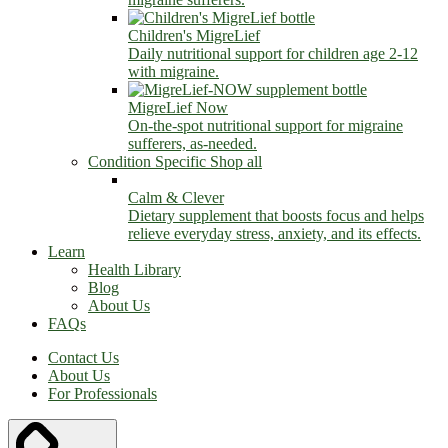
Children's MigreLief
Daily nutritional support for children age 2-12
with migraine.
MigreLief Now
On-the-spot nutritional support for migraine
sufferers, as-needed.
Condition Specific
Shop all
Calm & Clever
Dietary supplement that boosts focus and helps
relieve everyday stress, anxiety, and its effects.
Learn
Health Library
Blog
About Us
FAQs
Contact Us
About Us
For Professionals