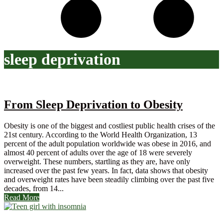
sleep deprivation
From Sleep Deprivation to Obesity
Obesity is one of the biggest and costliest public health crises of the
21st century. According to the World Health Organization, 13
percent of the adult population worldwide was obese in 2016, and
almost 40 percent of adults over the age of 18 were severely
overweight. These numbers, startling as they are, have only
increased over the past few years. In fact, data shows that obesity
and overweight rates have been steadily climbing over the past five
decades, from 14...
Read More