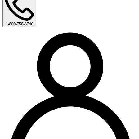
1-800-758-8746