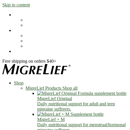
Skip to content
Shop
MigreLief Products
Condition Specific
Learn
Health Library
Blog
About Us
FAQs
Free shipping on orders $40+
Shop
MigreLief Products
Shop all
MigreLief Original
Daily nutritional support for adult and teen
migraine sufferers.
MigreLief + M
Daily nutritional support for menstrual/hormonal
migraine sufferers.