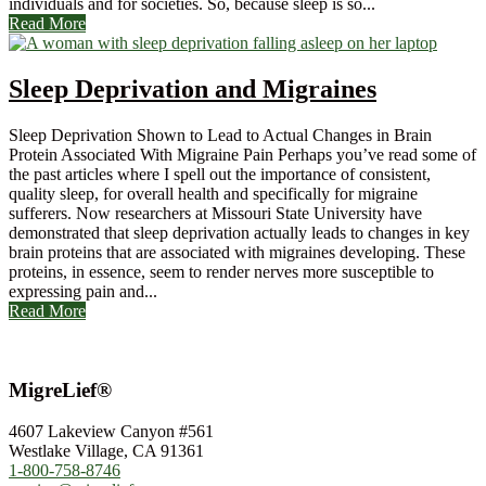
individuals and for societies. So, because sleep is so...
Read More
Sleep Deprivation and Migraines
Sleep Deprivation Shown to Lead to Actual Changes in Brain
Protein Associated With Migraine Pain Perhaps you’ve read some of
the past articles where I spell out the importance of consistent,
quality sleep, for overall health and specifically for migraine
sufferers. Now researchers at Missouri State University have
demonstrated that sleep deprivation actually leads to changes in key
brain proteins that are associated with migraines developing. These
proteins, in essence, seem to render nerves more susceptible to
expressing pain and...
Read More
MigreLief®
4607 Lakeview Canyon #561
Westlake Village, CA 91361
1-800-758-8746