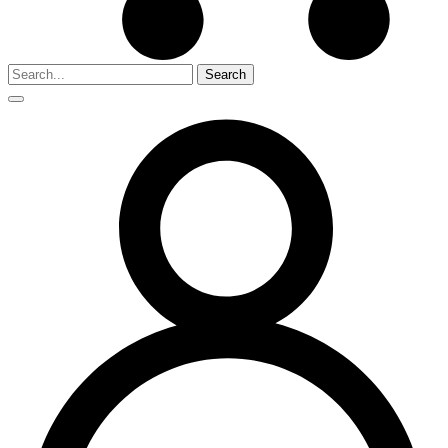
Search