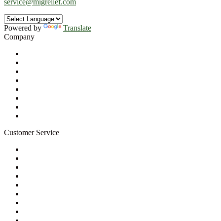
service@migrelief.com
Powered by
Translate
Company
About Us
Privacy Policy
Refund Policy
Terms of Service
For Professionals
Wholesale Program
Newsletter
Blog
Customer Service
My Account
Contact Us
Ask a Health Advisor
Shop
Store Locator
FAQs
Glossary
Military Discount
Medical Discount