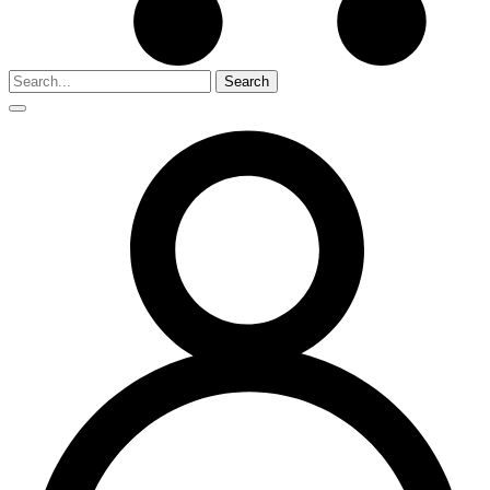
Search