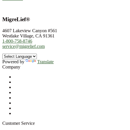
MigreLief®
4607 Lakeview Canyon #561
Westlake Village, CA 91361
1-800-758-8746
service@migrelief.com
Powered by
Translate
Company
About Us
Privacy Policy
Refund Policy
Terms of Service
For Professionals
Wholesale Program
Newsletter
Blog
Customer Service