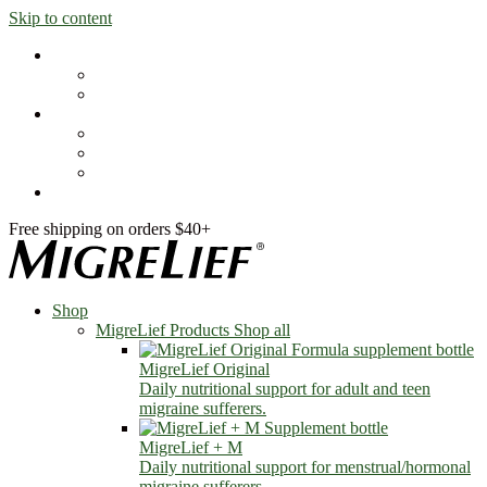
Skip to content
Shop
MigreLief Products
Condition Specific
Learn
Health Library
Blog
About Us
FAQs
Free shipping on orders $40+
Shop
MigreLief Products
Shop all
MigreLief Original
Daily nutritional support for adult and teen
migraine sufferers.
MigreLief + M
Daily nutritional support for menstrual/hormonal
migraine sufferers.