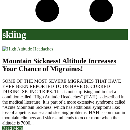
skiing
Mountain Sickness! Altitude Increases
Your Chance of Migraines!
SOME OF THE MOST SEVERE MIGRAINES THAT HAVE
EVER BEEN REPORTED TO US HAVE OCCURRED
DURING SKIING TRIPS. This is not surprising and in fact a
condition called “High Attitude Headaches” (HAH) is described in
the medical literature. It is part of a more extensive syndrome called
“Acute Mountain Sickness, which has additional symptoms like:
loss of appetite, nausea and sleeping problems. HAH is common in
mountain climbers and skiers and tends to occur more when the
altitude is 7000...
Read More