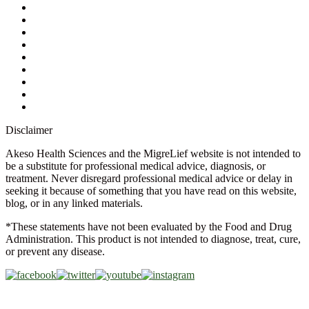
My Account
Contact Us
Ask a Health Advisor
Shop
Store Locator
FAQs
Glossary
Military Discount
Medical Discount
Disclaimer
Akeso Health Sciences and the MigreLief website is not intended to
be a substitute for professional medical advice, diagnosis, or
treatment. Never disregard professional medical advice or delay in
seeking it because of something that you have read on this website,
blog, or in any linked materials.
*These statements have not been evaluated by the Food and Drug
Administration. This product is not intended to diagnose, treat, cure,
or prevent any disease.
Copyright © 2026 Akeso Health Sciences, LLC. All Rights
Reserved.