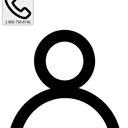
1-800-758-8746