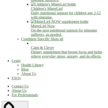
Children's MigreLief
Daily nutritional support for children age 2-12
with migraine.
MigreLief Now
On-the-spot nutritional support for migraine
sufferers, as-needed.
Condition Specific
Shop all
Calm & Clever
Dietary supplement that boosts focus and helps
relieve everyday stress, anxiety, and its effects.
Learn
Health Library
Blog
About Us
FAQs
Contact Us
About Us
For Professionals