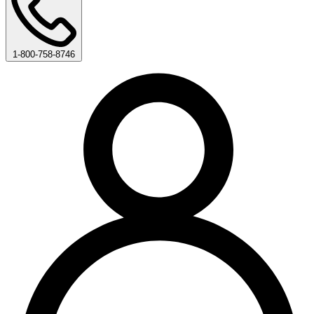
1-800-758-8746