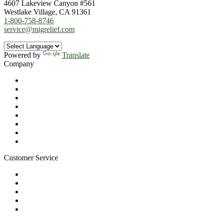
4607 Lakeview Canyon #561
Westlake Village, CA 91361
1-800-758-8746
service@migrelief.com
Powered by
Translate
Company
About Us
Privacy Policy
Refund Policy
Terms of Service
For Professionals
Wholesale Program
Newsletter
Blog
Customer Service
My Account
Contact Us
Ask a Health Advisor
Shop
Store Locator