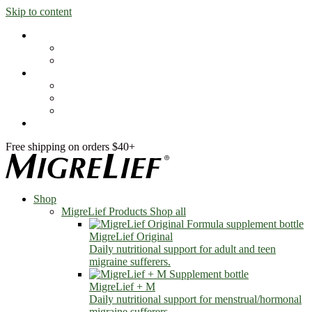
Skip to content
Shop
MigreLief Products
Condition Specific
Learn
Health Library
Blog
About Us
FAQs
Free shipping on orders $40+
Shop
MigreLief Products
Shop all
MigreLief Original
Daily nutritional support for adult and teen
migraine sufferers.
MigreLief + M
Daily nutritional support for menstrual/hormonal
migraine sufferers.