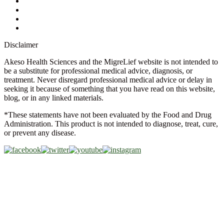
FAQs
Glossary
Military Discount
Medical Discount
Disclaimer
Akeso Health Sciences and the MigreLief website is not intended to
be a substitute for professional medical advice, diagnosis, or
treatment. Never disregard professional medical advice or delay in
seeking it because of something that you have read on this website,
blog, or in any linked materials.
*These statements have not been evaluated by the Food and Drug
Administration. This product is not intended to diagnose, treat, cure,
or prevent any disease.
Copyright © 2026 Akeso Health Sciences, LLC. All Rights
Reserved.
Web Design by
FDGweb, Inc.