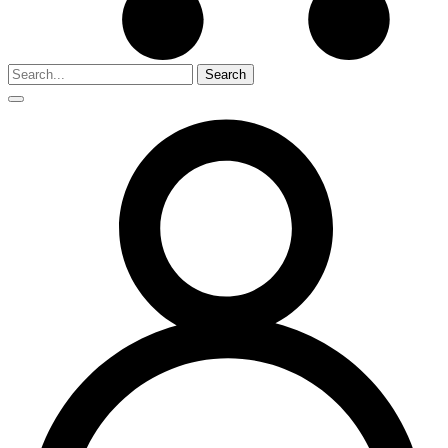
Search