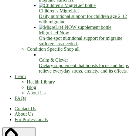
Children's MigreLief
Daily nutritional support for children age 2-12
with migraine.
MigreLief Now
On-the-spot nutritional support for migraine
sufferers, as-needed.
Condition Specific
Shop all
Calm & Clever
Dietary supplement that boosts focus and helps
relieve everyday stress, anxiety, and its effects.
Learn
Health Library
Blog
About Us
FAQs
Contact Us
About Us
For Professionals