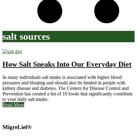
salt sources
How Salt Sneaks Into Our Everyday Diet
In many individuals salt intake is associated with higher blood
pressures and bloating and should also be limited in people with
kidney disease and diabetes. The Centers for Disease Control and
Prevention has created a list of 10 foods that significantly contribute
to your daily salt intake.
Read More
MigreLief®