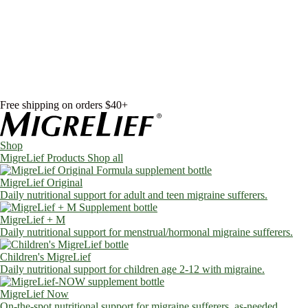
Skip to content
Shop
MigreLief Products
Condition Specific
Learn
Health Library
Blog
About Us
FAQs
Free shipping on orders $40+
Shop
MigreLief Products
Shop all
MigreLief Original
Daily nutritional support for adult and teen migraine sufferers.
MigreLief + M
Daily nutritional support for menstrual/hormonal migraine sufferers.
Children's MigreLief
Daily nutritional support for children age 2-12 with migraine.
MigreLief Now
On-the-spot nutritional support for migraine sufferers, as-needed.