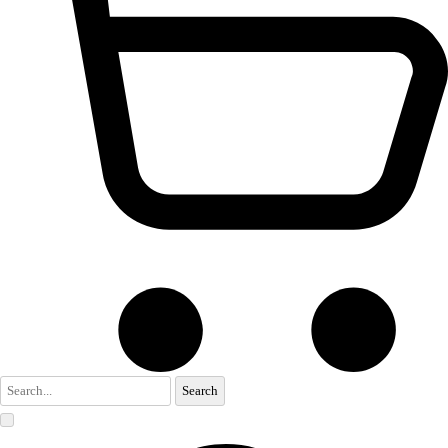
Search