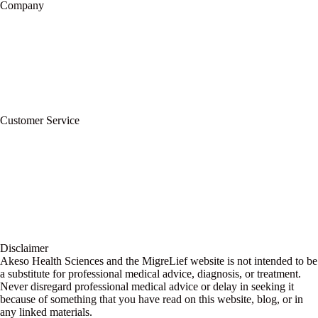
Company
About Us
Privacy Policy
Refund Policy
Terms of Service
For Professionals
Wholesale Program
Newsletter
Blog
Customer Service
My Account
Contact Us
Ask a Health Advisor
Shop
Store Locator
FAQs
Glossary
Military Discount
Medical Discount
Disclaimer
Akeso Health Sciences and the MigreLief website is not intended to be
a substitute for professional medical advice, diagnosis, or treatment.
Never disregard professional medical advice or delay in seeking it
because of something that you have read on this website, blog, or in
any linked materials.