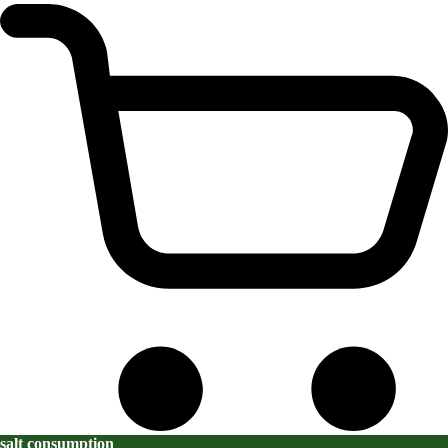
salt consumption