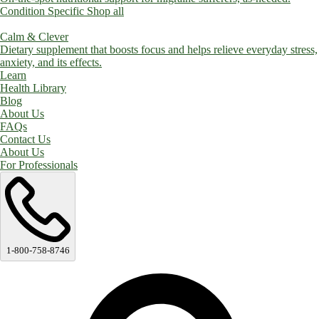
Condition Specific
Shop all
Calm & Clever
Dietary supplement that boosts focus and helps relieve everyday stress,
anxiety, and its effects.
Learn
Health Library
Blog
About Us
FAQs
Contact Us
About Us
For Professionals
1-800-758-8746