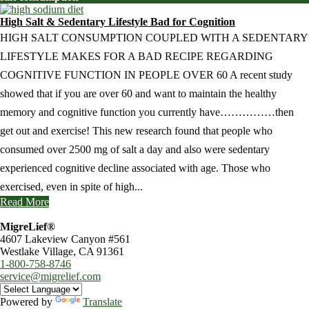
High Salt & Sedentary Lifestyle Bad for Cognition
HIGH SALT CONSUMPTION COUPLED WITH A SEDENTARY
LIFESTYLE MAKES FOR A BAD RECIPE REGARDING
COGNITIVE FUNCTION IN PEOPLE OVER 60 A recent study
showed that if you are over 60 and want to maintain the healthy
memory and cognitive function you currently have……………then
get out and exercise! This new research found that people who
consumed over 2500 mg of salt a day and also were sedentary
experienced cognitive decline associated with age. Those who
exercised, even in spite of high...
Read More
MigreLief®
4607 Lakeview Canyon #561
Westlake Village, CA 91361
1-800-758-8746
service@migrelief.com
Powered by
Translate