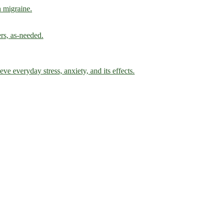
h migraine.
ers, as-needed.
ve everyday stress, anxiety, and its effects.