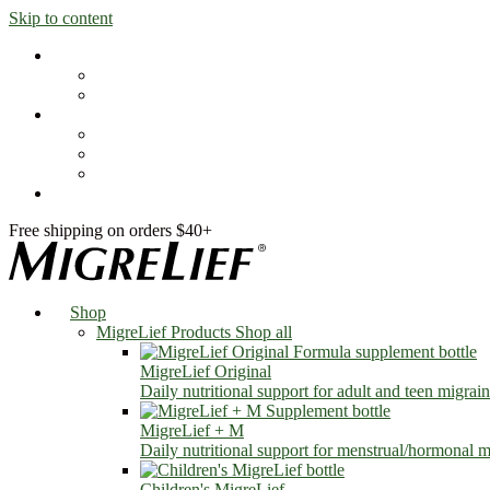
Skip to content
Shop
MigreLief Products
Condition Specific
Learn
Health Library
Blog
About Us
FAQs
Free shipping on orders $40+
Shop
MigreLief Products
Shop all
MigreLief Original
Daily nutritional support for adult and teen migrain
MigreLief + M
Daily nutritional support for menstrual/hormonal mi
Children's MigreLief