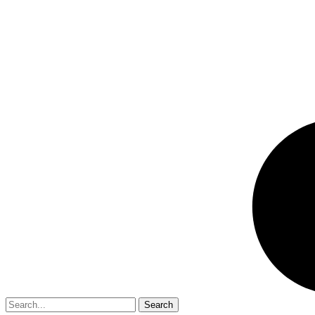
Search