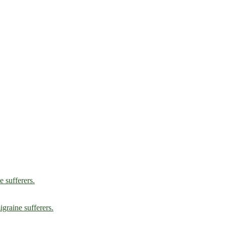
e sufferers.
graine sufferers.