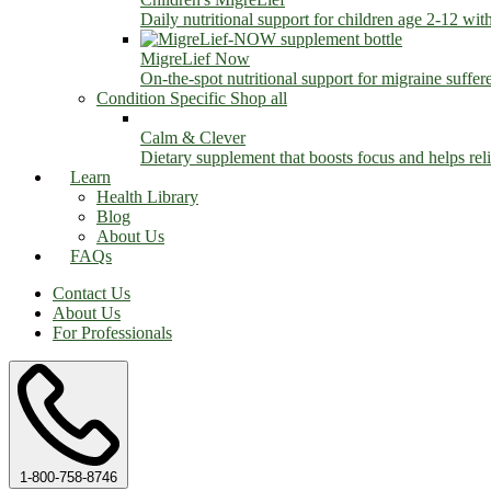
Daily nutritional support for children age 2-12 wit
MigreLief Now
On-the-spot nutritional support for migraine suffer
Condition Specific
Shop all
Calm & Clever
Dietary supplement that boosts focus and helps relie
Learn
Health Library
Blog
About Us
FAQs
Contact Us
About Us
For Professionals
1-800-758-8746