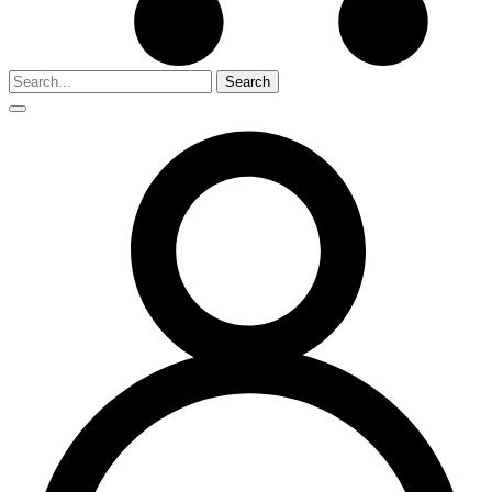
Search