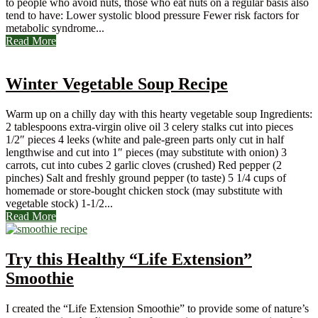
to people who avoid nuts, those who eat nuts on a regular basis also
tend to have: Lower systolic blood pressure Fewer risk factors for
metabolic syndrome...
Read More
Winter Vegetable Soup Recipe
Warm up on a chilly day with this hearty vegetable soup Ingredients:
2 tablespoons extra-virgin olive oil 3 celery stalks cut into pieces
1/2″ pieces 4 leeks (white and pale-green parts only cut in half
lengthwise and cut into 1″ pieces (may substitute with onion) 3
carrots, cut into cubes 2 garlic cloves (crushed) Red pepper (2
pinches) Salt and freshly ground pepper (to taste) 5 1/4 cups of
homemade or store-bought chicken stock (may substitute with
vegetable stock) 1-1/2...
Read More
Try this Healthy “Life Extension”
Smoothie
I created the “Life Extension Smoothie” to provide some of nature’s