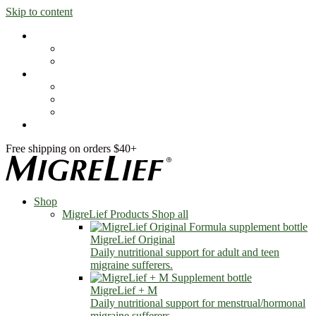
Skip to content
Shop
MigreLief Products
Condition Specific
Learn
Health Library
Blog
About Us
FAQs
Free shipping on orders $40+
Shop
MigreLief Products
Shop all
MigreLief Original
Daily nutritional support for adult and teen
migraine sufferers.
MigreLief + M
Daily nutritional support for menstrual/hormonal
migraine sufferers.