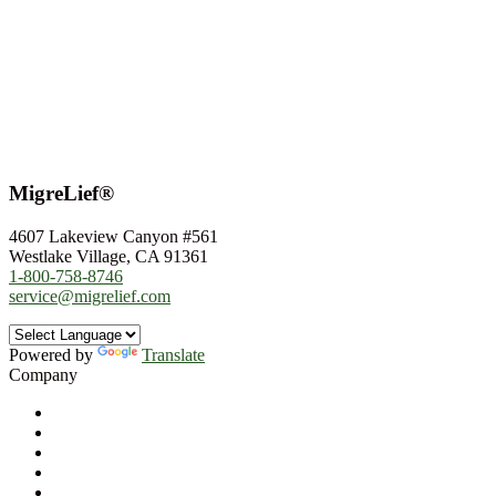
MigreLief®
4607 Lakeview Canyon #561
Westlake Village, CA 91361
1-800-758-8746
service@migrelief.com
Powered by
Translate
Company
About Us
Privacy Policy
Refund Policy
Terms of Service
For Professionals