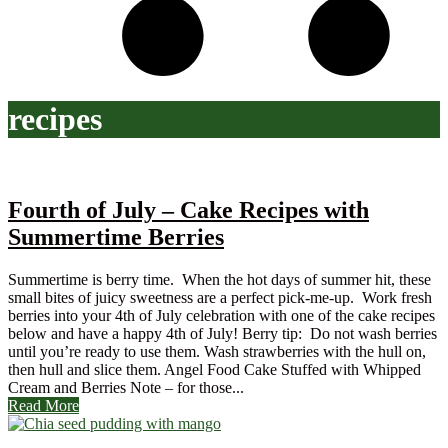
recipes
Fourth of July – Cake Recipes with
Summertime Berries
Summertime is berry time. When the hot days of summer hit, these
small bites of juicy sweetness are a perfect pick-me-up. Work fresh
berries into your 4th of July celebration with one of the cake recipes
below and have a happy 4th of July! Berry tip: Do not wash berries
until you’re ready to use them. Wash strawberries with the hull on,
then hull and slice them. Angel Food Cake Stuffed with Whipped
Cream and Berries Note – for those...
Read More