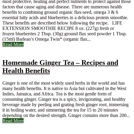
most protective, healing and perfect nutrients to protect against those
factors that cause aging and disease. There are numerous health
benefits to combining ground organic flax-seed, omega 3 & 6
essential fatty acids and blueberries in a delicious protein smoothie.
These benefits are described below following the recipe. LIFE
EXTENSION SMOOTHIE RECIPE 8 oz. (227g) fresh or
frozen blueberries 2 Tbsp. (30g) ground flax seed powder 1 Tbsp.
(15ml) Barlean’s Omega Twin* (organic flax...
Read More
Homemade Ginger Tea – Recipes and
Health Benefits
Ginger is one of the most widely used herbs in the world and has
many health benefits. It is native to Asia but cultivated in the West
Indies, Jamaica, and Africa. Tea is the most gentle form of
consuming ginger. Ginger tea is a spicy, invigorating, and healthy
beverage made by peeling and grating fresh ginger root, immersing
it in boiling water, and simmering the tea for 15 to 20 minutes
depending on the desired strength. Ginger contains more than 200...
Read More