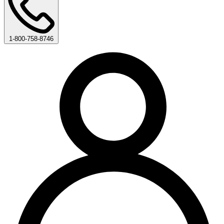
1-800-758-8746