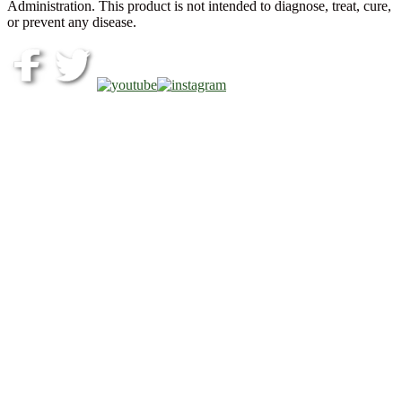
Administration. This product is not intended to diagnose, treat, cure,
or prevent any disease.
Copyright © 2026 Akeso Health Sciences, LLC. All Rights
Reserved.
Web Design by
FDGweb, Inc.