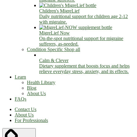
Children's MigreLief
Daily nutritional support for children age 2-12
with migraine.
MigreLief Now
On-the-spot nutritional support for migraine
sufferers, as-needed.
Condition Specific
Shop all
Calm & Clever
Dietary supplement that boosts focus and helps
relieve everyday stress, anxiety, and its effects.
Learn
Health Library
Blog
About Us
FAQs
Contact Us
About Us
For Professionals