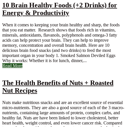
10 Brain Healthy Foods (+2 Drinks) for
Energy & Productivity
When it comes to keeping your brain healthy and sharp, the foods
that you eat matter. Research shows that foods rich in vitamins,
minerals, antioxidants, flavanols, polyphenols and omega-3 fatty
acids can help protect your brain. They can help to improve
memory, concentration and overall brain health. Here are 10
delicious brain food snacks (and two drinks) to feed the most
important organ in your body 1. Smoked Salmon Deviled Eggs
Why it works: Whether it is for lunch, dinner,...
Read More
The Health Benefits of Nuts + Roasted
Nut Recipes
Nuts make nutritious snacks and are an excellent source of essential
micro-nutrients. They are also a good source of each of the 3 macro-
nutrients, containing large amounts of protein, complex carbs, and
healthy fat. Nuts are have been linked to lower cholesterol, better
heart health, weight control, and even lower cancer risk. Compared