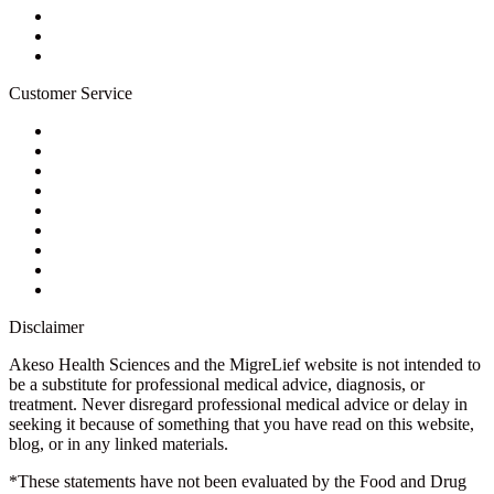
Wholesale Program
Newsletter
Blog
Customer Service
My Account
Contact Us
Ask a Health Advisor
Shop
Store Locator
FAQs
Glossary
Military Discount
Medical Discount
Disclaimer
Akeso Health Sciences and the MigreLief website is not intended to
be a substitute for professional medical advice, diagnosis, or
treatment. Never disregard professional medical advice or delay in
seeking it because of something that you have read on this website,
blog, or in any linked materials.
*These statements have not been evaluated by the Food and Drug