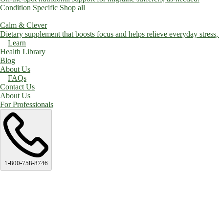
Condition Specific
Shop all
Calm & Clever
Dietary supplement that boosts focus and helps relieve everyday stress, a
Learn
Health Library
Blog
About Us
FAQs
Contact Us
About Us
For Professionals
1-800-758-8746