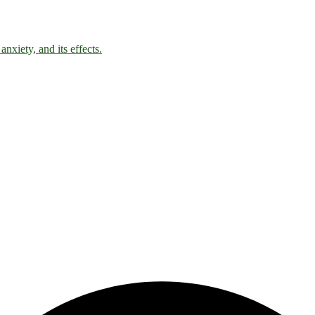
nxiety, and its effects.