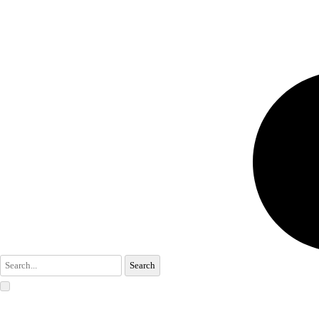
Search