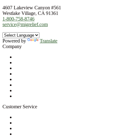
4607 Lakeview Canyon #561
Westlake Village, CA 91361
1-800-758-8746
service@migrelief.com
Powered by
Translate
Company
About Us
Privacy Policy
Refund Policy
Terms of Service
For Professionals
Wholesale Program
Newsletter
Blog
Customer Service
My Account
Contact Us
Ask a Health Advisor
Shop