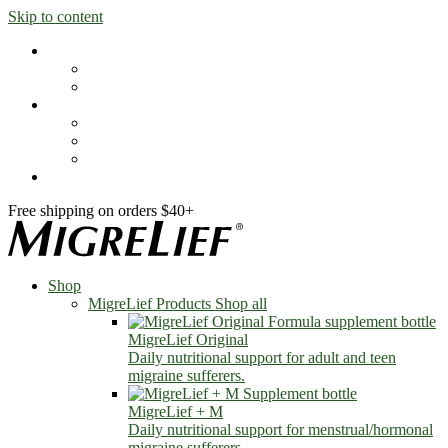
Skip to content
Shop
MigreLief Products
Condition Specific
Learn
Health Library
Blog
About Us
FAQs
Free shipping on orders $40+
Shop
MigreLief Products
Shop all
MigreLief Original
Daily nutritional support for adult and teen
migraine sufferers.
MigreLief + M
Daily nutritional support for menstrual/hormonal
migraine sufferers.