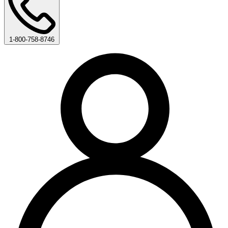
1-800-758-8746