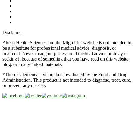
Store Locator
FAQs
Glossary
Military Discount
Medical Discount
Disclaimer
Akeso Health Sciences and the MigreLief website is not intended to
be a substitute for professional medical advice, diagnosis, or
treatment. Never disregard professional medical advice or delay in
seeking it because of something that you have read on this website,
blog, or in any linked materials.
*These statements have not been evaluated by the Food and Drug
Administration. This product is not intended to diagnose, treat, cure,
or prevent any disease.
Copyright © 2026 Akeso Health Sciences, LLC. All Rights
Reserved.
Web Design by
FDGweb, Inc.