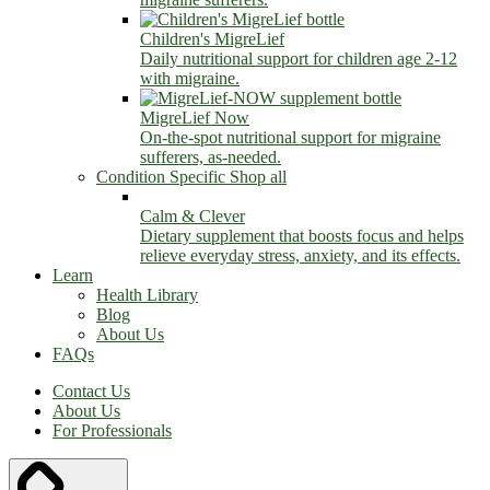
Children's MigreLief
Daily nutritional support for children age 2-12
with migraine.
MigreLief Now
On-the-spot nutritional support for migraine
sufferers, as-needed.
Condition Specific
Shop all
Calm & Clever
Dietary supplement that boosts focus and helps
relieve everyday stress, anxiety, and its effects.
Learn
Health Library
Blog
About Us
FAQs
Contact Us
About Us
For Professionals