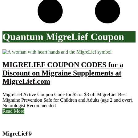
Quantum MigreLief Coupon
MIGRELIEF COUPON CODES for a
Discount on Migraine Supplements at
MigreLief.com
MigreLief Active Coupon Code for $5 or $3 off MigreLief Best
Migraine Prevention Safe for Children and Adults (age 2 and over).
Neurologist Recommended
Read More
MigreLief®