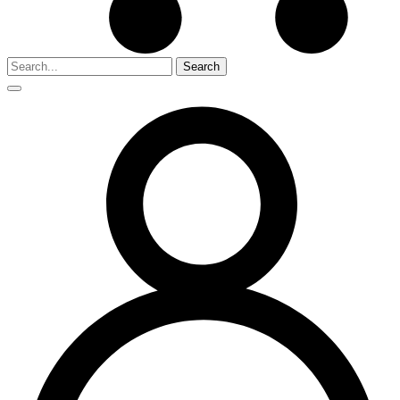
Search